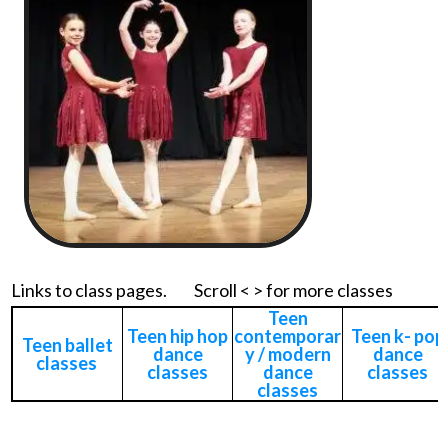
Links to class pages. Scroll < > for more classes
Teen
Teen hip hop
contemporar
Teen k- pop
Teen ballet
dance
y / modern
dance
classes
classes
dance
classes
classes