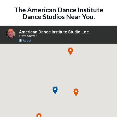
The
American Dance Institute
Dance Studios
Near You.