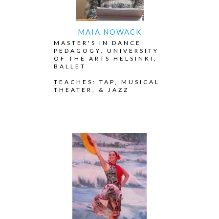
MAIA NOWACK
MASTER'S IN DANCE
PEDAGOGY, UNIVERSITY
OF THE ARTS HELSINKI,
BALLET
TEACHES: TAP, MUSICAL
THEATER, & JAZZ