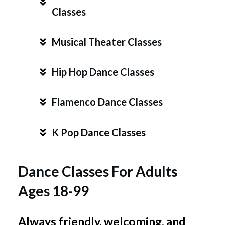
Classes
Musical Theater Classes
Hip Hop Dance Classes
Flamenco Dance Classes
K Pop Dance Classes
Dance Classes For Adults
Ages 18-99
Always friendly, welcoming,
and