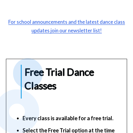
For school announcements and the latest dance class
updates join our newsletter list!
F
ree
Trial Dance
Classes
Every class is available for a free trial.
Select the Free Trial option at the time