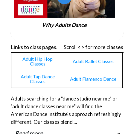
Why Adults Dance
Links to class pages. Scroll < > for more classes
Adult Hip Hop
Adult Ballet Classes
Classes
Adult Tap Dance
Adult Flamenco Dance
Adu
Classes
Adults searching for a "dance studio near me" or
"adult dance classes near me" will find the
American Dance Institute's approach refreshingly
different. Our classes blend ...
Read more