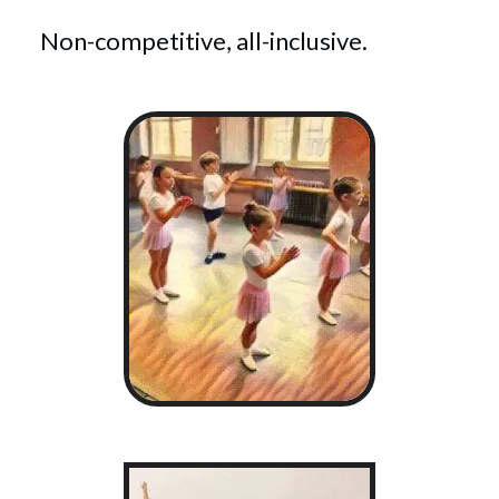
Non-competitive, all-inclusive.