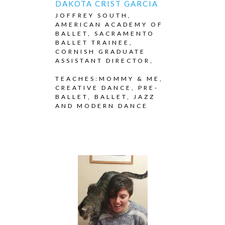
DAKOTA CRIST GARCIA
JOFFREY SOUTH,
AMERICAN ACADEMY OF
BALLET, SACRAMENTO
BALLET TRAINEE,
CORNISH GRADUATE
ASSISTANT DIRECTOR,
TEACHES:MOMMY & ME,
CREATIVE DANCE, PRE-
BALLET, BALLET, JAZZ
AND MODERN DANCE