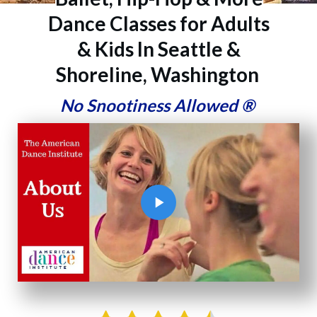
Dance Classes for Adults
& Kids In Seattle &
Shoreline, Washington
No Snootiness Allowed
®