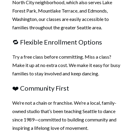
North City neighborhood, which also serves Lake
Forest Park, Mountlake Terrace, and Edmonds,
Washington, our classes are easily accessible to
families throughout the greater Seattle area.
🔁 Flexible Enrollment Options
Try a free class before committing. Miss a class?
Make it up at no extra cost. We make it easy for busy
families to stay involved and keep dancing.
❤️ Community First
We’re not a chain or franchise. We’re a local, family-
owned studio that’s been teaching Seattle to dance
since 1989—committed to building community and
inspiring a lifelong love of movement.