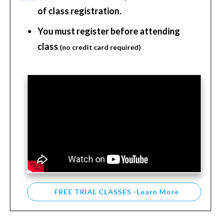
of class registration.
You must register before attending
class
(no credit card required)
FREE TRIAL CLASSES -Learn More