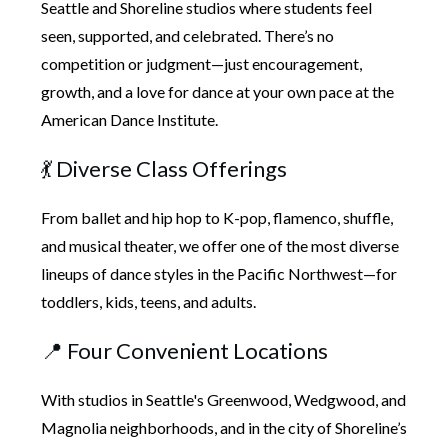
Seattle and Shoreline studios
where students feel
seen, supported, and celebrated. There’s no
competition or judgment—just
encouragement,
growth, and a love for dance
at your own pace at the
American Dance Institute.
💃 Diverse Class Offerings
From ballet and hip hop to K-pop, flamenco, shuffle,
and musical theater, we offer one of the most diverse
lineups of dance styles in the Pacific Northwest—for
toddlers, kids, teens, and adults.
📍 Four Convenient Locations
With studios in Seattle's Greenwood, Wedgwood, and
Magnolia neighborhoods, and in the city of Shoreline’s