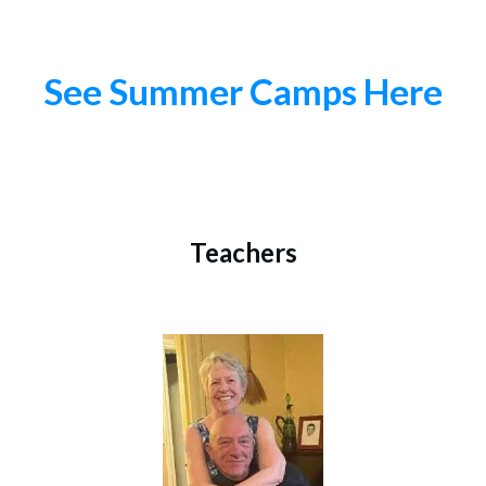
See Summer Camps Here
Teachers