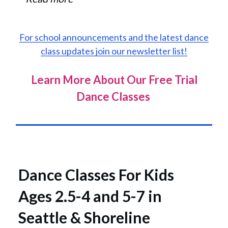
For school announcements and the latest dance
class updates join our newsletter list!
Learn More About Our Free Trial
Dance Classes
Dance Classes For Kids
Ages 2.5-4 and 5-7 in
Seattle & Shoreline