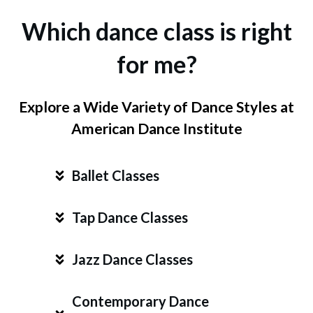
Which dance class is right
for me?
Explore a Wide Variety of Dance Styles at
American Dance Institute
Ballet Classes
Tap Dance Classes
Jazz Dance Classes
Contemporary Dance 