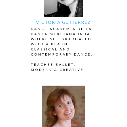
VICTORIA GUTIERREZ
DANCE ACADEMIA DE LA
DANZA MEXICANA INBA,
WHERE SHE GRADUATED
WITH A BFA IN
CLASSICAL AND
CONTEMPORARY DANCE.
TEACHES:BALLET,
MODERN & CREATIVE