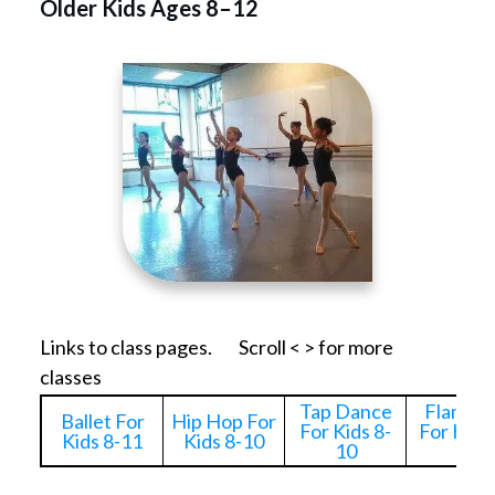
Older Kids Ages 8–12
Links to class pages. Scroll < > for more
classes
Tap Dance
Flamen
Ballet For
Hip Hop For
For Kids 8-
For Kids
Kids 8-11
Kids 8-10
10
10