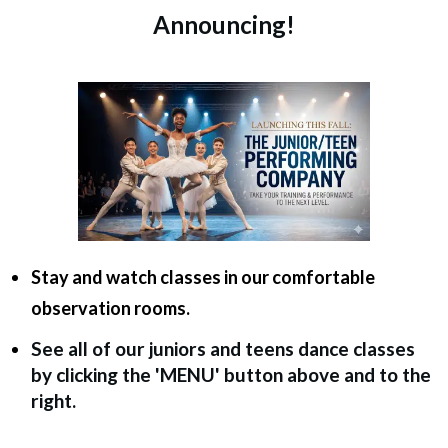
Announcing!
Stay and watch classes in our comfortable
observation rooms.
See all of our juniors and teens dance classes
by clicking the 'MENU' button above and to the
right.