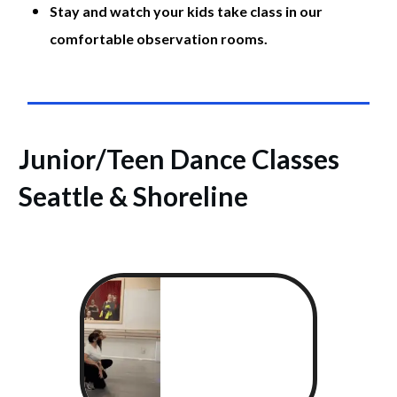
Stay and watch your kids take class in our
comfortable observation rooms.
Junior/
Teen Dance Classes
Seattle & Shoreline