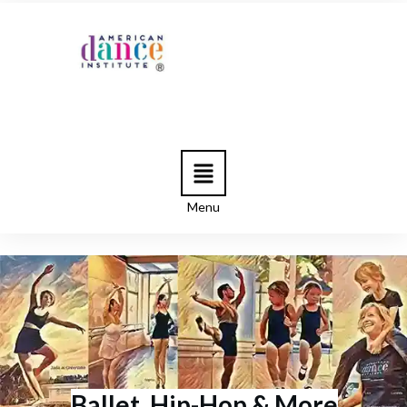
Menu
Ballet, Hip-Hop & More