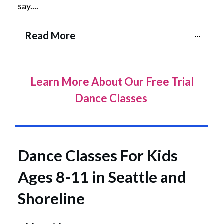
say....
Read More
Learn More About Our Free Trial
Dance Classes
Dance Classes For Kids
Ages 8-11 in Seattle and
Shoreline