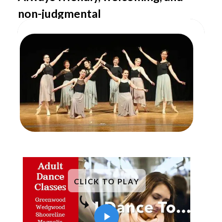
non-judgmental
CLICK TO PLAY