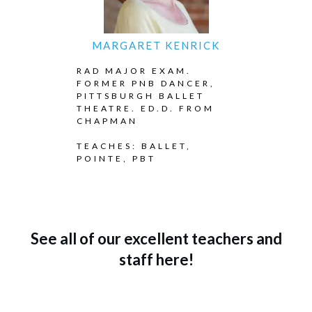
MARGARET KENRICK
RAD MAJOR EXAM.
FORMER PNB DANCER,
PITTSBURGH BALLET
THEATRE. ED.D. FROM
CHAPMAN
TEACHES: BALLET,
POINTE, PBT
See all of our excellent teachers and
staff here!