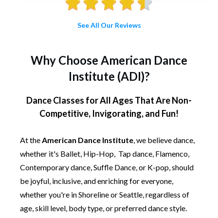
See All Our Reviews
Why Choose American Dance
Institute (ADI)?
Dance Classes for All Ages
That Are Non-
Competitive, Invigorating, and Fun!
At the
American Dance Institute
, we believe dance,
whether it's Ballet, Hip-Hop, Tap dance, Flamenco,
Contemporary dance, Suffle Dance, or K-pop, should
be joyful, inclusive, and enriching for everyone,
whether you're in Shoreline or Seattle, regardless of
age, skill level, body type, or preferred dance style.