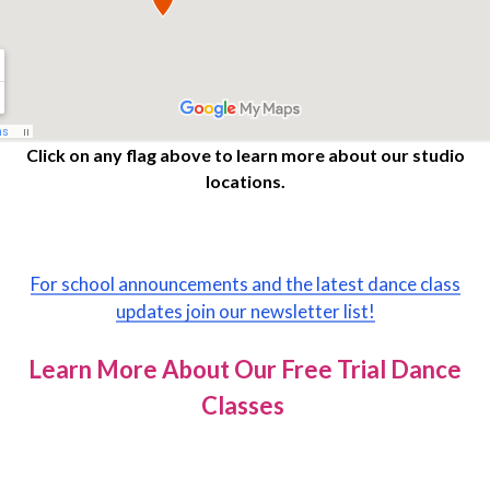
Click on any flag above to learn more about our studio
locations.
For school announcements and the latest dance class
updates join our newsletter list!
Learn More About Our Free Trial Dance
Classes