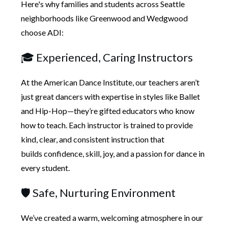
Here's why
families and students across Seattle
neighborhoods like Greenwood and Wedgwood
choose ADI:
🎓 Experienced, Caring Instructors
At the American Dance Institute, our teachers aren’t
just
great dancers with expertise in styles like Ballet
and Hip-Hop
—they’re gifted educators who know
how to teach. Each instructor is trained to provide
kind, clear, and consistent instruction that
builds
confidence, skill, joy, and a passion for dance
in
every student.
🛡️ Safe, Nurturing Environment
We’ve created a
warm, welcoming atmosphere in our