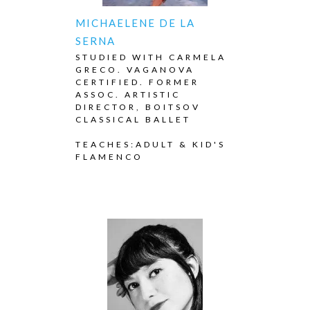
MICHAELENE DE LA
SERNA
STUDIED WITH CARMELA
GRECO. VAGANOVA
CERTIFIED. FORMER
ASSOC. ARTISTIC
DIRECTOR, BOITSOV
CLASSICAL BALLET
TEACHES:ADULT & KID'S
FLAMENCO