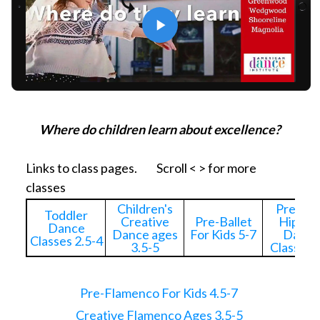
Where do children learn about excellence?
Links to class pages. Scroll < > for more
classes
Children's
Pre-Kid
Toddler
Creative
Pre-Ballet
Hip Ho
Dance
Dance ages
For Kids 5-7
Dance
Classes 2.5-4
3.5-5
Classes 
Pre-Flamenco For Kids 4.5-7
Creative Flamenco Ages 3.5-5