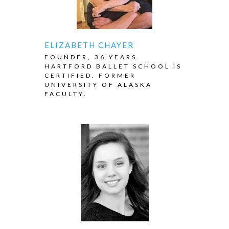
ELIZABETH CHAYER
FOUNDER, 36 YEARS.
HARTFORD BALLET SCHOOL IS
CERTIFIED. FORMER
UNIVERSITY OF ALASKA
FACULTY.