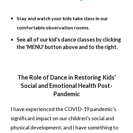
Stay and watch your kids take class in our
comfortable observation rooms.
See all of our kid's dance classes by clicking
the 'MENU' button above and to the right.
The Role of Dance in Restoring Kids’
Social and Emotional Health Post-
Pandemic
I have experienced the COVID-19 pandemic's
significant impact on our children's social and
physical development, and I have something to