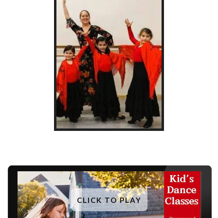
CLICK TO PLAY