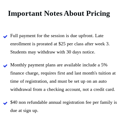
Important Notes About Pricing
Full payment for the session is due upfront. Late
enrollment is prorated at $25 per class after week 3.
Students may withdraw with 30 days notice.
Monthly payment plans are available include a 5%
finance charge, requires first and last month's tuition at
time of registration, and must be set up on an auto
withdrawal from a checking account, not a credit card.
$40 non refundable annual registration fee per family is
due at sign up.