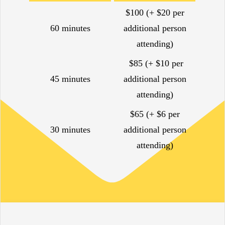
$100 (+ $20 per
60 minutes
additional person
attending)
$85 (+ $10 per
45 minutes
additional person
attending)
$65 (+ $6 per
30 minutes
additional person
attending)