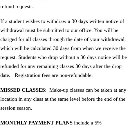
refund requests.
If a student wishes to withdraw a 30 days written notice of
withdrawal must be submitted to our office. You will be
charged for all classes through the date of your withdrawal,
which will be calculated 30 days from when we receive the
request. Students who drop without a 30 days notice will be
refunded for any remaining classes 30 days after the drop
date. Registration fees are non-refundable.
MISSED CLASSES
: Make-up classes can be taken at any
location in any class at the same level before the end of the
session season.
MONTHLY PAYMENT PLANS
include a 5%