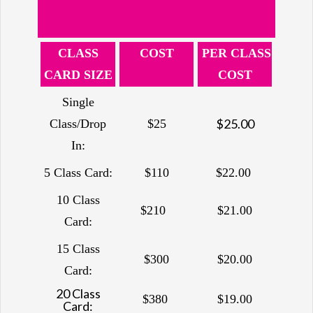
CLASS
COST
PER CLASS
CARD SIZE
COST
Single
$25.00
Class/Drop
$25
In:
5 Class Card:
$110
$22.00
10 Class
$210
$21.00
Card:
15 Class
$300
$20.00
Card:
20 Class
$380
$19.00
Card: