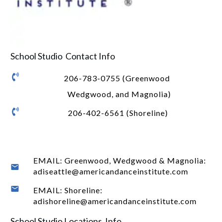
School Studio Contact Info
206-783-0755 (Greenwood
Wedgwood, and Magnolia)
206-402-6561 (Shoreline)
EMAIL: Greenwood, Wedgwood & Magnolia:
adiseattle@americandanceinstitute.com
EMAIL: Shoreline:
adishoreline@americandanceinstitute.com
School Studio Locations Info