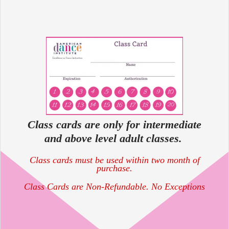
Class cards are only for intermediate
and above level adult classes.
Class cards must be used within two month of
purchase.
Class Cards are Non-Refundable. No Exceptions