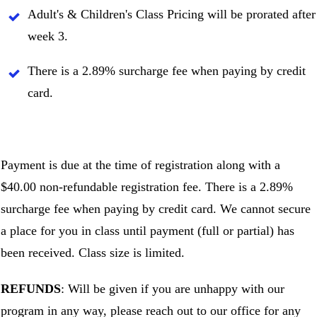
Adult's & Children's Class Pricing will be prorated after
week 3.
There is a 2.89% surcharge fee when paying by credit
card.
Payment is due at the time of registration along with a
$40.00 non-refundable registration fee. There is a 2.89%
surcharge fee when paying by credit card. We cannot secure
a place for you in class until payment (full or partial) has
been received. Class size is limited.
REFUNDS
: Will be given if you are unhappy with our
program in any way, please reach out to our office for any