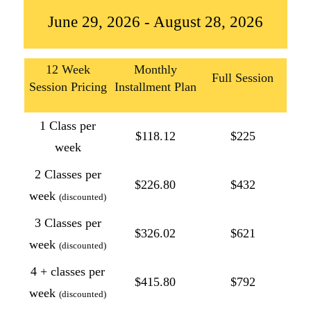
June 29, 2026 - August 28, 2026
12 Week
Monthly
Full Session
Session Pricing
Installment Plan
1 Class per
$118.12
$225
week
2 Classes per
$226.80
$432
week
(discounted)
3 Classes per
$326.02
$621
week
(discounted)
4 + classes per
$415.80
$792
week
(discounted)