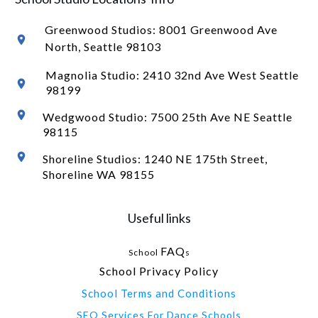
Greenwood Studios:
8001 Greenwood Ave
North
, Seattle 98103
Magnolia Studio: 2410 32nd Ave West Seattle
98199
Wedgwood Studio: 7500 25th Ave NE Seattle
98115
Shoreline Studios: 1240 NE 175th Street,
Shoreline WA 98155
Useful links
FAQ
School
s
School Privacy Policy
School Terms and Conditions
SEO Services For Dance Schools