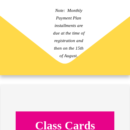
Note: Monthly
Payment Plan
installments are
due at the time of
registration and
then on the 15th
of August.
Class Cards