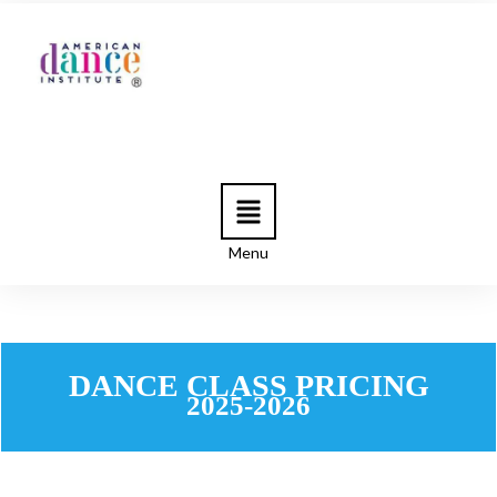
Menu
DANCE CLASS PRICING
2025-2026