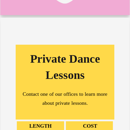
Private Dance
Lessons
Contact one of our offices to learn more
about private lessons.
LENGTH
COST