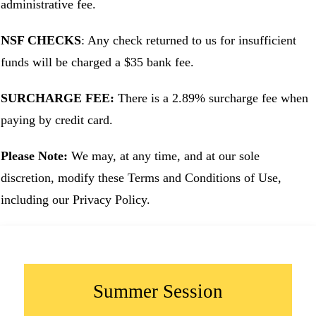
administrative fee.
NSF CHECKS
: Any check returned to us for insufficient
funds will be charged a $35 bank fee.
SURCHARGE FEE:
There is a 2.89% surcharge fee when
paying by credit card.
Please Note:
We may, at any time, and at our sole
discretion, modify these Terms and Conditions of Use,
including our Privacy Policy.
Summer Session