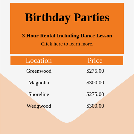
Birthday Parties
3 Hour Rental Including Dance Lesson
Click here to learn more.
Location
Price
Greenwood
$275.00
Magnolia
$300.00
Shoreline
$275.00
Wedgwood
$300.00