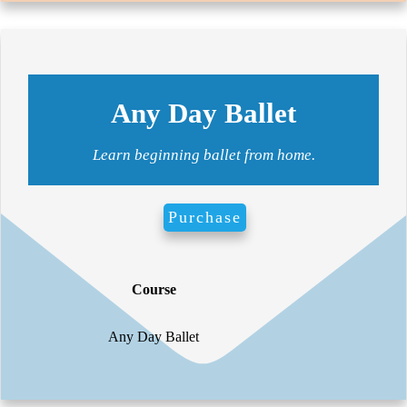
Any Day Ballet
Learn beginning ballet from home.
Purchase
Course
For
Any Day Ballet
Vid