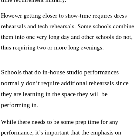
However getting closer to show-time requires dress
rehearsals and tech rehearsals. Some schools combine
them into one very long day and other schools do not,
thus requiring two or more long evenings.
Schools that do in-house studio performances
normally don’t require additional rehearsals since
they are learning in the space they will be
performing in.
While there needs to be some prep time for any
performance, it’s important that the emphasis on