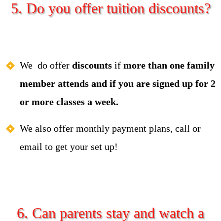
5. Do you offer tuition discounts?
We do offer
discou
n
ts
if
more than one family
member attends and if you are signed up for 2
or more classes a week.
We also offer monthly payment plans, call or
email to get your set up!
6. Can parents stay and watch a