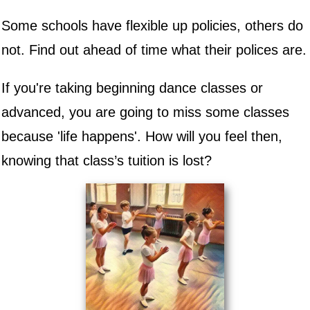
Some schools have flexible up policies, others do
not. Find out ahead of time what their polices are.
If you're taking beginning dance classes or
advanced, you are going to miss some classes
because 'life happens'. How will you feel then,
knowing that class’s tuition is lost?