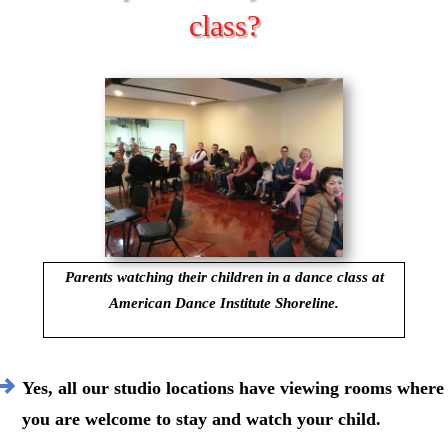
class?
Parents watching their children in a dance class at
American Dance Institute Shoreline.
Yes, all our studio locations have viewing rooms where
you are welcome to stay and watch your child.