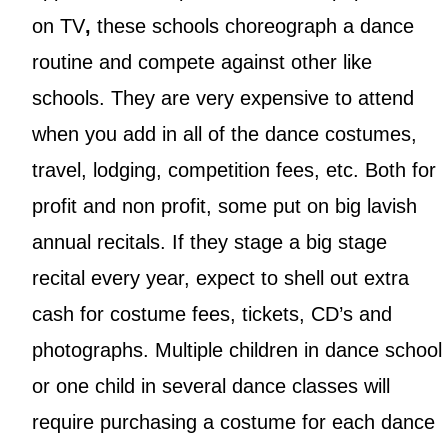
on TV
,
these schools choreograph a dance
routine and compete against other like
schools. They are very expensive to attend
when you add in all of the dance costumes,
travel, lodging, competition fees, etc. Both for
profit and non profit, some put on big lavish
annual recitals. If they stage a big stage
recital every year, expect to shell out extra
cash for costume fees, tickets, CD’s and
photographs. Multiple children in dance school
or one child in several dance classes will
require purchasing a costume for each dance