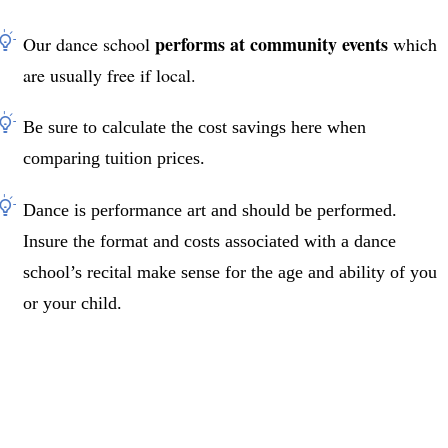
performs at community events
Our dance school
which
are usually free if local.
Be sure to calculate the cost savings here when
comparing tuition prices.
Dance is performance art and should be performed.
Insure the format and costs associated with a dance
school’s recital make sense for the age and ability of you
or your child.