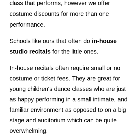
class that performs, however we offer
costume discounts for more than one
performance.
Schools like ours that often do
in-house
studio recitals
for the little ones.
In-house recitals often require small or no
costume or ticket fees. They are great for
young children's dance classes who are just
as happy performing in a small intimate, and
familiar environment as opposed to on a big
stage and auditorium which can be quite
overwhelming.