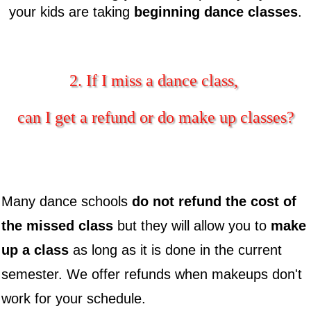
your kids are taking
beginning dance classes
.
2. If I miss a dance class,
can I get a refund or do make up classes?
Many dance schools
do not refund the cost of
the missed class
but they will allow you to
make
up a class
as long as it is done in the current
semester. We offer refunds when makeups don't
work for your schedule.