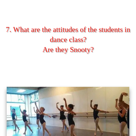
7. What are the attitudes of the students in
dance class?
Are they Snooty?