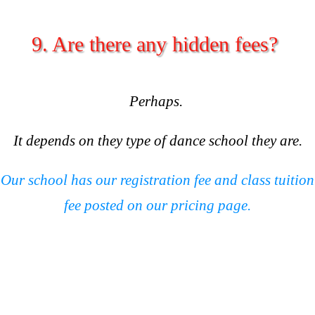
9. Are there any hidden fees?
Perhaps.
It depends on they type of dance school they are.
Our school has our registration fee and class tuition
fee posted on our pricing page.