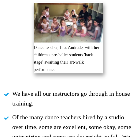
Dance teacher, Ines Andrade, with her
children's pre-ballet students 'back
stage' awaiting their art-walk
performance.
We have all our instructors go through in house
training.
Of the many dance teachers hired by a studio
over time, some are excellent, some okay, some
uninspiring and some are downright awful.. Wo