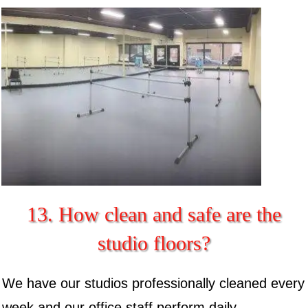
13. How clean and safe are the
studio floors?
We have our studios professionally cleaned every
week and our office staff perform daily