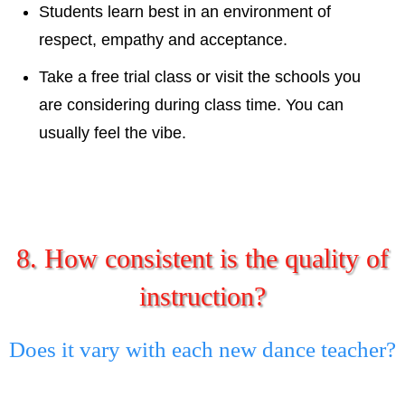
Students learn best in an environment of
respect, empathy and acceptance.
Take a free trial class or visit the schools you
are considering during class time. You can
usually feel the vibe.
8. How consistent is the quality of
instruction?
Does it vary with each new dance teacher?