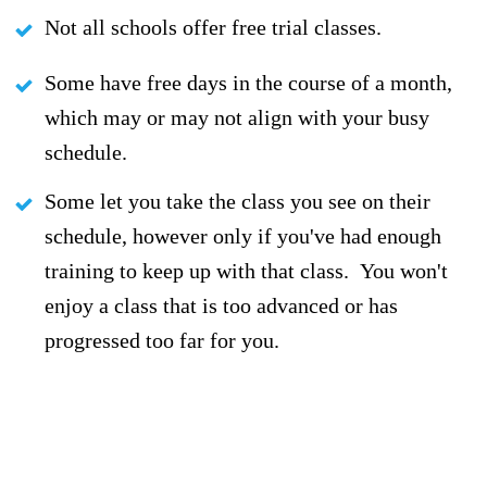
Not all schools offer free trial classes.
Some have free days in the course of a month,
which may or may not align with your busy
schedule.
Some let you take the class you see on their
schedule, however only if you've had enough
training to keep up with that class. You won't
enjoy a class that is too advanced or has
progressed too far for you.