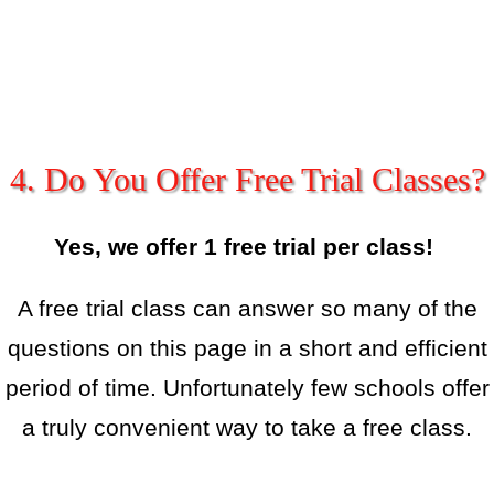
4. Do You Offer Free Trial Classes?
Yes, we offer 1 free trial per class!
A free trial class can answer so many of the
questions on this page in a short and efficient
period of time. Unfortunately few schools offer
a truly convenient way to take a free class.