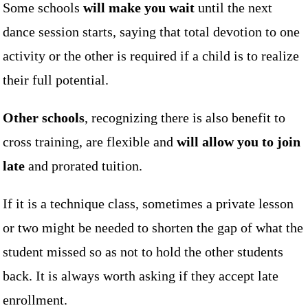
Some schools
will make you wait
until the next
dance session starts, saying that total devotion to one
activity or the other is required if a child is to realize
their full potential.
Other schools
, recognizing there is also benefit to
cross training, are flexible and
will allow you to join
late
and prorated tuition.
If it is a technique class, sometimes a private lesson
or two might be needed to shorten the gap of what the
student missed so as not to hold the other students
back. It is always worth asking if they accept late
enrollment.