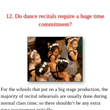
12. Do dance recitals require a huge time
commitment?
For the schools that put on a big stage production, the
majority of recital rehearsals are usually done during
normal class time; so there shouldn’t be any extra
time requirement initially.