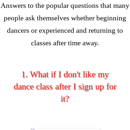
Answers to the popular questions that many
people ask themselves whether beginning
dancers or experienced and returning to
classes after time away.
1. What if I don't like my
dance class after I sign up for
it?