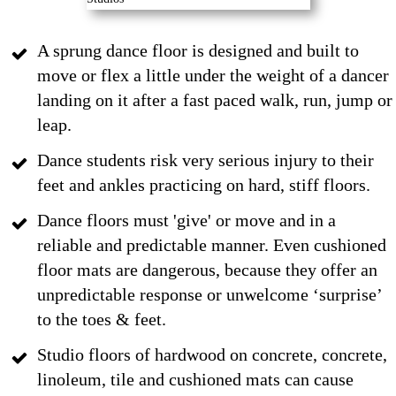
A sprung dance floor is designed and built to
move or flex a little under the weight of a dancer
landing on it after a fast paced walk, run, jump or
leap.
Dance students risk very serious injury to their
feet and ankles practicing on hard, stiff floors.
Dance floors must 'give' or move and in a
reliable and predictable manner. Even cushioned
floor mats are dangerous, because they offer an
unpredictable response or unwelcome ‘surprise’
to the toes & feet.
Studio floors of hardwood on concrete, concrete,
linoleum, tile and cushioned mats can cause