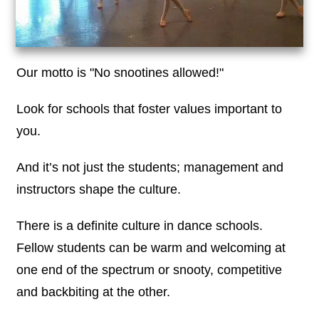
Our motto is "No snootines allowed!"
Look for schools that foster values important to
you.
And it’s not just the students; management and
instructors shape the culture.
There is a definite culture in dance schools.
Fellow students can be warm and welcoming at
one end of the spectrum or snooty, competitive
and backbiting at the other.