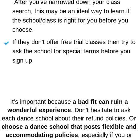
After you’ve narrowed down your class
search, this may be an ideal way to learn if
the school/class is right for you before you
choose.
If they don’t offer free trial classes then try to
ask the school for special terms before you
sign up.
It’s important because
a bad fit can ruin a
wonderful experience
. Don’t hesitate to ask
each dance school about their refund policies. Or
choose a dance school that posts flexible and
accommodating policies
, especially if you or