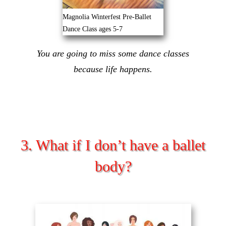
Magnolia Winterfest Pre-Ballet
Dance Class ages 5-7
You are going to miss some dance classes
because life happens.
3. What if I don’t have a ballet
body?