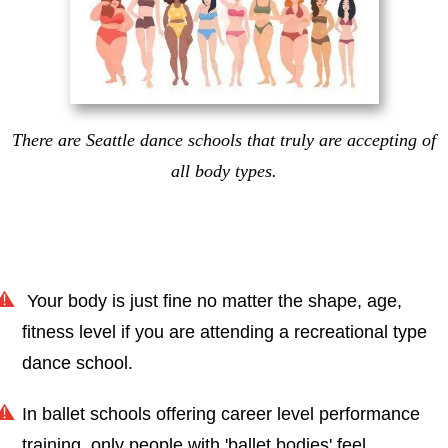
There are Seattle dance schools that truly are accepting of
all body types.
Your body is just fine no matter the shape, age,
fitness level if you are attending a recreational type
dance school.
In ballet schools offering career level performance
training, only people with 'ballet bodies' feel