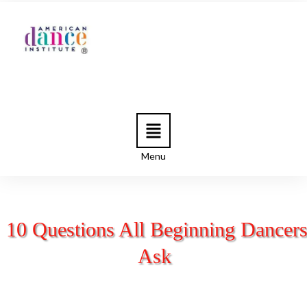
Menu
10 Questions All Beginning Dancer
Ask