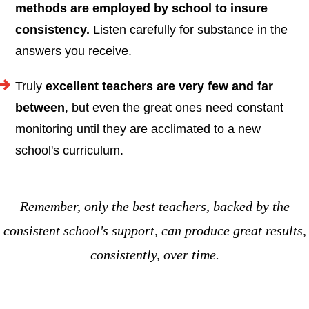
methods are employed by school to insure
consistency.
Listen carefully for substance in the
answers you receive.
Truly
excellent teachers are very few and far
between
, but even the great ones need constant
monitoring until they are acclimated to a new
school's curriculum.
Remember, only the best teachers, backed by the
consistent school's support, can produce great results,
consistently, over time.