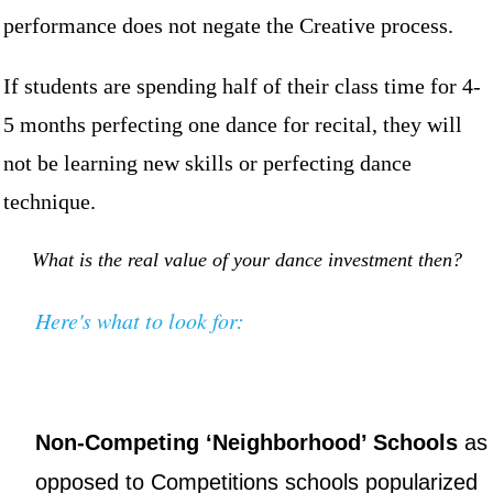
performance does not negate the Creative process.
If students are spending half of their class time for 4-
5 months perfecting one dance for recital, they will
not be learning new skills or perfecting dance
technique.
What is the real value of your dance investment then?
Here's what to look for:
Non-Competing ‘Neighborhood’ Schools
as
opposed to Competitions schools popularized