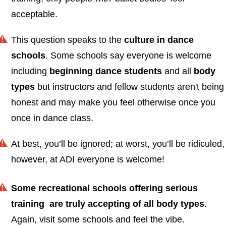
acceptable.
This question speaks to the
culture in dance
schools
. Some schools say everyone is welcome
including
beginning dance students
and all
body
types
but instructors and fellow students aren't being
honest and may make you feel otherwise once you
once in dance class.
At best, you’ll be ignored; at worst, you’ll be ridiculed,
however, at ADI everyone is welcome!
Some recreational schools offering serious
training are truly accepting
of all body types
.
Again, visit some schools and feel the vibe.