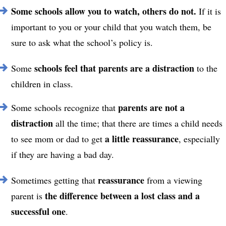
Some schools allow you to watch, others do not.
If it is
important to you or your child that you watch them, be
sure to ask what the school’s policy is.
schools feel that parents are a distraction
Some
to the
children in class.
parents are not a
Some schools recognize that
distraction
all the time
; that there are times a child needs
a little reassurance
to see mom or dad to get
, especially
if they are having a bad day.
reassurance
Sometimes getting that
from a viewing
the difference between a lost class and a
parent is
successful one
.