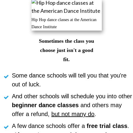
Hip Hop dance classes at the American
Dance Institute
Sometimes the class you
choose just isn't a good
fit.
Some dance schools will tell you that you're
out of luck.
And other schools will schedule you into other
beginner
dance
classes
and others may
offer a refund,
but not many do
.
A few dance schools offer a
free trial class
.