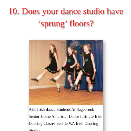
10. Does your dance studio have
‘sprung’ floors?
ADI Irish dance Students At Sagebrook
Senior Home American Dance Institute Irish
Dancing Classes Seattle WA Irish Dancing
Studios