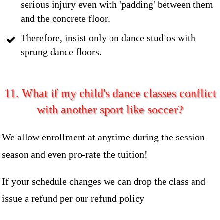
serious injury even with 'padding' between them
and the concrete floor.
Therefore, insist only on dance studios with
sprung dance floors.
11. What if my child's dance classes conflict
with another sport like soccer?
We allow enrollment at anytime during the session
season and even pro-rate the tuition!
If your schedule changes we can drop the class and
issue a refund per our refund policy