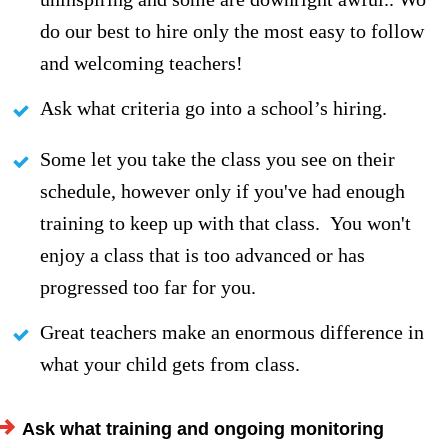
do our best to hire only the most easy to follow
and welcoming teachers!
Ask what criteria go into a school’s hiring.
Some let you take the class you see on their
schedule, however only if you've had enough
training to keep up with that class. You won't
enjoy a class that is too advanced or has
progressed too far for you.
Great teachers make an enormous difference in
what your child gets from class.
A
sk what training and ongoing monitoring