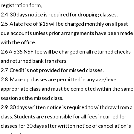
registration form,
2.4 30 days notice is required for dropping classes.
2.5 A late fee of $15 will be charged monthly on all past
due accounts unless prior arrangements have been made
with the office.
2.6 A $35 NSF fee will be charged on all returned checks
and returned bank transfers.
2.7 Credit is not provided for missed classes.
2.8 Make up classes are permitted in any age/level
appropriate class and must be completed within the same
session as the missed class.
2.9 30 days written notice is required to withdraw from a
class. Students are responsible for all fees incurred for
classes for 30 days after written notice of cancellation is