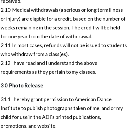
received.
2.10 Medical withdrawals (a serious or long term illness
or injury) are eligible for a credit, based on the number of
weeks remaining in the session. The credit will be held
for one year from the date of withdrawal.
2.11 In most cases, refunds will not be issued to students
who withdraw from a class(es).
2.12 I have read and I understand the above
requirements as they pertain to my classes.
3.0 Photo Release
31.1 I hereby grant permission to American Dance
Institute to publish photographs taken of me, and or my
child for use in the ADI's printed publications,
promotions, and website.