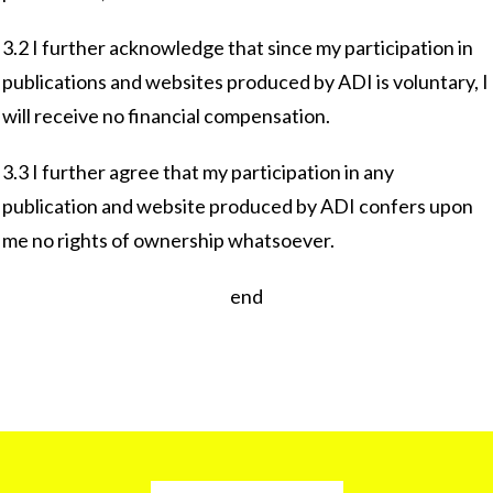
3.2 I further acknowledge that since my participation in
publications and websites produced by ADI is voluntary, I
will receive no financial compensation.
3.3 I further agree that my participation in any
publication and website produced by ADI confers upon
me no rights of ownership whatsoever.
end