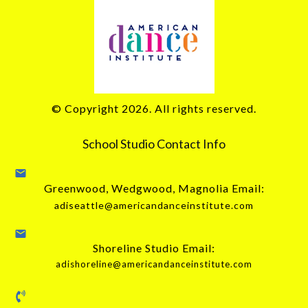
© Copyright
2026
. All rights reserved.
School Studio Contact Info
Greenwood, Wedgwood, Magnolia Email:
adiseattle@americandanceinstitute.com
Shoreline Studio Email:
adishoreline@americandanceinstitute.com