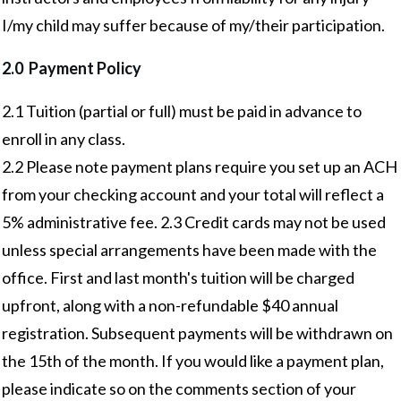
I/my child may suffer because of my/their participation.
2.0 Payment Policy
2.1 Tuition (partial or full) must be paid in advance to
enroll in any class.
2.2 Please note payment plans require you set up an ACH
from your checking account and your total will reflect a
5% administrative fee. 2.3 Credit cards may not be used
unless special arrangements have been made with the
office. First and last month's tuition will be charged
upfront, along with a non-refundable $40 annual
registration. Subsequent payments will be withdrawn on
the 15th of the month. If you would like a payment plan,
please indicate so on the comments section of your