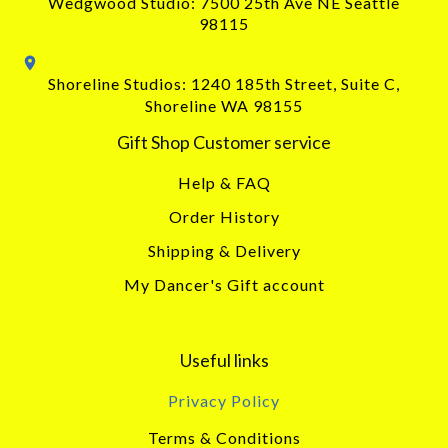
Wedgwood Studio: 7500 25th Ave NE Seattle
98115
Shoreline Studios: 1240 185th Street, Suite C,
Shoreline WA 98155
Gift Shop Customer service
Help & FAQ
Order History
Shipping & Delivery
My Dancer's Gift account
Useful links
Privacy Policy
Terms & Conditions