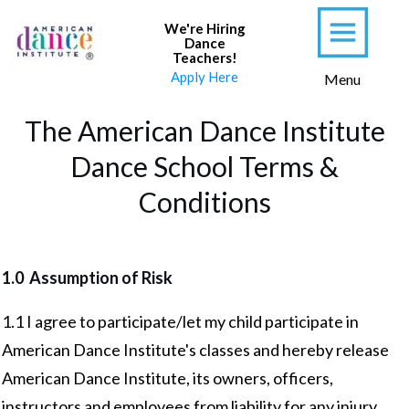
We're Hiring
Dance
Teachers
!
Apply Here
Menu
The American Dance Institute
Dance School Terms &
Conditions
1.0 Assumption of Risk
1.1 I agree to participate/let my child participate in
American Dance Institute's classes and hereby release
American Dance Institute, its owners, officers,
instructors and employees from liability for any injury