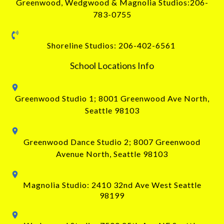
Greenwood, Wedgwood & Magnolia Studios:206-
783-0755
Shoreline Studios: 206-402-6561
School Locations Info
Greenwood Studio 1;
8001 Greenwood Ave North
,
Seattle 98103
Greenwood Dance Studio 2; 8007 Greenwood
Avenue North, Seattle 98103
Magnolia Studio: 2410 32nd Ave West Seattle
98199