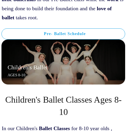
being done to build their foundation and the
love of
ballet
takes root.
Pre- Ballet Schedule
Children's Ballet
AGES 8-10
Children's Ballet Classes Ages 8-
10
In our Children's
Ballet
C
lasses
for 8-10 year olds ,