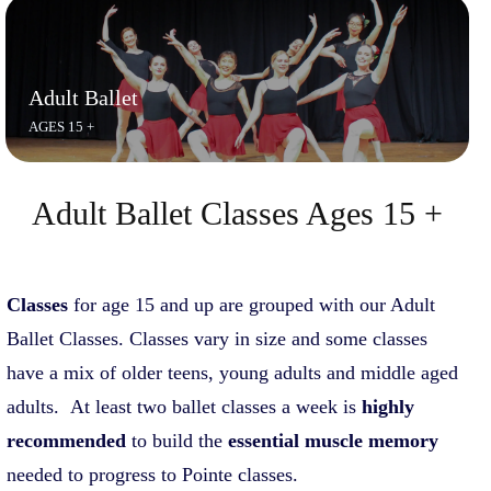
Adult Ballet
AGES 15 +
Adult Ballet Classes Ages 15 +
C
lasses
for age 15 and up are grouped with our Adult
Ballet Classes. Classes vary in size and some classes
have a mix of older teens, young adults and middle aged
adults. At least two ballet classes a week is
highly
recommended
to build the
essential muscle memory
needed to progress to Pointe classes.