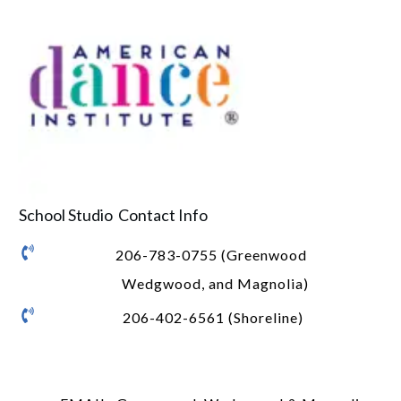
School Studio Contact Info
206-783-0755 (Greenwood
Wedgwood, and Magnolia)
206-402-6561 (Shoreline)