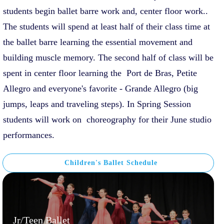
students begin ballet barre work and, center floor work..
The students will spend at least half of their class time at
the ballet barre learning the essential movement and
building muscle memory. The second half of class will be
spent in center floor learning the Port de Bras, Petite
Allegro and everyone's favorite - Grande Allegro (big
jumps, leaps and traveling steps). In Spring Session
students will work on choreography for their June studio
performances.
Children's Ballet Schedule
Jr/Teen Ballet