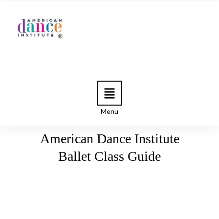
Menu
American Dance Institute
Ballet Class Guide