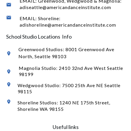
EMAIL: Greenwood, Wedgwood & Magnolia:
adiseattle@americandanceinstitute.com
EMAIL: Shoreline:
adishoreline@americandanceinstitute.com
School Studio Locations Info
Greenwood Studios:
8001 Greenwood Ave
North
, Seattle 98103
Magnolia Studio: 2410 32nd Ave West Seattle
98199
Wedgwood Studio: 7500 25th Ave NE Seattle
98115
Shoreline Studios: 1240 NE 175th Street,
Shoreline WA 98155
Useful links