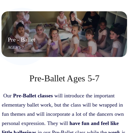
Pre - Ballet
AGES 5-7
Pre-Ballet Ages 5-7
Our
Pre-Balle
t classes
will introduce the important
elementary ballet work, but the class will be wrapped in
fun themes and will incorporate a lot of the dancers own
personal expression. They will
have fun and feel like
little ballerinas
in our Pre-Ballet class while the
work
is