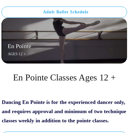
Adult Ballet Schedule
En Pointe
AGES 12 +
En Pointe Classes Ages 12 +
D
ancing En Pointe is for the experienced dancer only,
and requires approval and minimum of two technique
classes weekly in addition to the pointe classes.