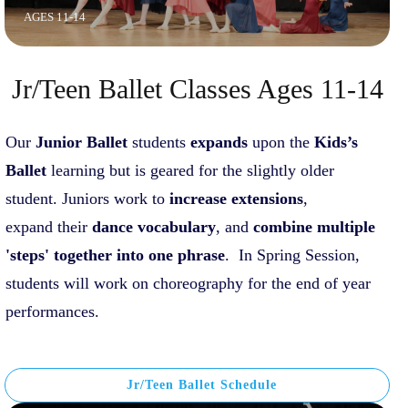
AGES 11-14
Jr/Teen Ballet Classes Ages 11-14
Our
J
unior Ballet
students
expands
upon the
Kids
’s
Ballet
learning but is geared for the slightly older
student. Juniors work to
increase extensions
,
expand their
dance vocabulary
, and
c
o
mbine
multiple
'steps' together into one phrase
. In Spring Session,
students will work on choreography for the end of year
performances.
Jr/Teen Ballet Schedule