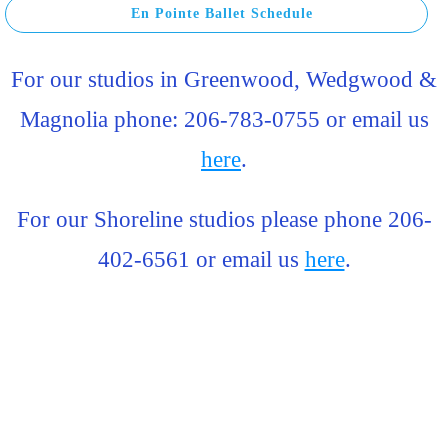
En Pointe Ballet Schedule
For our studios in Greenwood, Wedgwood &
Magnolia phone: 206-783-0755 or email us
here
.
For our Shoreline studios please phone 206-
402-6561 or email us
here
.