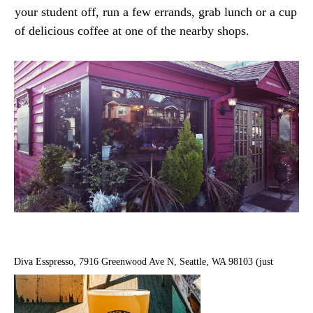
your student off, run a few errands, grab lunch or a cup
of delicious coffee at one of the nearby shops.
Diva Esspresso, 7916 Greenwood Ave N, Seattle, WA 98103 (just
across the street)