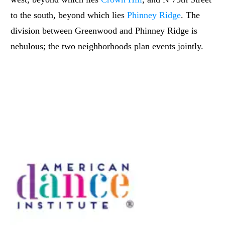
to the south, beyond which lies
Phinney Ridge
. The
division between Greenwood and Phinney Ridge is
nebulous; the two neighborhoods plan events jointly.