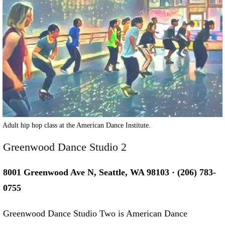
Adult hip hop class at the American Dance Institute.
Greenwood Dance Studio 2
8001 Greenwood Ave N, Seattle, WA 98103 · (206) 783-
0755
Greenwood Dance Studio Two is American Dance