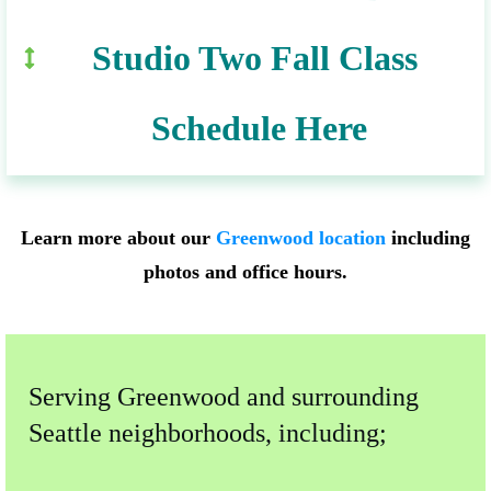
Studio Two Fall Class 
Schedule Here
Learn more about our
Greenwood location
including
photos and office hours.
Serving Greenwood and surrounding
Seattle neighborhoods, including;