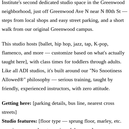
Institute's second dedicated studio space in the Greenwood
neighborhood, just off Greenwood Ave N near N 80th St —
steps from local shops and easy street parking, and a short
walk from our original Greenwood campus.
This studio hosts [ballet, hip hop, jazz, tap, K-pop,
flamenco, and more — customize based on what's actually
taught here], with class times for toddlers through adults.
Like all ADI studios, it's built around our "No Snootiness
Allowed®" philosophy — serious training, taught by
friendly, experienced instructors, with zero attitude.
Getting here:
[parking details, bus line, nearest cross
streets]
Studio features:
[floor type — sprung floor, marley, etc.