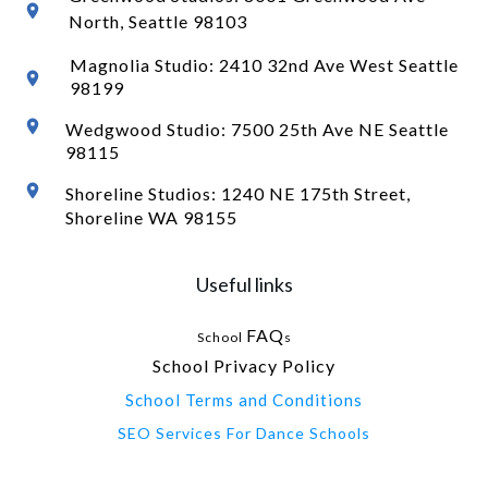
North
, Seattle 98103
Magnolia Studio: 2410 32nd Ave West Seattle
98199
Wedgwood Studio: 7500 25th Ave NE Seattle
98115
Shoreline Studios: 1240 NE 175th Street,
Shoreline WA 98155
Useful links
FAQ
School
s
School Privacy Policy
School Terms and Conditions
SEO Services For Dance Schools