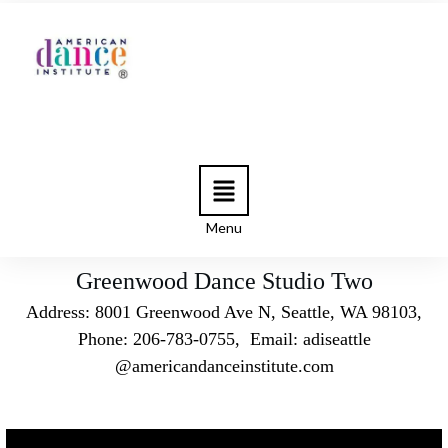
Menu
Greenwood Dance Studio Two
Address: 8001 Greenwood Ave N, Seattle, WA 98103,
Phone: 206-783-0755, Email: adiseattle
@americandanceinstitute.com