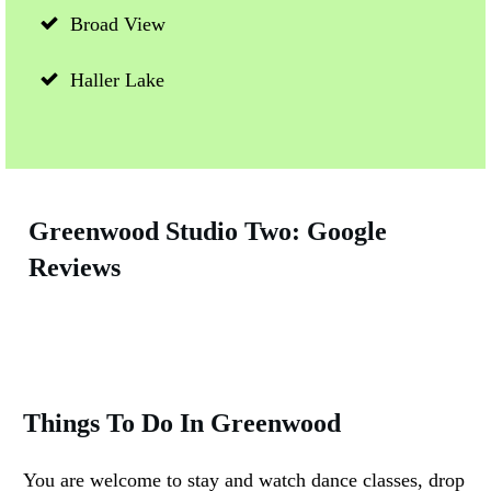
Broad View
Haller Lake
Greenwood Studio Two: Google
Reviews
Things To Do In Greenwood
You are welcome to stay and watch dance classes, drop