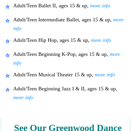
Adult/Teen Ballet II, ages 15 & up,
more info
Adult/Teen Intermediate Ballet, ages 15 & up,
more
info
Adult/Teen Hip Hop, ages 15 & up,
more info
Adult/Teen Beginning K-Pop, ages 15 & up,
more
info
Adult/Teen Musical Theater 15 & up,
more info
Adult/Teen Beginning Jazz I & II, ages 15 & up,
more info
See Our Greenwood Dance 