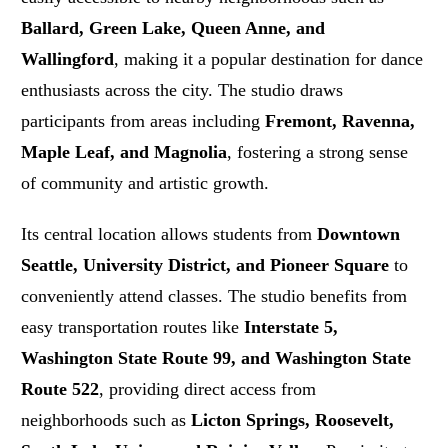
Ballard, Green Lake, Queen Anne, and
Wallingford
, making it a popular destination for dance
enthusiasts across the city. The studio draws
participants from areas including
Fremont, Ravenna,
Maple Leaf, and Magnolia
, fostering a strong sense
of community and artistic growth.
Its central location allows students from
Downtown
Seattle, University District, and Pioneer Square
to
conveniently attend classes. The studio benefits from
easy transportation routes like
Interstate 5,
Washington State Route 99, and Washington State
Route 522
, providing direct access from
neighborhoods such as
Licton Springs, Roosevelt,