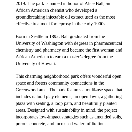
2019.
The park is named in honor of Alice Ball, an
African American chemist who developed a
groundbreaking injectable oil extract used as the most
effective treatment for leprosy in the early 1900s.
Born in Seattle in 1892, Ball graduated from the
University of Washington with degrees in pharmaceutical
chemistry and pharmacy and became the first
woman and
African A
merican to earn a master’s degree from the
University of Hawaii.
This charming neighborhood park offers wonderful open
space and fosters community connections in the
Greenwood area. The park features a multi-use space that
includes natural play elements, an open lawn, a gathering
plaza with seating, a loop path, and beautifully planted
areas. Designed with sustainability in mind, the project
incorporates low-impact strategies such as amended soils,
porous concrete, and increased water infiltration.