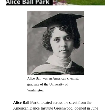
Alice Ball was an American chemist,
graduate of the University of
Washington.
Alice Ball Park
, located across the street from the
American Dance Institute Greenwood, opened in June