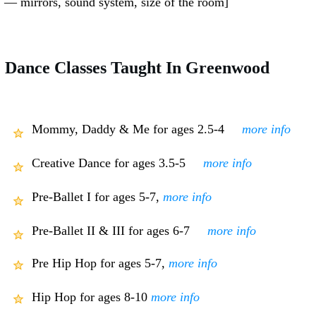
— mirrors, sound system, size of the room]
Dance Classes Taught In Greenwood
Mommy, Daddy & Me for ages 2.5-4
more info
Creative Dance for ages 3.5-5
more info
Pre-Ballet I for ages 5-7,
more info
Pre-Ballet II & III for ages 6-7
more info
Pre Hip Hop for ages 5-7,
more info
Hip Hop for ages 8-10
more info