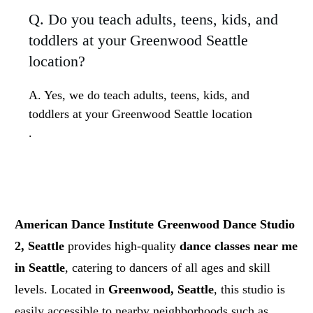
Q. Do you teach adults, teens, kids, and
toddlers at your Greenwood Seattle
location?
A. Yes, we do teach adults, teens, kids, and
toddlers at your Greenwood Seattle location
.
American Dance Institute Greenwood Dance Studio
2, Seattle
provides high-quality
dance classes near me
in Seattle
, catering to dancers of all ages and skill
levels. Located in
Greenwood, Seattle
, this studio is
easily accessible to nearby neighborhoods such as