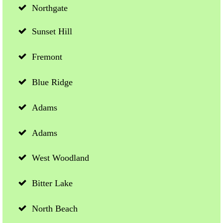
Northgate
Sunset Hill
Fremont
Blue Ridge
Adams
Adams
West Woodland
Bitter Lake
North Beach