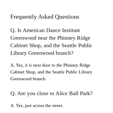
Frequently Asked Questions
Q. Is American Dance Institute
Greenwood near the Phinney Ridge
Cabinet Shop, and the Seattle Public
Library Greenwood branch?
A. Yes, it is next door to the Phinney Ridge
Cabinet Shop, and the Seattle Public Library
Greenwood branch.
Q. Are you close to Alice Ball Park?
A. Yes, just across the street.