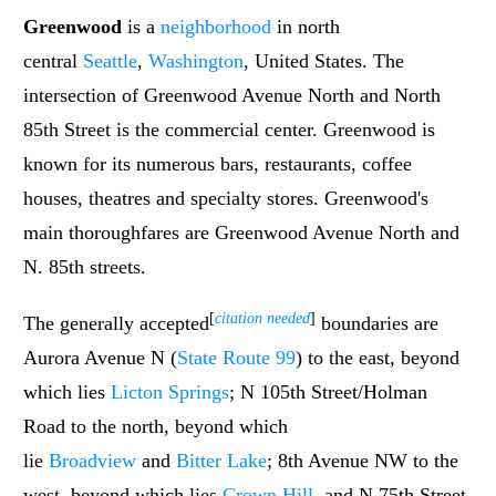
Greenwood
is a
neighborhood
in north
central
Seattle
,
Washington
, United States. The
intersection of Greenwood Avenue North and North
85th Street is the commercial center. Greenwood is
known for its numerous bars, restaurants, coffee
houses, theatres and specialty stores. Greenwood's
main thoroughfares are Greenwood Avenue North and
N. 85th streets.
[
citation needed
]
The generally accepted
boundaries are
Aurora Avenue N (
State Route 99
) to the east, beyond
which lies
Licton Springs
; N 105th Street/Holman
Road to the north, beyond which
lie
Broadview
and
Bitter Lake
; 8th Avenue NW to the
west, beyond which lies
Crown Hill
, and N 75th Street