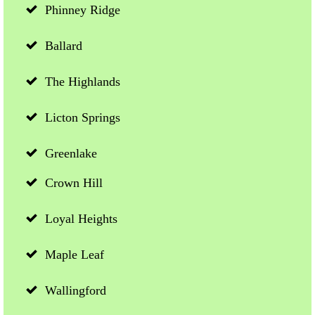
Phinney Ridge
Ballard
The Highlands
Licton Springs
Greenlake
Crown Hill
Loyal Heights
Maple Leaf
Wallingford