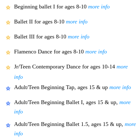
Beginning ballet I for ages 8-10
more info
Ballet II for ages 8-10
more info
Ballet III for ages 8-10
more info
Flamenco Dance for ages 8-10
more info
Jr/Teen Contemporary Dance for ages 10-14
more
info
Adult/Teen Beginning Tap, ages 15 & up
more info
Adult/Teen Beginning Ballet I, ages 15 & up,
more
info
Adult/Teen Beginning Ballet 1.5, ages 15 & up,
more
info