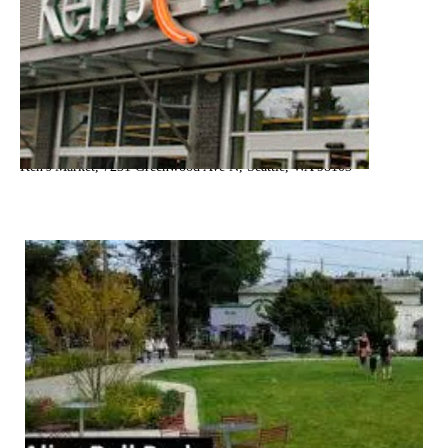
Ken's Market, 7231 Greenwood Ave N, Seattle, WA 98103