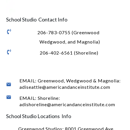
School Studio Contact Info
206-783-0755 (Greenwood
Wedgwood, and Magnolia)
206-402-6561 (Shoreline)
EMAIL: Greenwood, Wedgwood & Magnolia:
adiseattle@americandanceinstitute.com
EMAIL: Shoreline:
adishoreline@americandanceinstitute.com
School Studio Locations Info
Greenwood Studios:
8001 Greenwood Ave