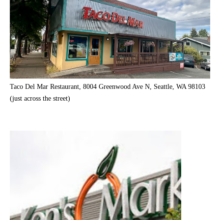
Taco Del Mar Restaurant, 8004 Greenwood Ave N, Seattle, WA 98103
(just across the street)