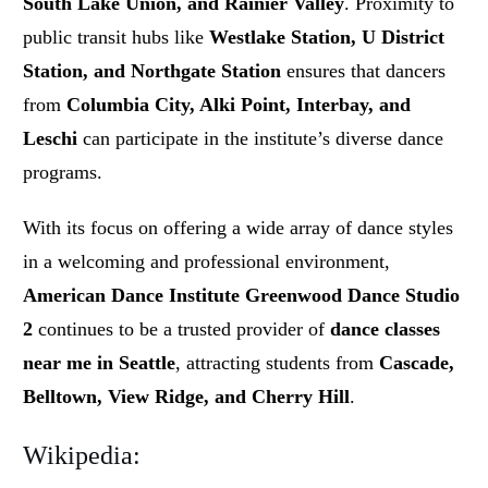
South Lake Union, and Rainier Valley
. Proximity to
public transit hubs like
Westlake Station, U District
Station, and Northgate Station
ensures that dancers
from
Columbia City, Alki Point, Interbay, and
Leschi
can participate in the institute’s diverse dance
programs.
With its focus on offering a wide array of dance styles
in a welcoming and professional environment,
American Dance Institute Greenwood Dance Studio
2
continues to be a trusted provider of
dance classes
near me in Seattle
, attracting students from
Cascade,
Belltown, View Ridge, and Cherry Hill
.
Wikipedia: