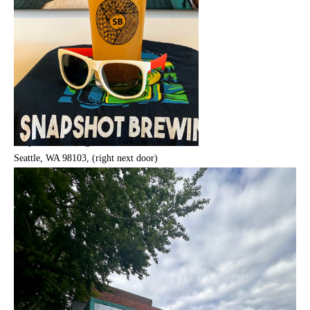
Snap Shot Brewing, 8005 Greenwood Ave N,
Seattle, WA 98103, (right next door)