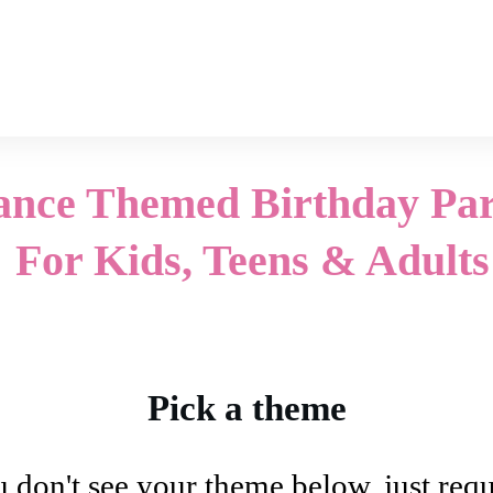
ance Themed Birthday Par
For Kids, Teens & Adults
Pick a theme
u don't see your theme below, just reque