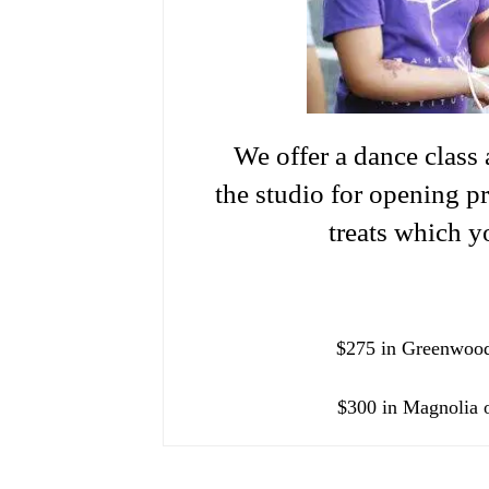
We offer a dance class 
the studio for opening p
treats which y
$275 in Greenwood
$300 in Magnolia