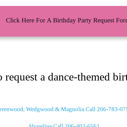
Click Here For A Birthday Party Request Fo
o request a dance-themed birt
reenwood, Wedgwood & Magnolia Call 206-783-07
Shoreline Call 206-402-6561