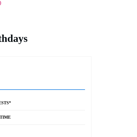
o
thdays
ESTS*
TIME