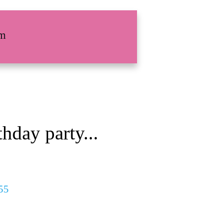
rm
hday party...
55