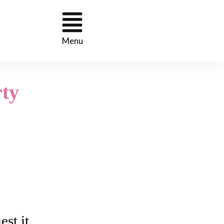
Menu
ty
st it.