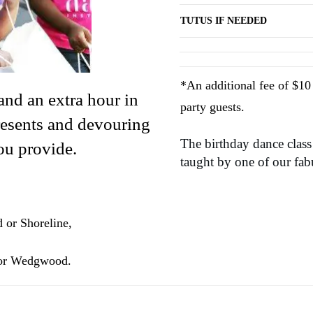
TUTUS IF NEEDED
*An additional fee of $10 
and an extra hour in
party guests.
resents and devouring
The birthday dance class
ou provide.
taught by one of our fabu
 or Shoreline,
 or Wedgwood.