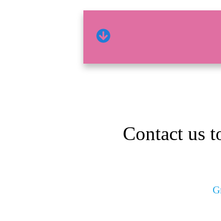
Contact us t
G