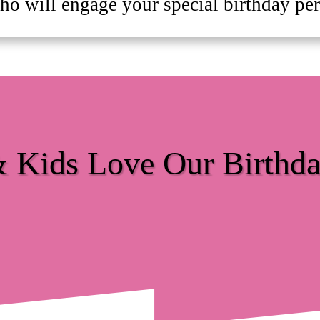
ho will engage your special birthday pers
& Kids Love Our Birthda