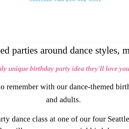
d parties around dance styles, 
uly unique birthday party idea they'll love you
to remember with our dance-themed birthd
and adults.
ty dance class at one of our four Seattl