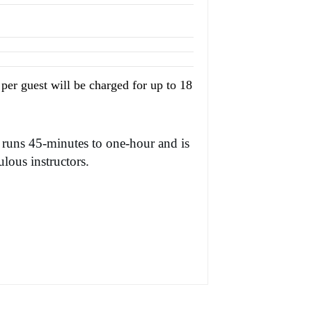
per guest will be charged for up to 18
 runs 45-minutes to one-hour and is
lous instructors.