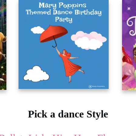
Pick a dance Style