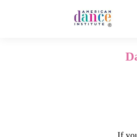
D
If yo