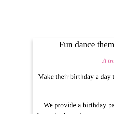
Fun dance theme
A tr
Make their birthday a day 
We provide a birthday par