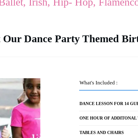
Ballet, Irish, Hip- Hop, Flamenc
 Our Dance Party Themed Bir
What's Included :
DANCE LESSON FOR 14 GU
ONE HOUR OF ADDITONAL 
TABLES AND CHAIRS