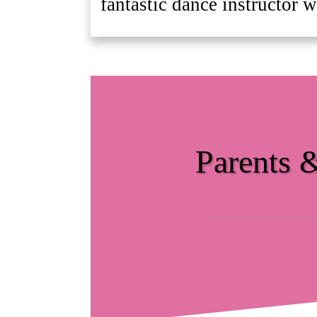
fantastic dance instructor w
Parents 