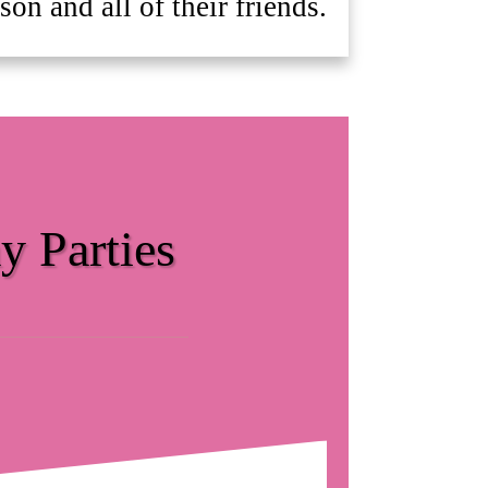
on and all of their friends.
y Parties