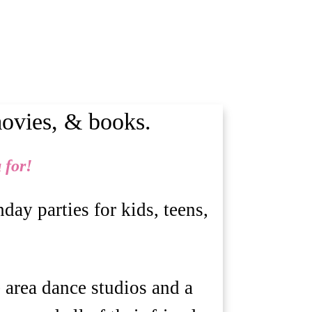
movies, & books.
 for!
ay parties for kids, teens,
e area dance studios and a