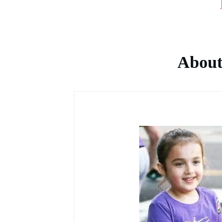
About