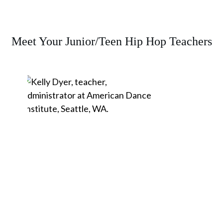
Meet Your Junior/Teen Hip Hop Teachers