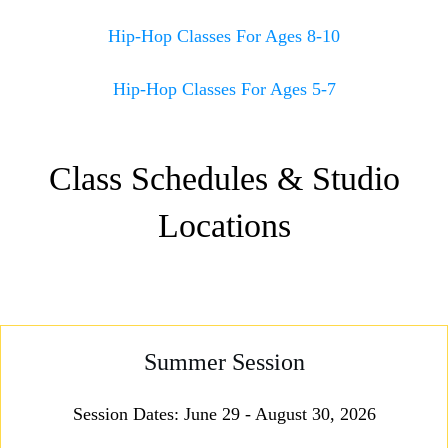
Hip-Hop Classes For Ages 8-10
Hip-Hop Classes For Ages 5-7
Class Schedules & Studio
Locations
Summer Session
Session Dates: June 29 - August 30, 2026