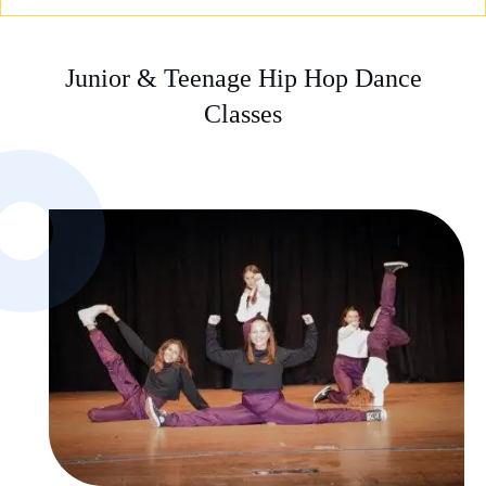
Junior & Teenage Hip Hop Dance
Classes