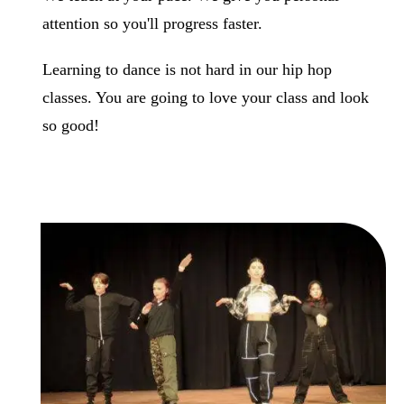
attention so you'll progress faster.
Learning to dance is not hard in our hip hop
classes. You are going to love your class and look
so good!