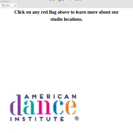
Click on any red flag above to learn more about our
studio locations.