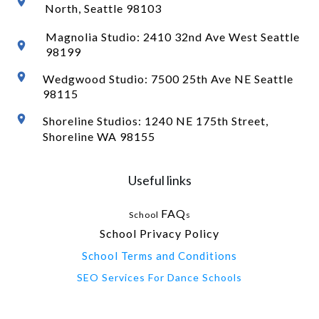
North
, Seattle 98103
Magnolia Studio: 2410 32nd Ave West Seattle
98199
Wedgwood Studio: 7500 25th Ave NE Seattle
98115
Shoreline Studios: 1240 NE 175th Street,
Shoreline WA 98155
Useful links
FAQ
School
s
School Privacy Policy
School Terms and Conditions
SEO Services For Dance Schools