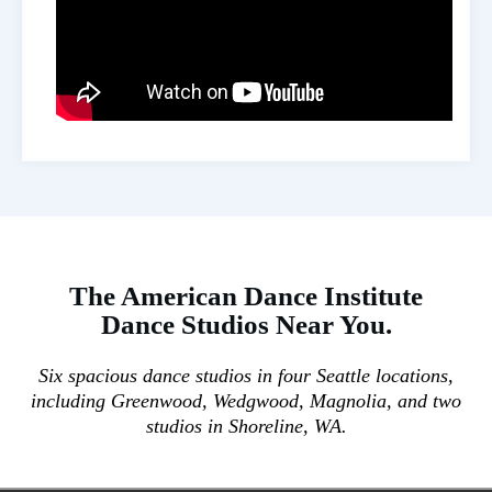
The
American Dance Institute
Dance Studios
Near You.
Six spacious dance studios in four Seattle locations,
including Greenwood, Wedgwood, Magnolia, and two
studios in Shoreline, WA.