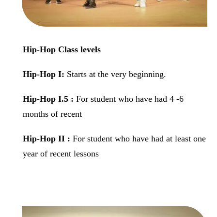
Hip-Hop Class levels
Hip-Hop
I:
Starts at the very beginning.
Hip-Hop
I.5 :
For student who have had 4 -6
months of recent
Hip-Hop
II :
For student who have had at least one
year of recent lessons