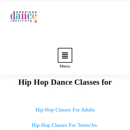
Menu
Hip Hop Dance Classes for
Juniors/Teens
Hip-Hop Classes For Adults
Hip-Hop Classes For Teens/Jrs.