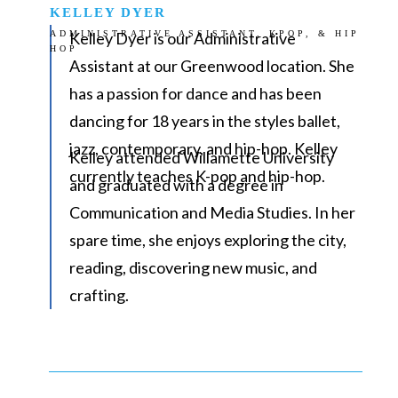
KELLEY DYER
ADMINISTRATIVE ASSISTANT, KPOP, & HIP
Kelley Dyer is our Administrative
HOP
Assistant at our Greenwood location. She
has a passion for dance and has been
dancing for 18 years in the styles ballet,
jazz, contemporary, and hip-hop. Kelley
Kelley attended Willamette University
currently teaches K-pop and hip-hop.
and graduated with a degree in
Communication and Media Studies. In her
spare time, she enjoys exploring the city,
reading, discovering new music, and
crafting.