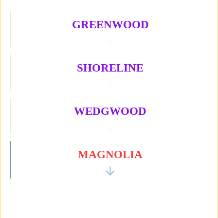
GREENWOOD
SHORELINE
WEDGWOOD
MAGNOLIA