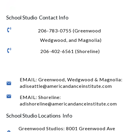
School Studio Contact Info
206-783-0755 (Greenwood
Wedgwood, and Magnolia)
206-402-6561 (Shoreline)
EMAIL: Greenwood, Wedgwood & Magnolia:
adiseattle@americandanceinstitute.com
EMAIL: Shoreline:
adishoreline@americandanceinstitute.com
School Studio Locations Info
Greenwood Studios:
8001 Greenwood Ave