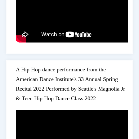
A Hip Hop dance performance from the
American Dance Institute's 33 Annual Spring
Recital 2022 Performed by Seattle's Magnolia Jr
& Teen Hip Hop Dance Class 2022