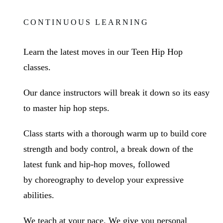
CONTINUOUS LEARNING
Learn the latest moves in our Teen Hip Hop
classes
.
Our dance instructors will break it down so its easy
to master hip hop steps.
Class starts with a thorough warm up to
build core
strength and body control
, a break down of the
latest funk and hip-hop moves, followed
by
choreography
to develop
your expressive
abilities
.
We teach at your pace. We give you personal