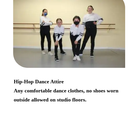
Hip-Hop Dance Attire
A
ny comfortable dance clothes, no shoes worn
outside allowed on studio floors.