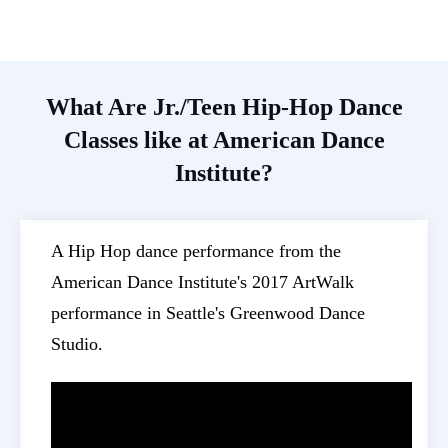
What Are Jr./Teen Hip-Hop Dance
Classes like at American Dance
Institute?
A Hip Hop dance performance from the
American Dance Institute's 2017 ArtWalk
performance in Seattle's Greenwood Dance
Studio.