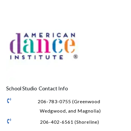
School Studio Contact Info
206-783-0755 (Greenwood
Wedgwood, and Magnolia)
206-402-6561 (Shoreline)