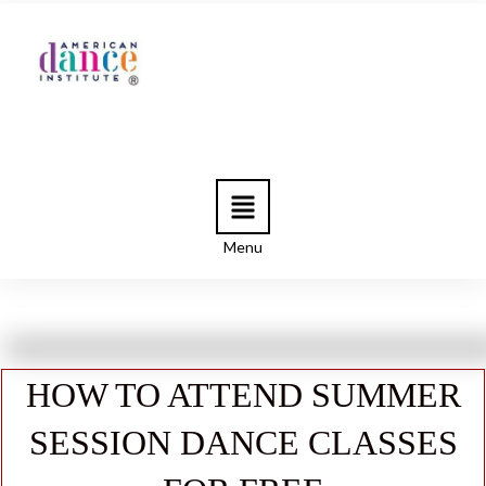
Menu
HOW TO ATTEND SUMMER
SESSION DANCE CLASSES