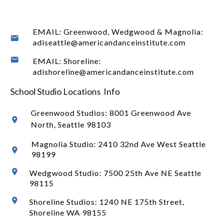
EMAIL: Greenwood, Wedgwood & Magnolia:
adiseattle@americandanceinstitute.com
EMAIL: Shoreline:
adishoreline@americandanceinstitute.com
School Studio Locations Info
Greenwood Studios:
8001 Greenwood Ave
North
, Seattle 98103
Magnolia Studio: 2410 32nd Ave West Seattle
98199
Wedgwood Studio: 7500 25th Ave NE Seattle
98115
Shoreline Studios: 1240 NE 175th Street,
Shoreline WA 98155