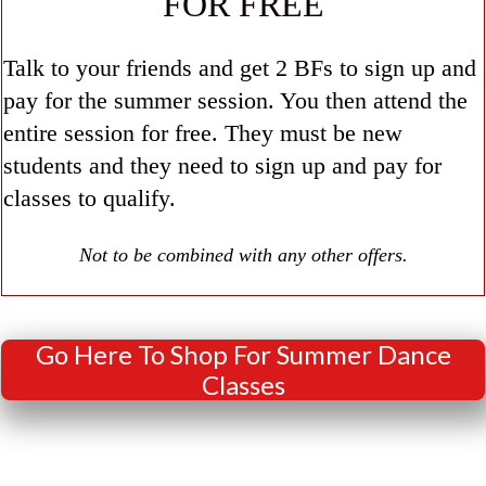
FOR FREE
Talk to your friends and get 2 BFs to sign up and
pay for the summer session. You then attend the
entire session for free. They must be new
students and they need to sign up and pay for
classes to qualify.
Not to be combined with any other offers.
Go Here To Shop For Summer Dance
Classes