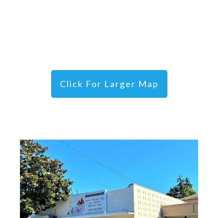
Click For Larger Map