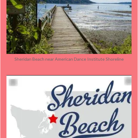
Sheridan Beach near American Dance Institute Shoreline