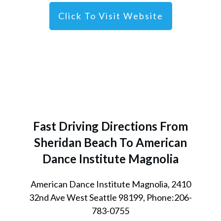
Click To Visit Website
Fast Driving Directions From
Sheridan Beach
To American
Dance Institute Magnolia
American Dance Institute Magnolia, 2410
32nd Ave West Seattle 98199, Phone:206-
783-0755