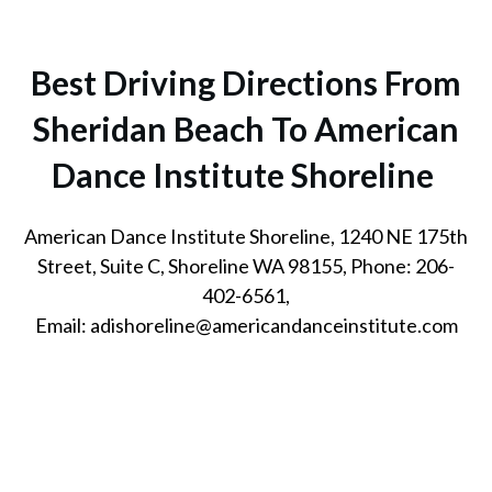
Best Driving Directions From
Sheridan Beach To American
Dance Institute Shoreline
American Dance Institute Shoreline, 1240 NE 175th
Street, Suite C, Shoreline WA 98155, Phone: 206-
402-6561,
Email: adishoreline@americandanceinstitute.com