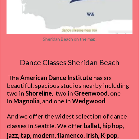
Sheridan Beach on the map.
Dance Classes Sheridan Beach
The
American Dance Institute
has six
beautiful, spacious studios nearby including
two in
Shoreline
, two in
Greenwood
, one
in
Magnolia
, and one in
Wedgwood
.
And we offer the widest selection of dance
classes in Seattle. We offer
ballet, hip hop,
jazz, tap, modern, flamenco, Irish, K-pop,