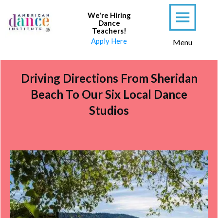
We're Hiring
Dance
Teachers
!
Apply Here
Menu
Driving Directions From Sheridan
Beach To Our Six Local Dance
Studios