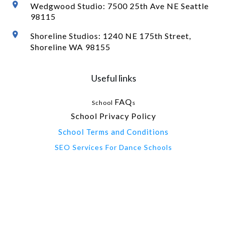
Wedgwood Studio: 7500 25th Ave NE Seattle
98115
Shoreline Studios: 1240 NE 175th Street,
Shoreline WA 98155
Useful links
FAQ
School
s
School Privacy Policy
School Terms and Conditions
SEO Services For Dance Schools