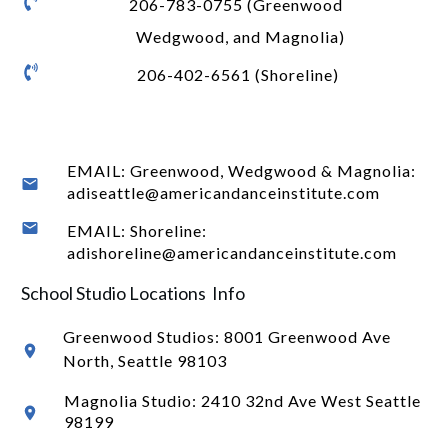
206-783-0755 (Greenwood
Wedgwood, and Magnolia)
206-402-6561 (Shoreline)
EMAIL: Greenwood, Wedgwood & Magnolia:
adiseattle@americandanceinstitute.com
EMAIL: Shoreline:
adishoreline@americandanceinstitute.com
School Studio Locations Info
Greenwood Studios:
8001 Greenwood Ave
North
, Seattle 98103
Magnolia Studio: 2410 32nd Ave West Seattle
98199