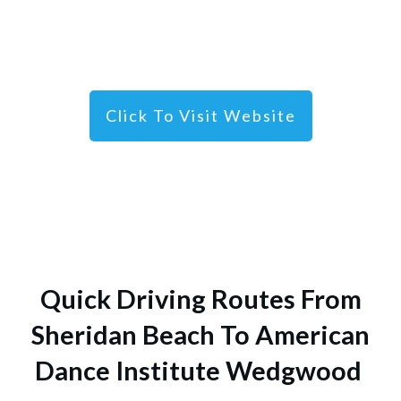
Click To Visit Website
Quick Driving Routes From
Sheridan Beach To American
Dance Institute Wedgwood