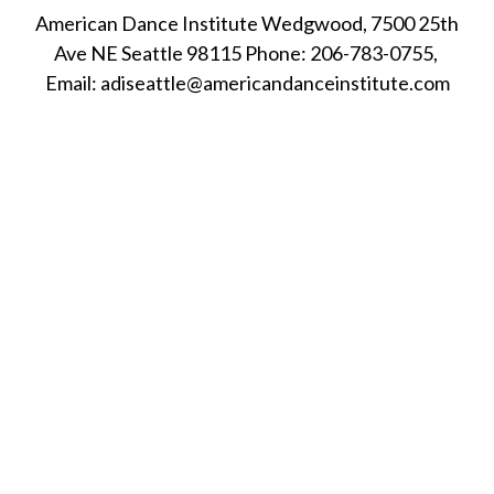
American Dance Institute Wedgwood, 7500 25th
Ave NE Seattle 98115 Phone: 206-783-0755,
Email: adiseattle@americandanceinstitute.com