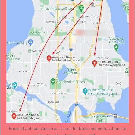
Proximity of four American Dance Institute School locations to