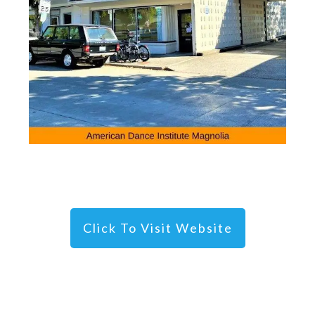
Click To Visit Website