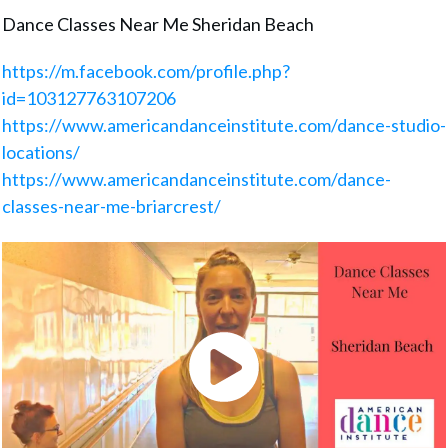
Dance Classes Near Me Sheridan Beach
https://m.facebook.com/profile.php?
id=103127763107206
https://www.americandanceinstitute.com/dance-studio-
locations/
https://www.americandanceinstitute.com/dance-
classes-near-me-briarcrest/