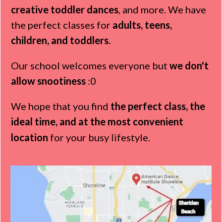
creative toddler dances
, and more. We have
the perfect classes for
adults, teens,
children, and toddlers.
Our school welcomes everyone but
we don't
allow snootiness
:0
We hope that you find
the perfect class, the
ideal time, and at the most convenient
location
for your busy lifestyle.