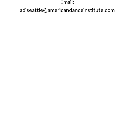
Email:
adiseattle@americandanceinstitute.com