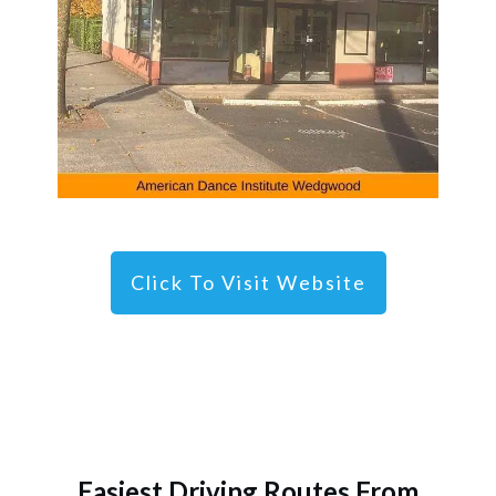
Click To Visit Website
Easiest Driving Routes From