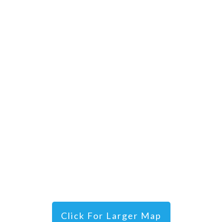
Click For Larger Map