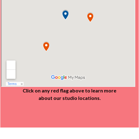
Click on any red flag above to learn more
about our studio locations.