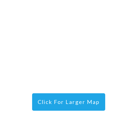
Click For Larger Map