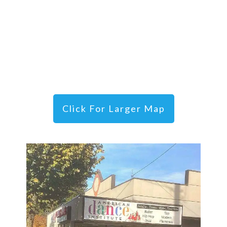
Click For Larger Map