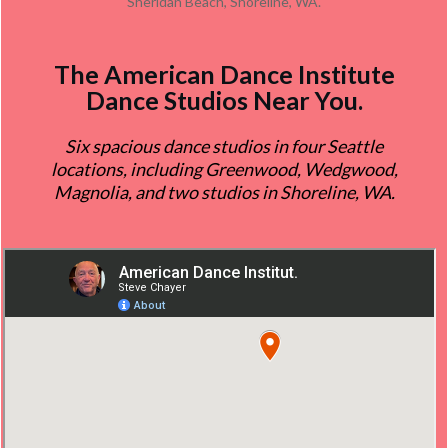
Sheridan Beach, Shoreline, WA.
The
American Dance Institute
Dance Studios
Near You.
Six spacious dance studios in four Seattle
locations, including Greenwood, Wedgwood,
Magnolia, and two studios in Shoreline, WA.