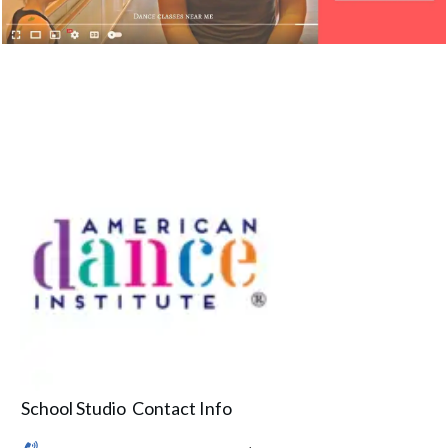
School Studio Contact Info