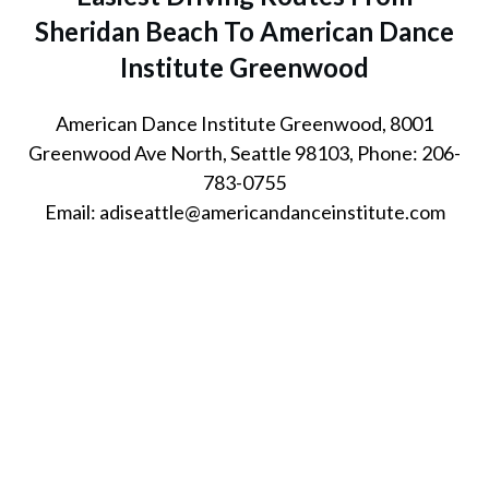
Sheridan Beach To American Dance
Institute Greenwood
American Dance Institute Greenwood, 8001
Greenwood Ave North, Seattle 98103, Phone: 206-
783-0755
Email: adiseattle@americandanceinstitute.com