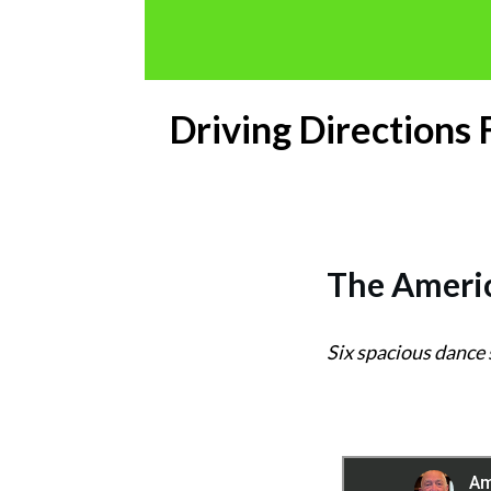
Driving Directions
The
Americ
Six spacious dance