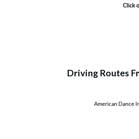
Click 
Driving Routes F
American Dance I