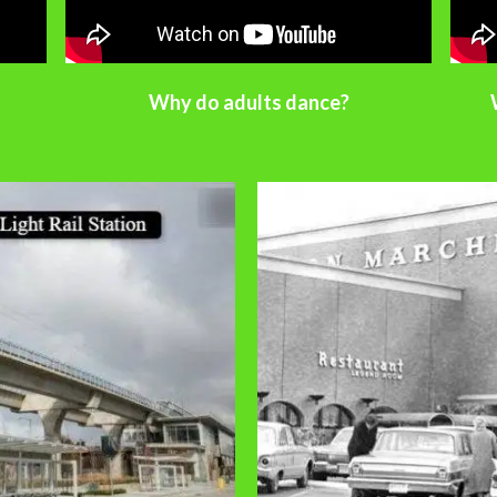
Why do adults dance?