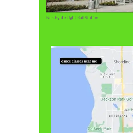
Northgate Light Rail Station