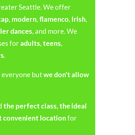
reater Seattle. We offer
 tap, modern, flamenco, Irish,
ler dances
, and more. We
ses for
adults, teens,
s.
 everyone but
we don't allow
d
the perfect class, the ideal
t convenient location
for