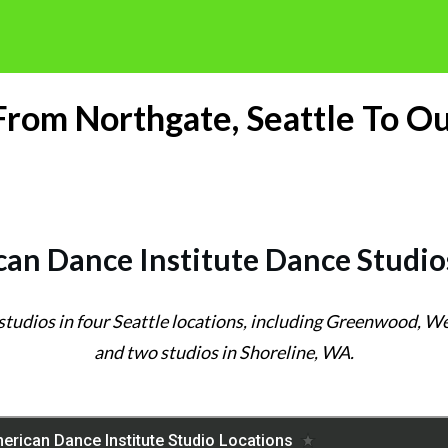
 From Northgate, Seattle To Ou
an Dance Institute Dance Studio
 studios in four Seattle locations, including Greenwood, 
and two studios in Shoreline, WA.