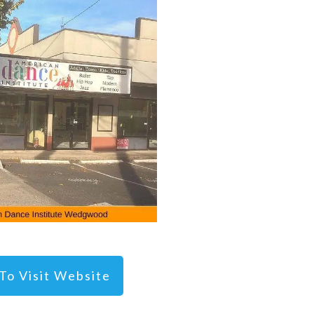
 To Visit Website