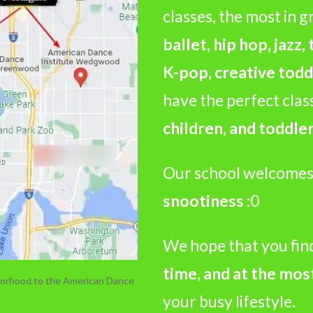
classes, the most in g
ballet, hip hop, jazz,
K-pop, creative todd
have the perfect clas
children, and toddler
Our school welcomes
snootiness
:0
We hope that you fin
time, and at the mos
hborhood to the American Dance
your busy lifestyle.