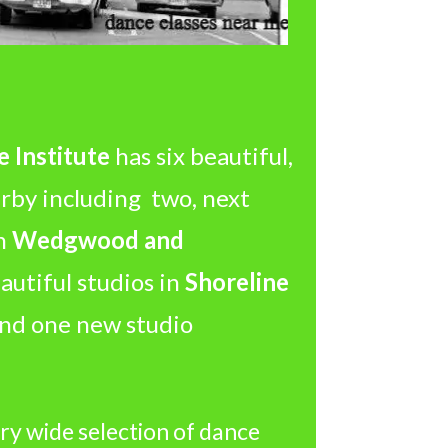
 Institute
has six beautiful,
arby including two, next
in
Wedgwood and
utiful studios in
Shoreline
 and one new studio
ry wide selection of dance