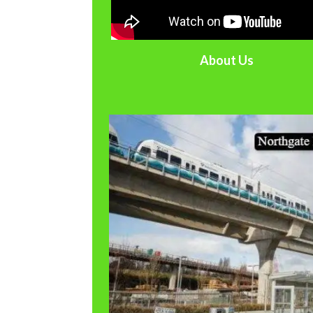
About Us