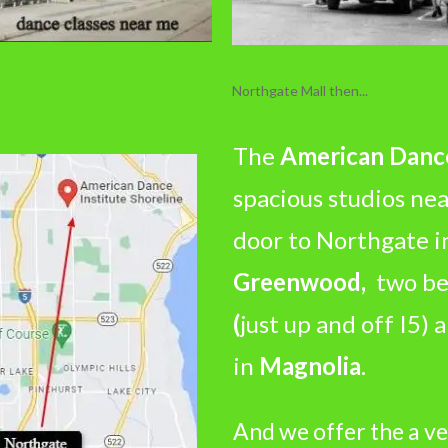
Northgate Mall then...
The
American Dance
spacious studios ne
door to Northgate 
Greenwood,
two bea
(
just up and off I5)
in
Magnolia
.
And we offer the a ve