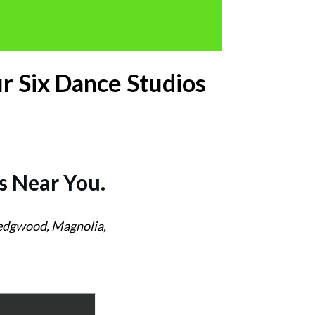
r Six Dance Studios
s
Near You.
Wedgwood, Magnolia,