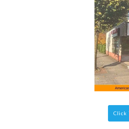
Click