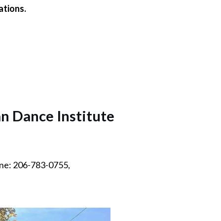
ations.
n Dance Institute
ne: 206-783-0755,