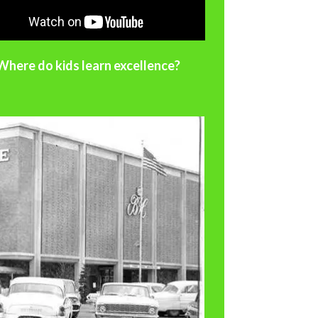
Where do kids learn excellence?