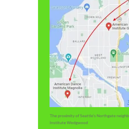
The proximity of Seattle's Northgate neig
Institute Wedgwood