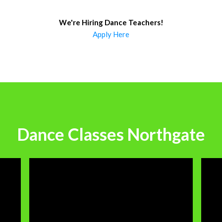
We're Hiring Dance Teachers
!
Apply Here
Dance Classes Northgate