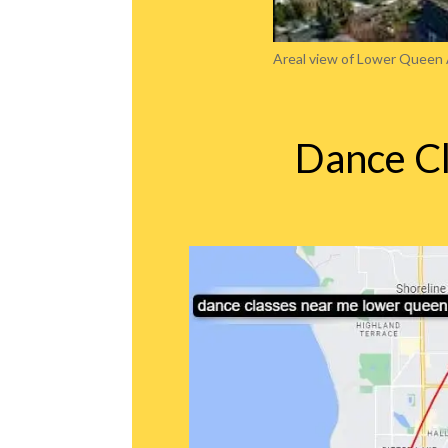
Areal view of Lower Queen
Dance C