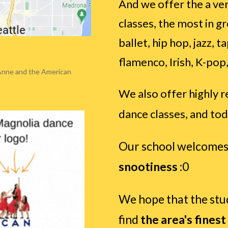
And we offer the a ver
classes, the most in g
ballet, hip hop, jazz,
flamenco, Irish, K-pop,
Anne and the American
We also offer highly r
dance classes, and tod
Our school welcomes
snootiness
:0
We hope that the st
find
the area's finest