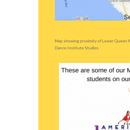
Map showing proximity of Lower Queen 
Dance Institute Studios