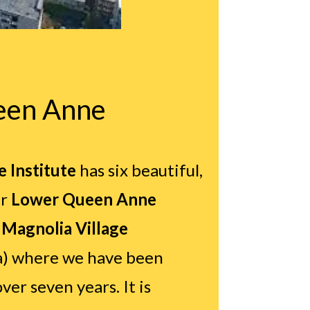
een Anne
 Institute
has six beautiful,
r
Lower Queen Anne
e
Magnolia Village
a) where we have been
ver seven years. It is