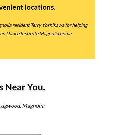
nvenient locations
.
nolia resident Terry Yoshikawa for helping
can Dance Institute Magnolia home.
s
Near You.
Wedgwood, Magnolia,