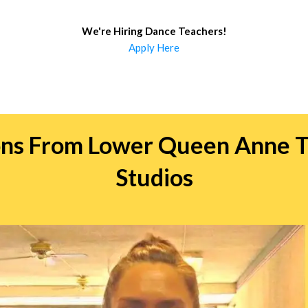
We're Hiring Dance Teachers
!
Apply Here
ions From Lower Queen Anne T
Studios