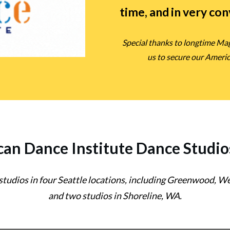
time, and in very co
Special thanks to longtime Mag
us to secure our Ameri
an Dance Institute Dance Studio
 studios in four Seattle locations, including Greenwood, 
and two studios in Shoreline, WA.