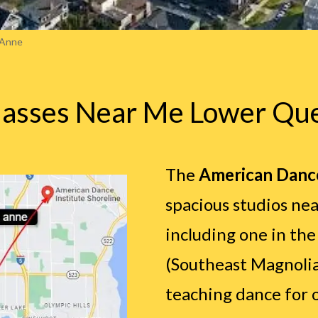
 Anne
lasses Near Me Lower Qu
The
American Dance
spacious studios nea
including one in th
(Southeast Magnoli
teaching dance for o