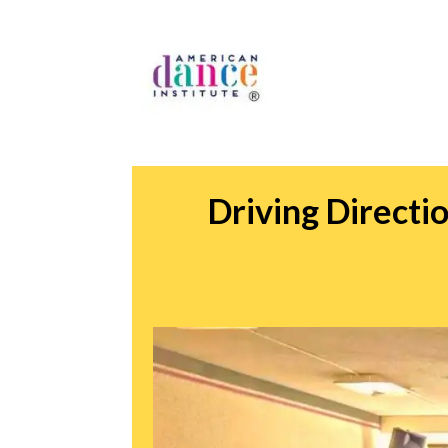
Driving Direct