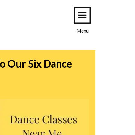
Menu
o Our Six Dance