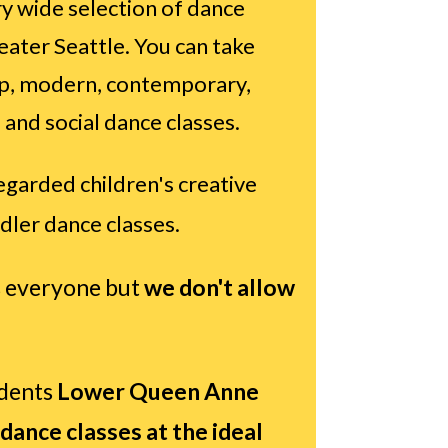
y wide selection of dance
reater Seattle. You can take
 tap, modern, contemporary,
 and social dance classes.
egarded children's creative
dler dance classes.
 everyone but
we don't allow
udents
Lower
Queen Anne
 dance classes at the ideal