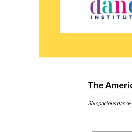
The
Americ
Six spacious dance