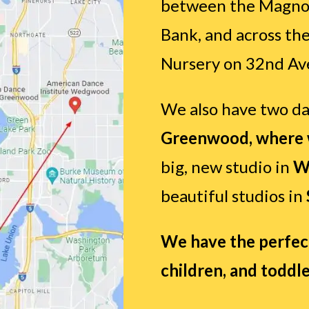
between the Magnol
Bank, and across th
Nursery on 32nd Av
We also have two da
Greenwood, where w
big, new studio in
W
beautiful studios in
We have the perfect 
children, and toddle