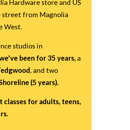
ia Hardware store and US
e street from Magnolia
e West.
nce studios in
e've been for 35 years,
a
edgwood
, and two
Shoreline (5 years).
classes for adults, teens,
rs.