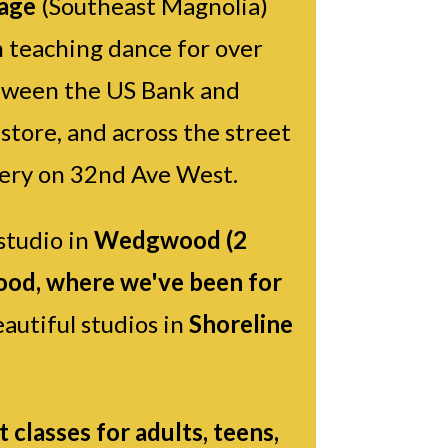
lage
(Southeast Magnolia)
 teaching dance for over
between the US Bank and
tore, and across the street
ery on 32nd Ave West.
studio in
Wedgwood (2
od, where we've been for
autiful studios in
Shoreline
classes for adults, teens,