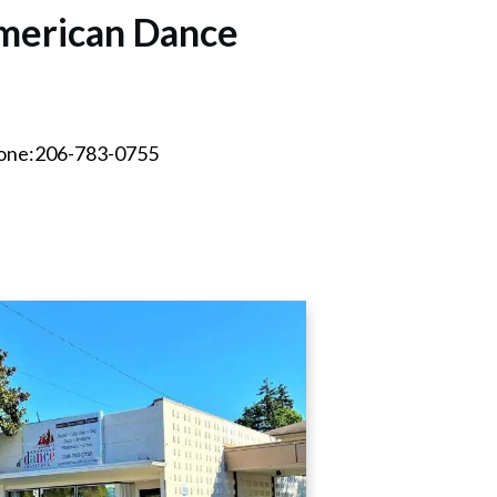
merican Dance
hone:206-783-0755