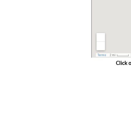
Click 