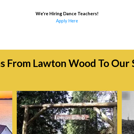
We're Hiring Dance Teachers
!
Apply Here
ns From Lawton Wood To Our 