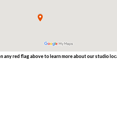
on any red flag above to learn more about our studio loc