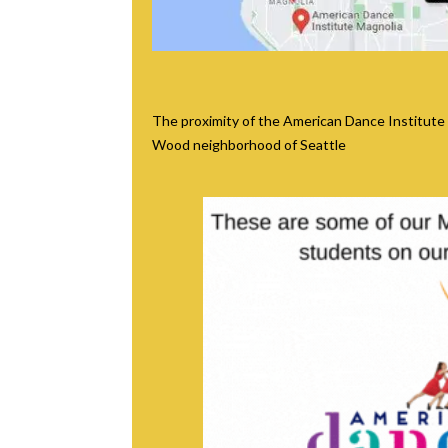
The proximity of the American Dance Institute
Wood neighborhood of Seattle