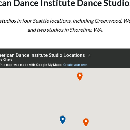
an Dance Institute Dance Studio
 studios in four Seattle locations, including Greenwood, 
and two studios in Shoreline, WA.