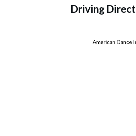
Driving Dire
American Dance I