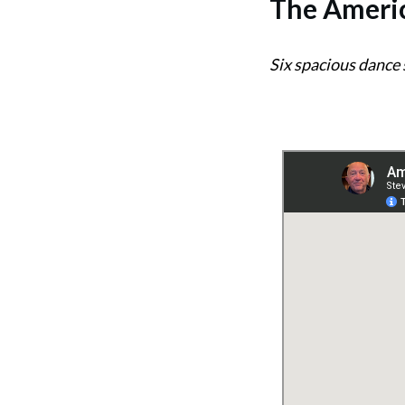
The
Americ
Six spacious dance