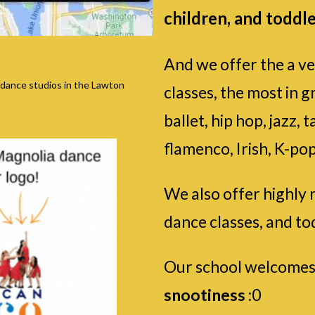
children, and toddle
And we offer the a ve
 dance studios in the Lawton
classes, the most in g
ballet, hip hop, jazz
flamenco, Irish, K-pop
We also offer highly 
dance classes, and to
Our school welcomes
snootiness
:0