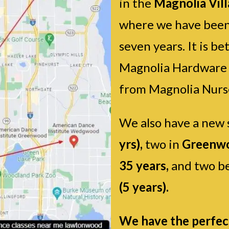
in the
Magnolia Vil
where we have been
seven years. It is 
Magnolia Hardware s
from Magnolia Nurs
We also have a new 
yrs),
two in
Greenwo
35 years,
and two be
(5 years).
We have the perfect 