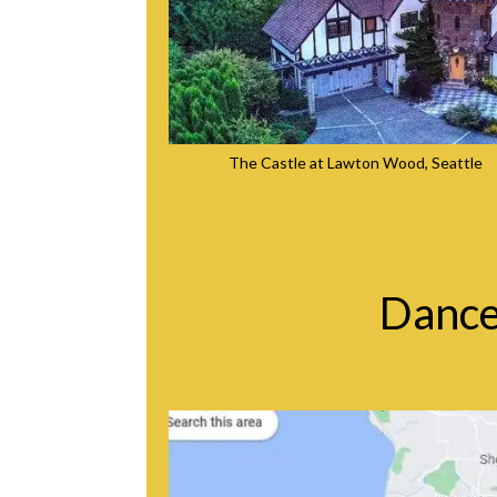
The Castle at Lawton Wood, Seattle
Dance