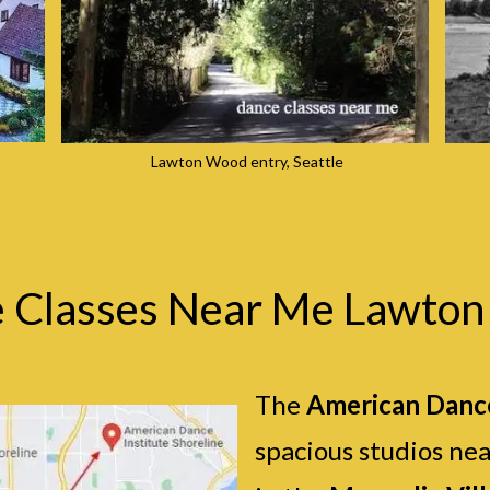
Lawton Wood entry, Seattle
 Classes Near Me Lawto
The
American Dance
spacious studios ne