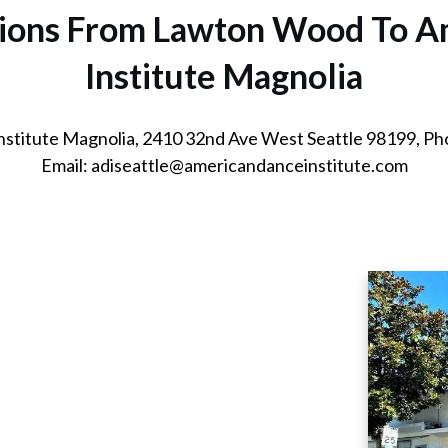
ctions From Lawton Wood
To A
Institute Magnolia
nstitute Magnolia, 2410 32nd Ave West Seattle 98199, P
Email: adiseattle@americandanceinstitute.com