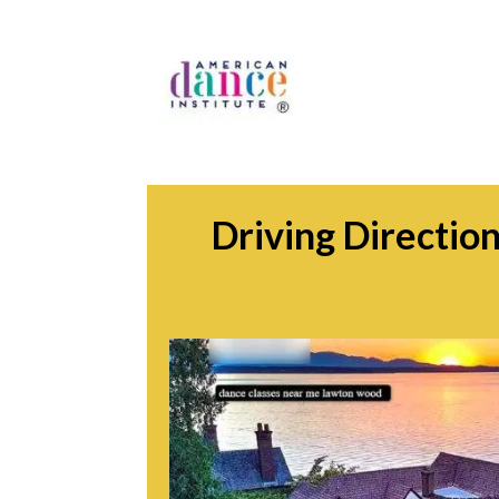
Driving Directio