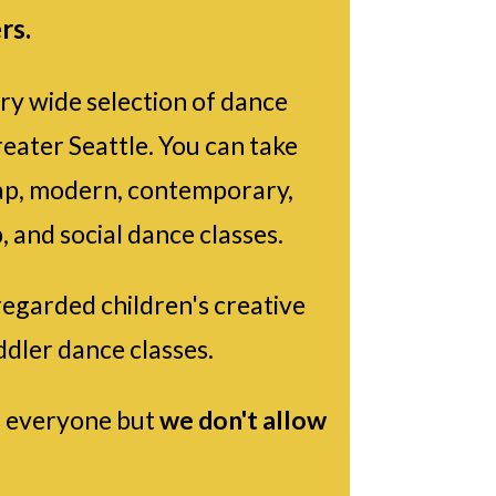
rs.
ry wide selection of dance
reater Seattle. You can take
, tap, modern, contemporary,
, and social dance classes.
regarded children's creative
ddler dance classes.
 everyone but
we don't allow