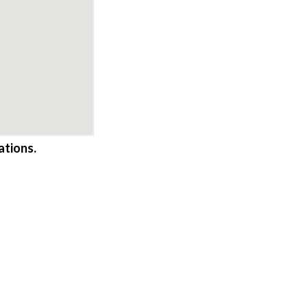
ations.