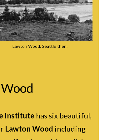
Lawton Wood, Seattle then.
n Wood
 Institute
has six beautiful,
ar
Lawton Wood
including