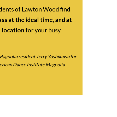
dents of Lawton Wood find
ss at the ideal time, and at
 location
for your busy
Magnolia resident Terry Yoshikawa for
merican Dance Institute Magnolia