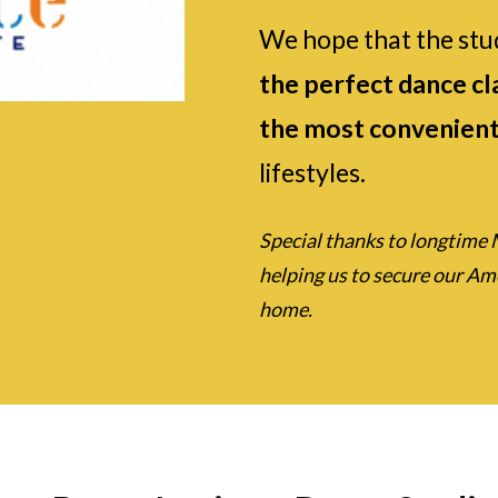
We hope that the stu
the perfect dance cla
the most convenient
lifestyles.
Special thanks to longtime 
helping us to secure our A
home.