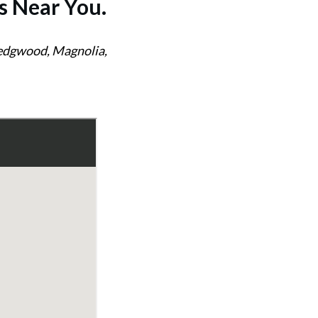
s
Near You.
Wedgwood, Magnolia,