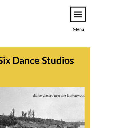
Menu
Six Dance Studios