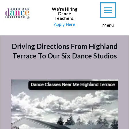
We're Hiring
Dance
Teachers
!
Apply Here
Menu
Driving Directions From Highland
Terrace To Our Six Dance Studios