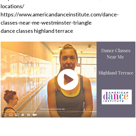
locations/
https://www.americandanceinstitute.com/dance-
classes-near-me-westminster-triangle
dance classes highland terrace