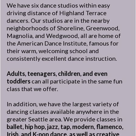
We have six dance studios within easy
driving distance of Highland Terrace
dancers. Our studios are in the nearby
neighborhoods of Shoreline, Greenwood,
Magnolia, and Wedgwood, all are home of
the American Dance Institute, famous for
their warm, welcoming school and
consistently excellent dance instruction.
Adults, teenagers, children, and even
toddlers
can all participate in the same fun
class that we offer.
In addition, we have the largest variety of
dancing classes available anywhere in the
greater Seattle area. We provide classes in
ballet, hip hop, jazz, tap, modern, flamenco,
Irish, and K-pop dance, as well as creative