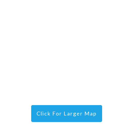
Click For Larger Map