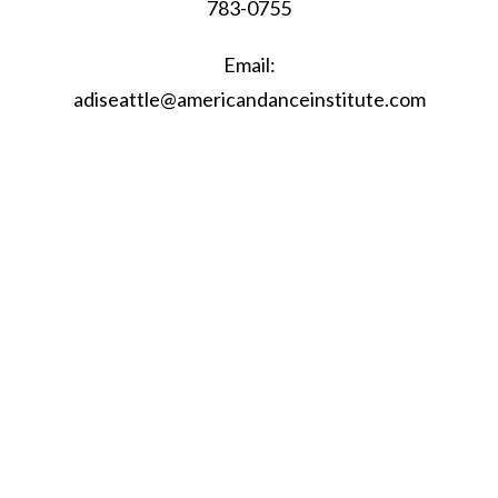
783-0755
Email:
adiseattle@americandanceinstitute.com