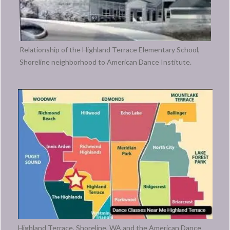
Relationship of the Highland Terrace Elementary School,
Shoreline neighborhood to American Dance Institute.
Highland Terrace, Shoreline, WA and the American Dance