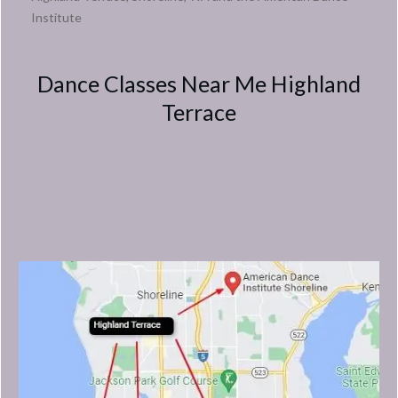
Institute
Dance Classes Near Me Highland
Terrace