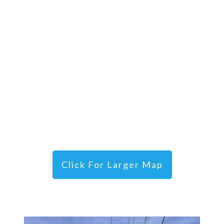
Click For Larger Map