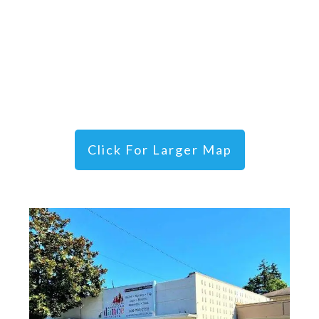
Click For Larger Map