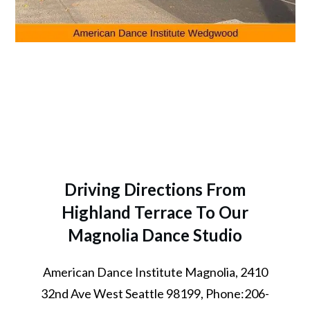
Driving Directions From
Highland Terrace To Our
Magnolia Dance Studio
American Dance Institute Magnolia, 2410
32nd Ave West Seattle 98199, Phone:206-