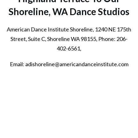
Shoreline, WA
Dance Studios
American Dance Institute Shoreline, 1240 NE 175th
Street, Suite C, Shoreline WA 98155, Phone: 206-
402-6561,
Email: adishoreline@americandanceinstitute.com