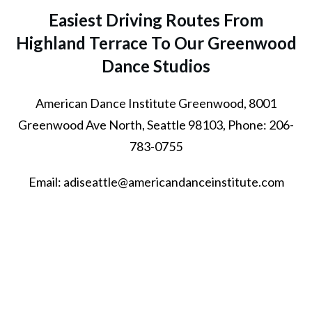
Easiest Driving Routes From
Highland Terrace To Our Greenwood
Dance Studios
American Dance Institute Greenwood, 8001
Greenwood Ave North, Seattle 98103, Phone: 206-
783-0755
Email: adiseattle@americandanceinstitute.com