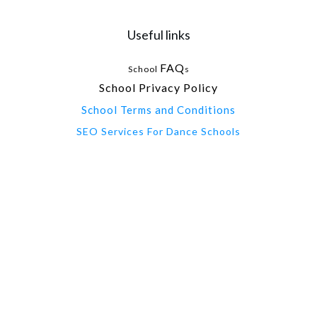
Useful links
FAQ
School
s
School Privacy Policy
School Terms and Conditions
SEO Services For Dance Schools