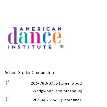
School Studio Contact Info
206-783-0755 (Greenwood
Wedgwood, and Magnolia)
206-402-6561 (Shoreline)