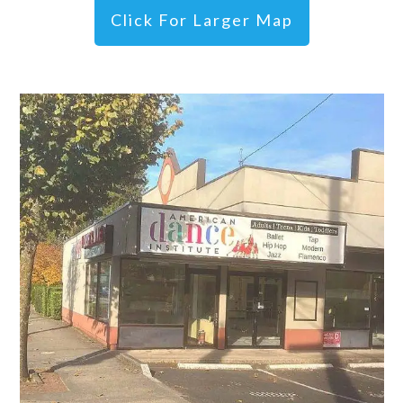
Click For Larger Map