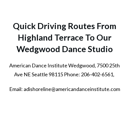
Quick Driving Routes From
Highland Terrace To Our
Wedgwood Dance Studio
American Dance Institute Wedgwood, 7500 25th
Ave NE Seattle 98115 Phone: 206-402-6561,
Email: adishoreline@americandanceinstitute.com