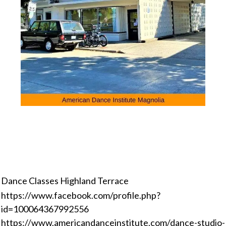
Dance Classes Highland Terrace
https://www.facebook.com/profile.php?
id=100064367992556
https://www.americandanceinstitute.com/dance-studio-