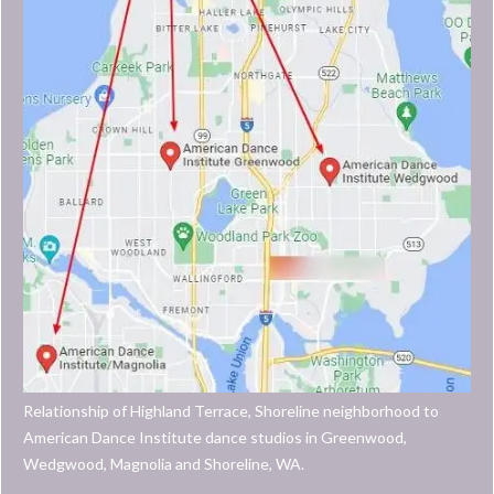
Relationship of Highland Terrace, Shoreline neighborhood to
American Dance Institute dance studios in Greenwood,
Wedgwood, Magnolia and Shoreline, WA.