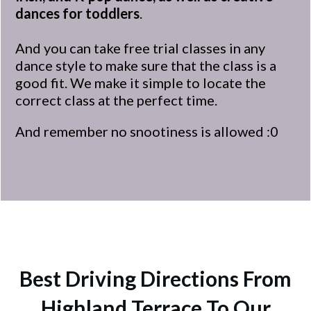
dances for toddlers
.
And you can take free trial classes in any
dance style to make sure that the class is a
good fit. We make it simple to locate the
correct class at the perfect time.
And remember no snootiness is allowed :0
Best Driving Directions From
Highland Terrace To Our