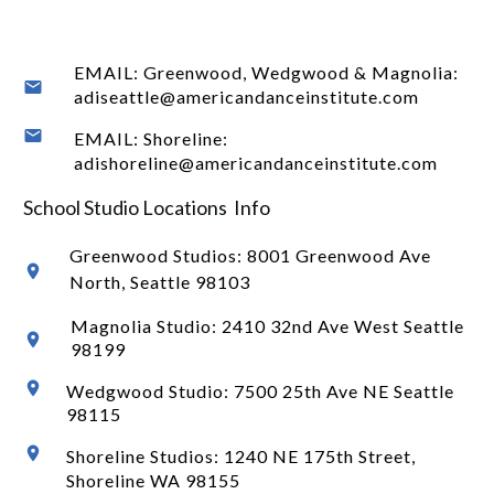
EMAIL: Greenwood, Wedgwood & Magnolia:
adiseattle@americandanceinstitute.com
EMAIL: Shoreline:
adishoreline@americandanceinstitute.com
School Studio Locations Info
Greenwood Studios:
8001 Greenwood Ave
North
, Seattle 98103
Magnolia Studio: 2410 32nd Ave West Seattle
98199
Wedgwood Studio: 7500 25th Ave NE Seattle
98115
Shoreline Studios: 1240 NE 175th Street,
Shoreline WA 98155