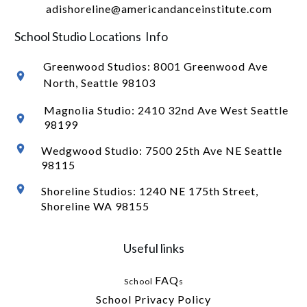
adishoreline@americandanceinstitute.com
School Studio Locations Info
Greenwood Studios:
8001 Greenwood Ave
North
, Seattle 98103
Magnolia Studio: 2410 32nd Ave West Seattle
98199
Wedgwood Studio: 7500 25th Ave NE Seattle
98115
Shoreline Studios: 1240 NE 175th Street,
Shoreline WA 98155
Useful links
FAQ
School
s
School Privacy Policy