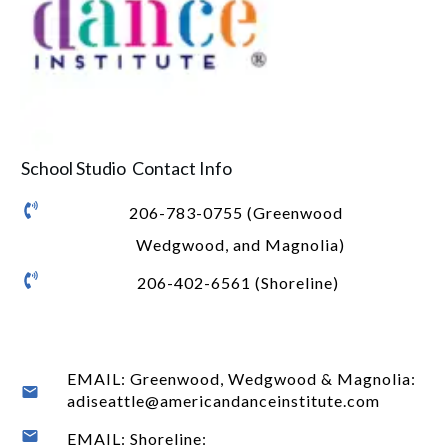
School Studio Contact Info
206-783-0755 (Greenwood
Wedgwood, and Magnolia)
206-402-6561 (Shoreline)
EMAIL: Greenwood, Wedgwood & Magnolia:
adiseattle@americandanceinstitute.com
EMAIL: Shoreline: