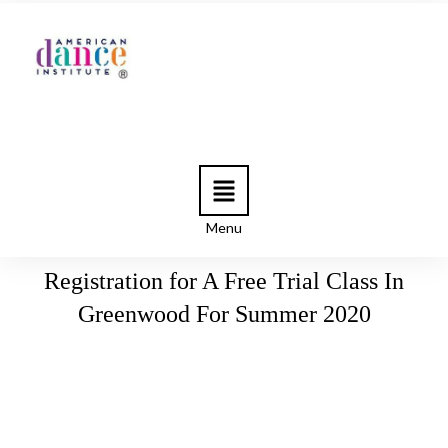
Menu
Registration for A Free Trial Class In
Greenwood For Summer 2020