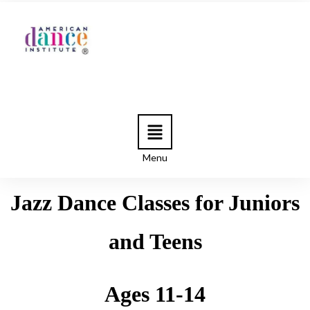
Menu
Jazz Dance Classes for Juniors
and Teens
Ages 11-14