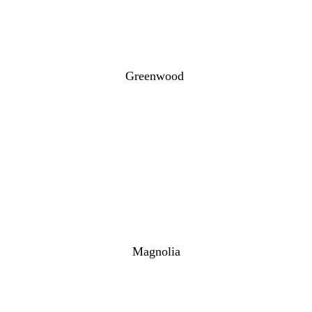
Greenwood
Magnolia