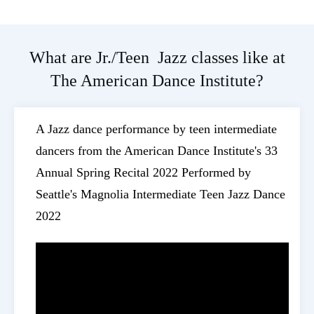
What are Jr./Teen Jazz classes like at
The American Dance Institute?
A Jazz dance performance by teen intermediate
dancers from the American Dance Institute's 33
Annual Spring Recital 2022 Performed by
Seattle's Magnolia Intermediate Teen Jazz Dance
2022