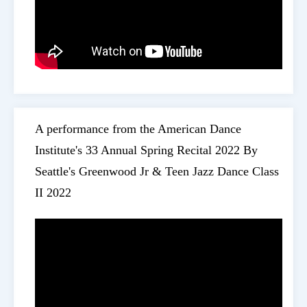
A performance from the American Dance
Institute's 33 Annual Spring Recital 2022 By
Seattle's Greenwood Jr & Teen Jazz Dance Class
II 2022