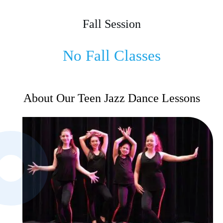
Fall Session
No Fall Classes
About Our Teen Jazz Dance Lessons