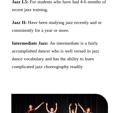
Jazz I.5:
For students who have had 4-6 months of
recent jazz training.
Jazz II:
Have been studying jazz recently and or
consistently for a year or more.
Intermediate Jazz:
An intermediate is a fairly
accomplished dancer who is well versed in jazz
dance vocabulary and has the ability to learn
complicated jazz choreography readily