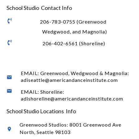
School Studio Contact Info
206-783-0755 (Greenwood
Wedgwood, and Magnolia)
206-402-6561 (Shoreline)
EMAIL: Greenwood, Wedgwood & Magnolia:
adiseattle@americandanceinstitute.com
EMAIL: Shoreline:
adishoreline@americandanceinstitute.com
School Studio Locations Info
Greenwood Studios:
8001 Greenwood Ave
North
, Seattle 98103