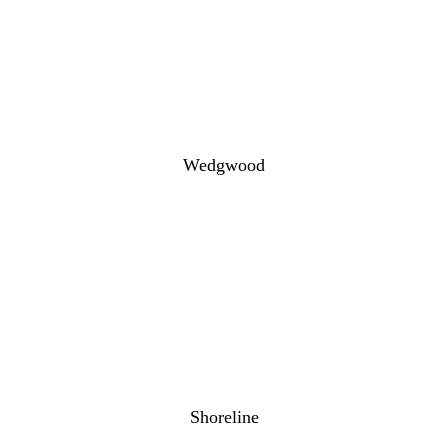
Wedgwood
Shoreline