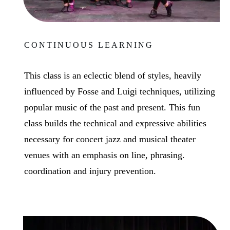
CONTINUOUS LEARNING
This class is an eclectic blend of styles, heavily
influenced by Fosse and Luigi techniques, utilizing
popular music of the past and present. This fun
class builds the technical and expressive abilities
necessary for concert jazz and musical theater
venues with an emphasis on line, phrasing.
coordination and injury prevention.