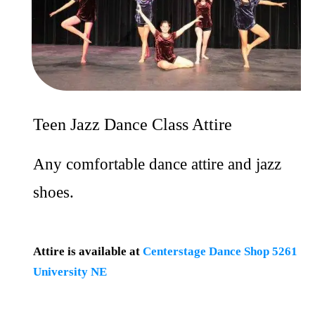
Teen Jazz Dance Class Attire
Any comfortable dance attire and jazz
shoes.
Attire is available at
Centerstage Dance Shop 5261
University NE