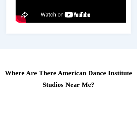
Where Are There American Dance Institute
Studios Near Me?