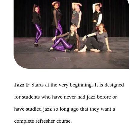
Jazz I:
Starts at the very beginning. It is designed
for students who have never had jazz before or
have studied jazz so long ago that they want a
complete refresher course.