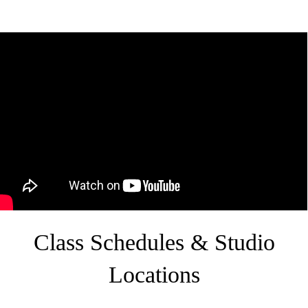
Class Schedules & Studio
Locations