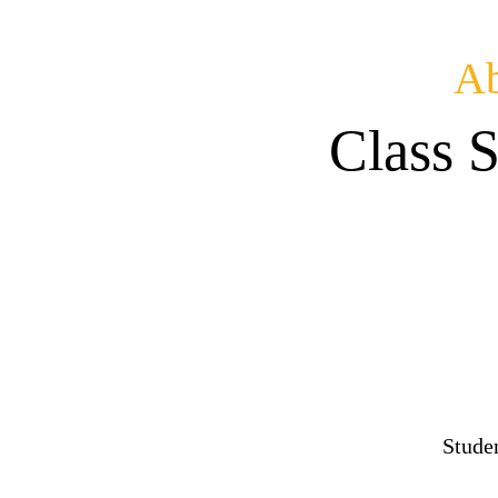
Ab
Class 
Stude