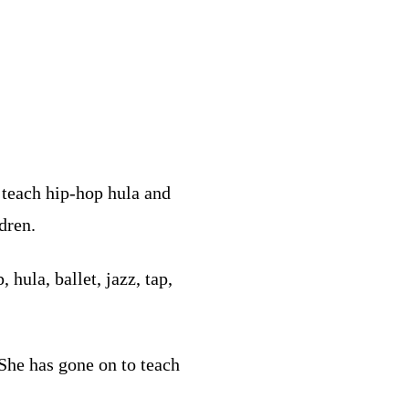
 teach hip-hop hula and
dren.
hula, ballet, jazz, tap,
She has gone on to teach