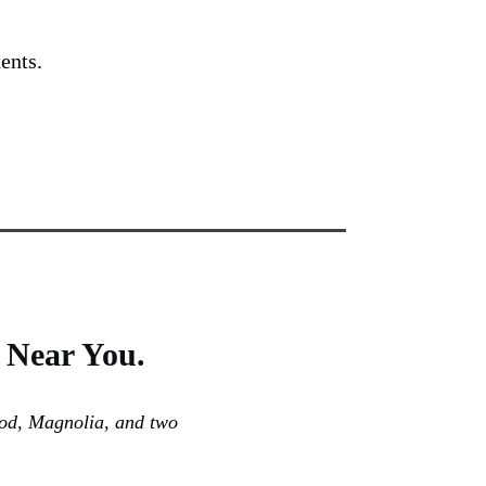
ents.
Near You.
ood, Magnolia, and two