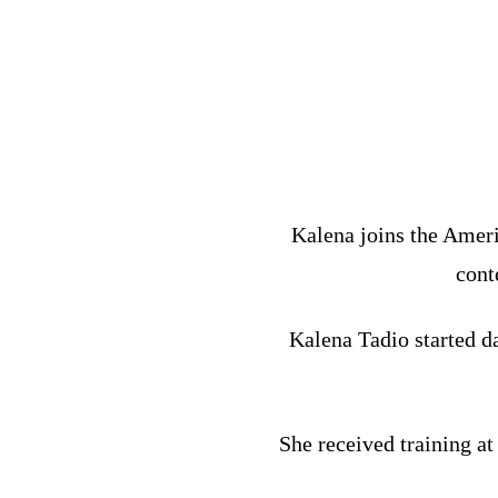
Kalena joins the Ameri
cont
Kalena Tadio started da
She received training a