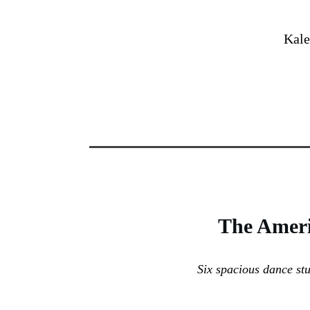
Kale
The
Ameri
Six spacious dance st