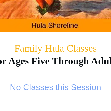
Family Hula Classes
or Ages Five Through Adul
No Classes this Session