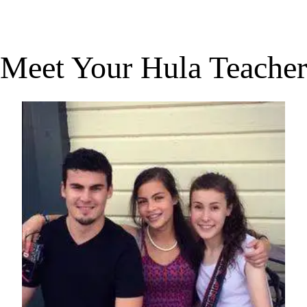
Meet Your Hula Teacher