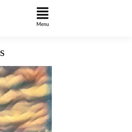
Menu
s