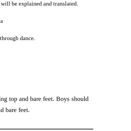
will be explained and translated.
la
 through dance.
tting top and bare feet. Boys should
d bare feet.