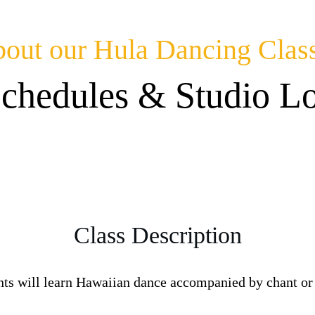
out our Hula Dancing Clas
Schedules & Studio Lo
Class Description
nts will learn Hawaiian dance accompanied by chant or