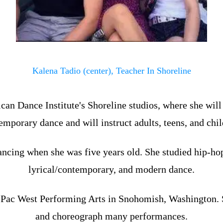
Kalena Tadio (center), Teacher In Shoreline
can Dance Institute's Shoreline studios, where she will
emporary dance and will instruct adults, teens, and chil
ncing when she was five years old. She studied hip-hop, 
lyrical/contemporary, and modern dance.
t Pac West Performing Arts in Snohomish, Washington. 
and choreograph many performances.