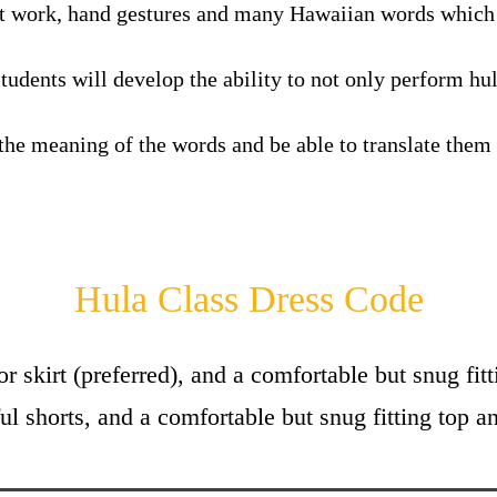
ot work, hand gestures and many Hawaiian words
which 
tudents will develop the ability to not only perform hu
the meaning of the words and be able to translate them
Hula Class Dress Code
or skirt (preferred), and a comfortable but snug fi
ul shorts, and a comfortable but snug fitting top an