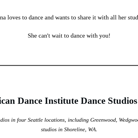
na loves to dance and wants to share it with all her stud
She can't wait to dance with you!
can Dance Institute Dance Studios
udios in four Seattle locations, including Greenwood, Wedgw
studios in Shoreline, WA.