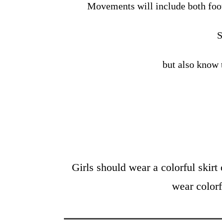
Movements will include both fo
S
but also know 
Girls should wear a colorful skirt 
wear colorf