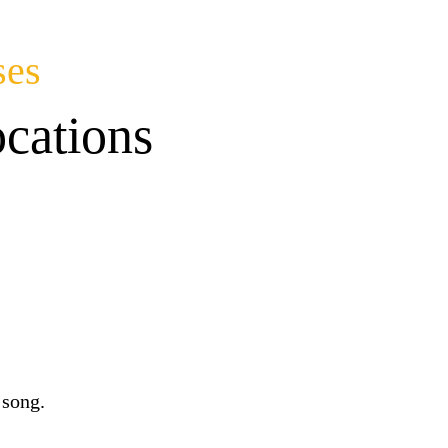
ses
cations
 song.