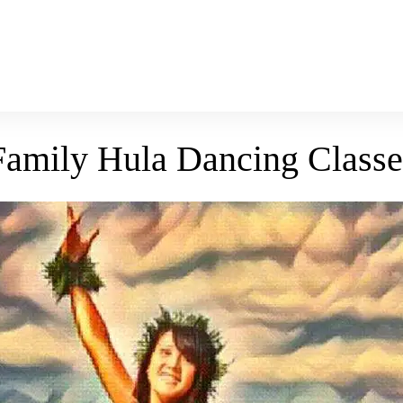
Family Hula Dancing Classe