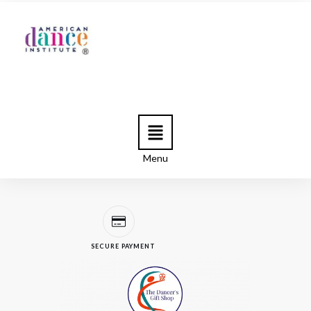
Menu
SECURE PAYMENT