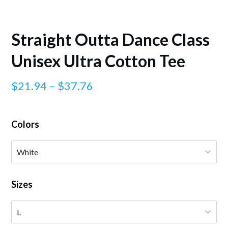
Straight Outta Dance Class
Unisex Ultra Cotton Tee
Price
$
21.94
–
$
37.76
range:
$21.94
Colors
through
$37.76
Sizes