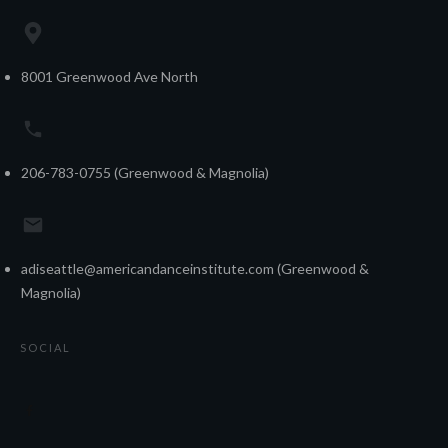
8001 Greenwood Ave North
206-783-0755 (Greenwood & Magnolia)
adiseattle@americandanceinstitute.com (Greenwood &
Magnolia)
SOCIAL