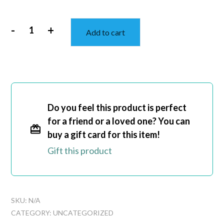
-
+
Add to cart
Straight
Outta
Dance
Class
Unisex
Ultra
Do you feel this product is perfect
Cotton
for a friend or a loved one? You can
Tee
buy a gift card for this item!
quantity
Gift this product
SKU:
N/A
CATEGORY:
UNCATEGORIZED