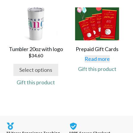
page
page
This
product
has
multiple
variants.
The
Tumbler 20oz with logo
Prepaid Gift Cards
options
$
34.60
Read more
may
Gift this product
Select options
be
chosen
Gift this product
on
the
product
page
33 Years Experience Teaching
100% Secure Checkout