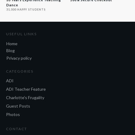
Dance
31,000 HAPPY STUDENTS
USEFUL LINKS
Home
Blog
Privacy policy
CATEGORIES
ADI
ADI Teacher Feature
Charlotte's Frugality
Guest Posts
Photos
CONTACT