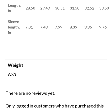
Length,
28.50
29.49
30.51
31.50
32.52
33.50
in
Sleeve
length,
7.01
7.48
7.99
8.39
8.86
9.76
in
Weight
N/A
There are no reviews yet.
Only logged in customers who have purchased this