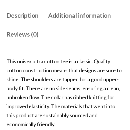
Description
Additional information
Reviews (0)
This unisex ultra cotton tee is a classic. Quality
cotton construction means that designs are sure to
shine. The shoulders are tapped for a good upper-
body fit. There are no side seams, ensuring a clean,
unbroken flow. The collar has ribbed knitting for
improved elasticity. The materials that went into
this product are sustainably sourced and
economically friendly.