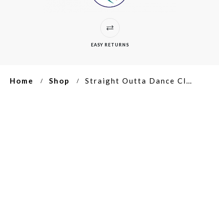
EASY RETURNS
Home
Shop
Straight Outta Dance Class Unisex Ultra Cotton Tee
/
/