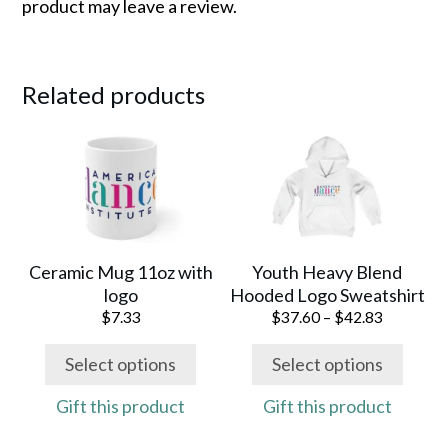
product may leave a review.
Related products
This
This
product
product
has
has
multiple
multiple
variants.
variants.
The
The
Ceramic Mug 11oz with
Youth Heavy Blend
options
options
logo
Hooded Logo Sweatshirt
may
may
Price
$
7.33
$
37.60
–
$
42.83
range:
be
be
$37.60
Select options
Select options
chosen
chosen
through
on
on
$42.83
Gift this product
Gift this product
the
the
product
product