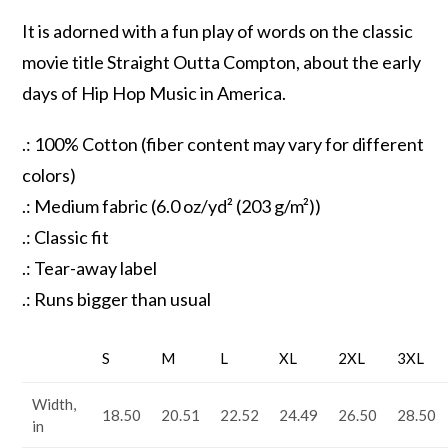
It is adorned with a fun play of words on the classic
movie title Straight Outta Compton, about the early
days of Hip Hop Music in America.
.: 100% Cotton (fiber content may vary for different
colors)
.: Medium fabric (6.0 oz/yd² (203 g/m²))
.: Classic fit
.: Tear-away label
.: Runs bigger than usual
S
M
L
XL
2XL
3XL
Width,
18.50
20.51
22.52
24.49
26.50
28.50
in