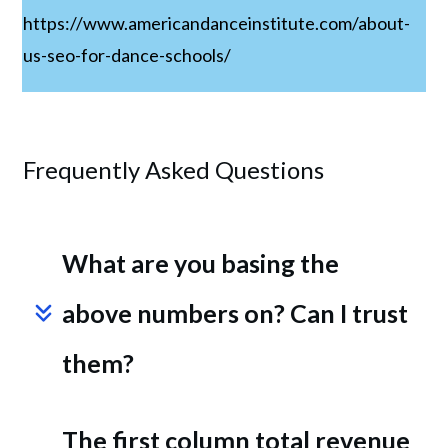
https://www.americandanceinstitute.com/about-
us-seo-for-dance-schools/
Frequently Asked Questions
What are you basing the 
above numbers on? Can I trust 
them?
The first column total revenue 