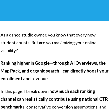
As a dance studio owner, you know that every new
student counts. But are you maximizing your online
visibility?
Ranking higher in Google—through AI Overviews, the
Map Pack, and organic search—can directly boost your
enrollment and revenue
.
In this page, I break down
how much each ranking
channel can realistically contribute using national CTR
benchmarks
, conservative conversion assumptions, and