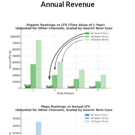
Annual Revenue