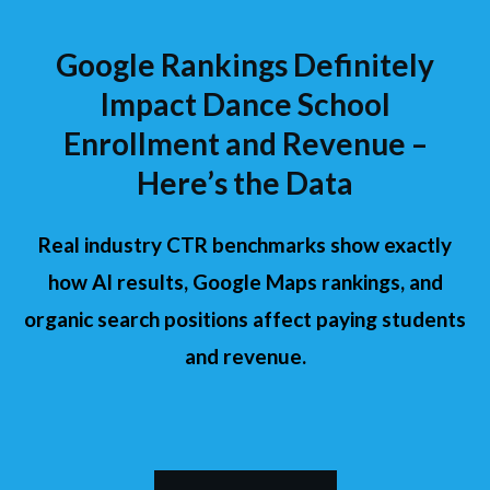
Google Rankings Definitely
Impact Dance School
Enrollment and Revenue –
Here’s the Data
Real industry CTR benchmarks show exactly
how AI results, Google Maps rankings, and
organic search positions affect paying students
and revenue.