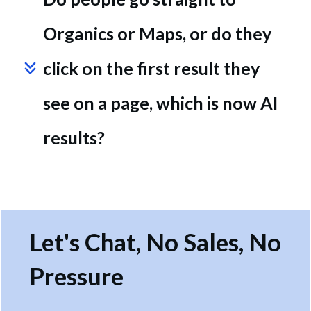
Organics or Maps, or do they 
click on the first result they 
see on a page, which is now AI 
results?
Let's Chat, No Sales, No
Pressure