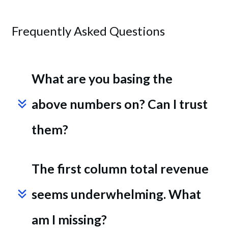
Frequently Asked Questions
What are you basing the 
above numbers on? Can I trust 
them?
The first column total revenue 
seems underwhelming. What 
am I missing?