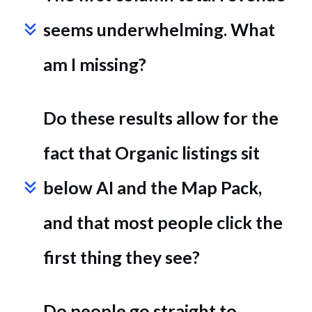
seems underwhelming. What 
am I missing?
Do these results allow for the 
fact that Organic listings sit 
below AI and the Map Pack, 
and that most people click the 
first thing they see?
Do people go straight to 