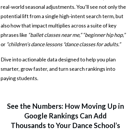
real-world seasonal adjustments. You’ll see not only the
potential lift from a single high-intent search term, but
also how that impact multiplies across a suite of key
phrases like
“ballet classes near me,” “beginner hip hop,”
or
“children’s dance lessons "dance classes for adults.”
Dive into actionable data designed to help you plan
smarter, grow faster, and turn search rankings into
paying students.
See the Numbers: How Moving Up in
Google Rankings Can Add
Thousands to Your Dance School’s