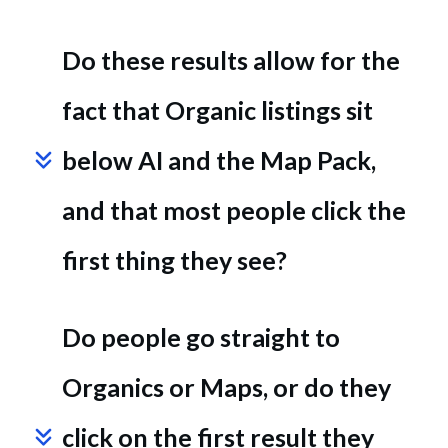
Do these results allow for the 
fact that Organic listings sit 
below AI and the Map Pack, 
and that most people click the 
first thing they see?
Do people go straight to 
Organics or Maps, or do they 
click on the first result they 