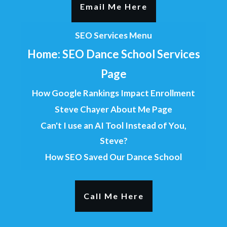
Email Me Here
SEO Services Menu
Home: SEO Dance School Services
Page
How Google Rankings Impact Enrollment
Steve Chayer About Me Page
Can't I use an AI Tool Instead of You,
Steve?
How SEO Saved Our Dance School
Call Me Here