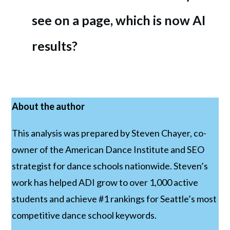
see on a page, which is now AI 
results?
About the author
This analysis was prepared by Steven Chayer, co-
owner of the American Dance Institute and SEO
strategist for dance schools nationwide. Steven’s
work has helped ADI grow to over 1,000 active
students and achieve #1 rankings for Seattle’s most
competitive dance school keywords.