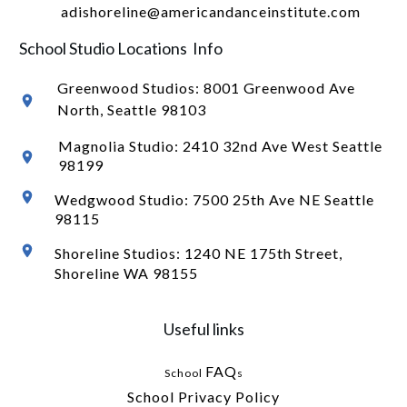
adishoreline@americandanceinstitute.com
School Studio Locations Info
Greenwood Studios:
8001 Greenwood Ave
North
, Seattle 98103
Magnolia Studio: 2410 32nd Ave West Seattle
98199
Wedgwood Studio: 7500 25th Ave NE Seattle
98115
Shoreline Studios: 1240 NE 175th Street,
Shoreline WA 98155
Useful links
FAQ
School
s
School Privacy Policy