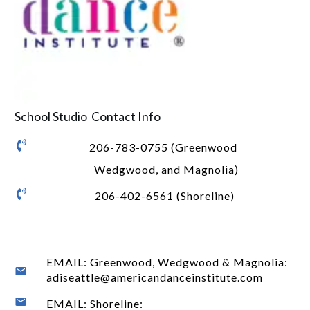
School Studio Contact Info
206-783-0755 (Greenwood
Wedgwood, and Magnolia)
206-402-6561 (Shoreline)
EMAIL: Greenwood, Wedgwood & Magnolia:
adiseattle@americandanceinstitute.com
EMAIL: Shoreline: