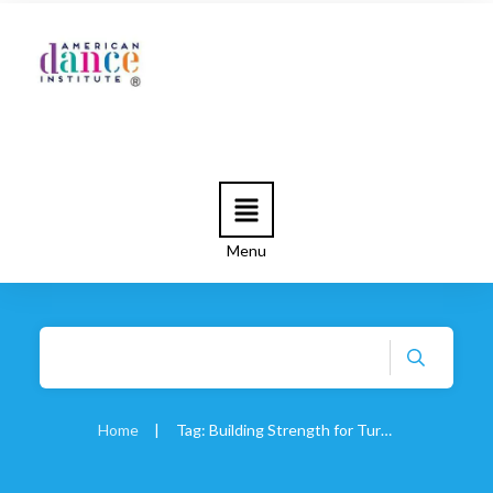
Menu
Home
|
Tag: Building Strength for Turnout