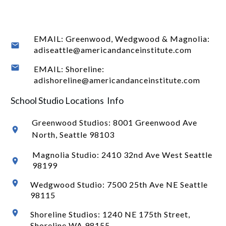
EMAIL: Greenwood, Wedgwood & Magnolia:
adiseattle@americandanceinstitute.com
EMAIL: Shoreline:
adishoreline@americandanceinstitute.com
School Studio Locations Info
Greenwood Studios:
8001 Greenwood Ave
North
, Seattle 98103
Magnolia Studio: 2410 32nd Ave West Seattle
98199
Wedgwood Studio: 7500 25th Ave NE Seattle
98115
Shoreline Studios: 1240 NE 175th Street,
Shoreline WA 98155