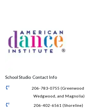
School Studio Contact Info
206-783-0755 (Greenwood
Wedgwood, and Magnolia)
206-402-6561 (Shoreline)