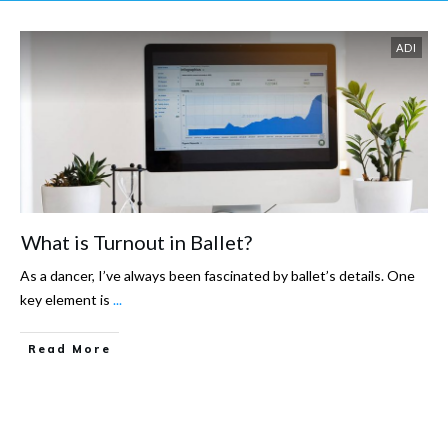
ADI
What is Turnout in Ballet?
As a dancer, I’ve always been fascinated by ballet’s details. One
key element is
...
Read More