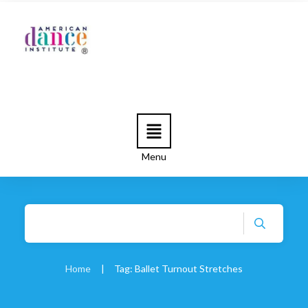
Menu
Home
|
Tag: Ballet Turnout Stretches