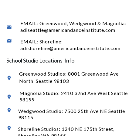
EMAIL: Greenwood, Wedgwood & Magnolia:
adiseattle@americandanceinstitute.com
EMAIL: Shoreline:
adishoreline@americandanceinstitute.com
School Studio Locations Info
Greenwood Studios:
8001 Greenwood Ave
North
, Seattle 98103
Magnolia Studio: 2410 32nd Ave West Seattle
98199
Wedgwood Studio: 7500 25th Ave NE Seattle
98115
Shoreline Studios: 1240 NE 175th Street,
Shoreline WA 98155