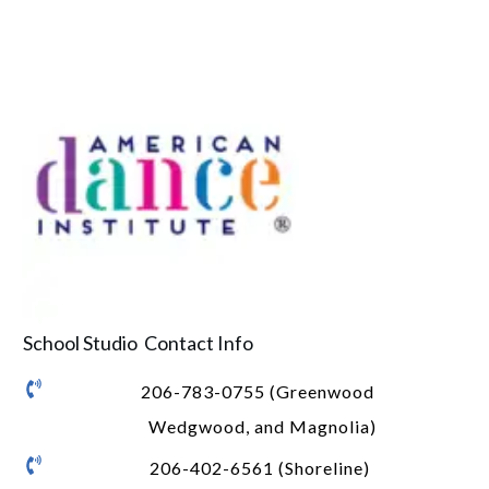
School Studio Contact Info
206-783-0755 (Greenwood
Wedgwood, and Magnolia)
206-402-6561 (Shoreline)