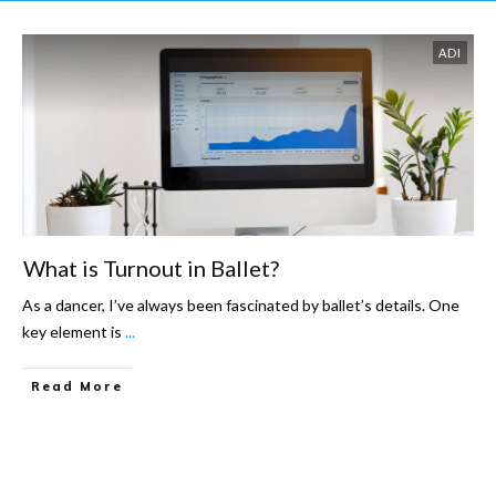
ADI
What is Turnout in Ballet?
As a dancer, I’ve always been fascinated by ballet’s details. One
key element is
...
Read More