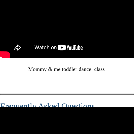
Mommy & me toddler dance class
Frequently Asked Questions