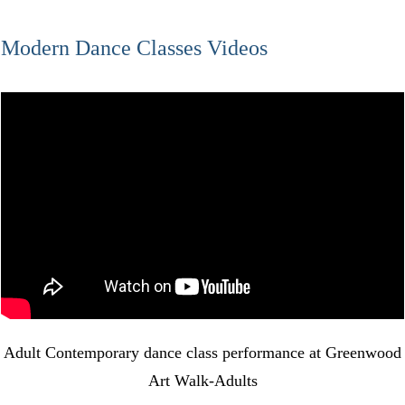
Modern Dance Classes Videos
Adult Contemporary dance class performance at Greenwood
Art Walk-Adults