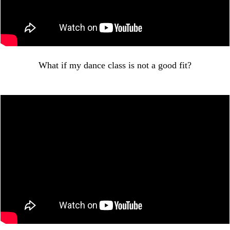
What if my dance class is not a good fit?