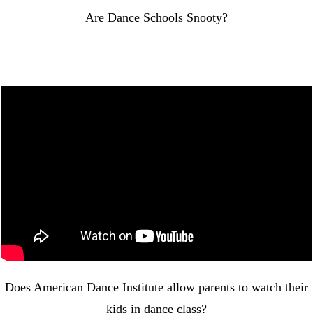
Are Dance Schools Snooty?
Does American Dance Institute allow parents to watch their
kids in dance class?