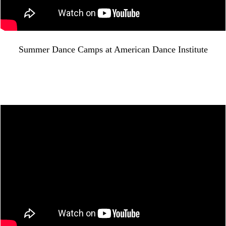
Summer Dance Camps at American Dance Institute