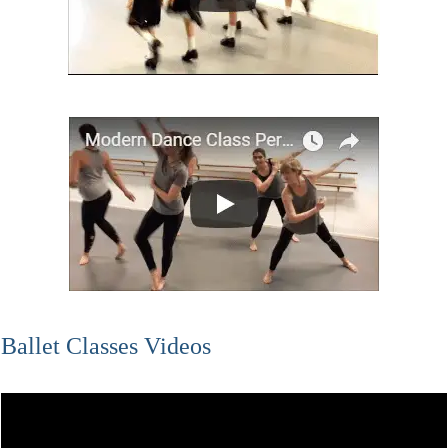
Ballet Classes Videos