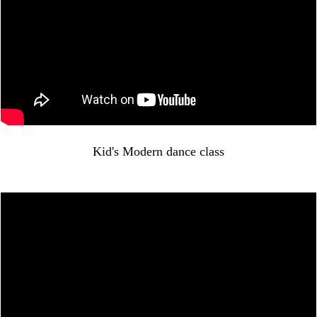
Kid's Modern dance class