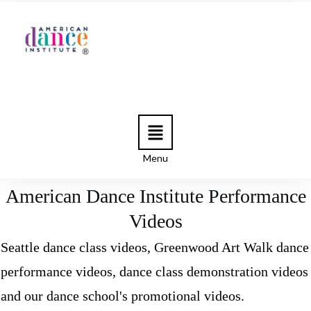
Menu
American Dance Institute Performance
Videos
Seattle dance class videos, Greenwood Art Walk dance
performance videos, dance class demonstration videos
and our dance school's promotional videos.