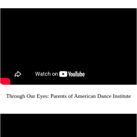
Through Our Eyes: Parents of American Dance Institute