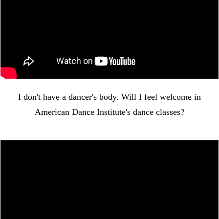
I don't have a dancer's body. Will I feel welcome in
American Dance Institute's dance classes?