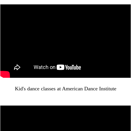
Kid's dance classes at American Dance Institute