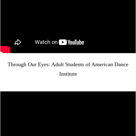
Through Our Eyes: Adult Students of American Dance
Institute