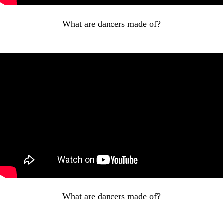
What are dancers made of?
What are dancers made of?