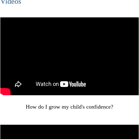
Videos
How do I grow my child's confidence?