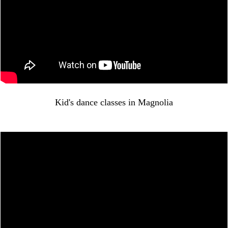
Kid's dance classes in Magnolia