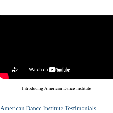
Introducing American Dance Institute
American Dance Institute Testimonials