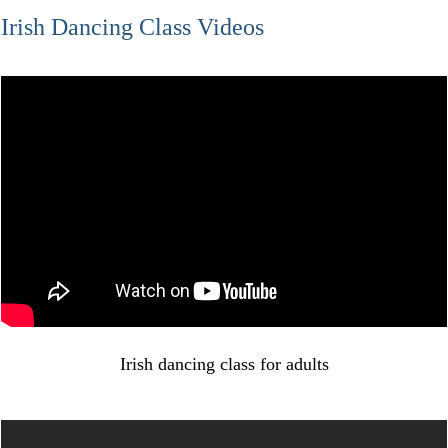
Irish Dancing Class Videos
Irish dancing class for adults