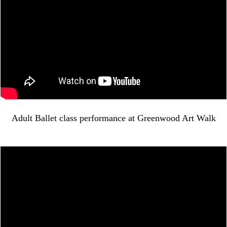
Adult Ballet class performance at Greenwood Art Walk