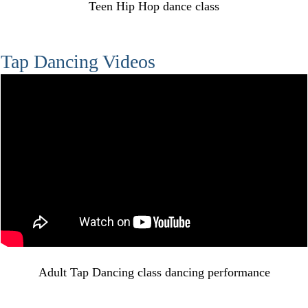
Teen Hip Hop dance class
Tap Dancing Videos
Adult Tap Dancing class dancing performance