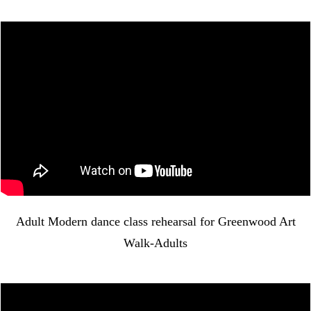
Adult Modern dance class rehearsal for Greenwood Art
Walk-Adults