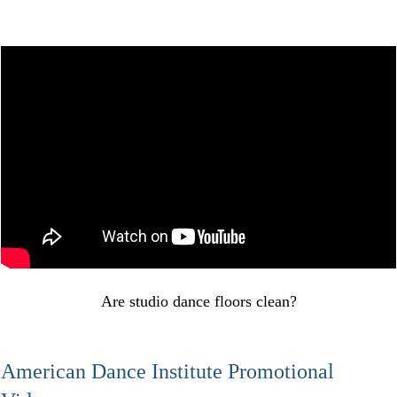
Are studio dance floors clean?
American Dance Institute Promotional