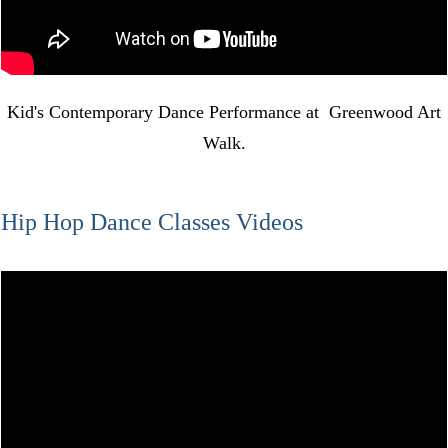
Kid's Contemporary Dance Performance at Greenwood Art
Walk.
Hip Hop Dance Classes Videos