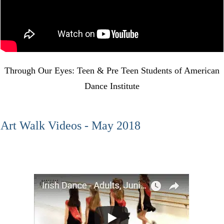
Through Our Eyes: Teen & Pre Teen Students of American
Dance Institute
Art Walk Videos - May 2018