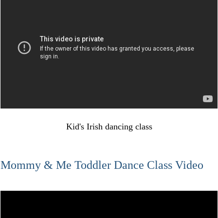
Kid's Irish dancing class
Mommy & Me Toddler Dance Class Video