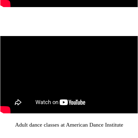
Adult dance classes at American Dance Institute