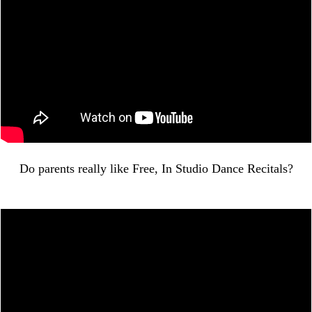
Do parents really like Free, In Studio Dance Recitals?