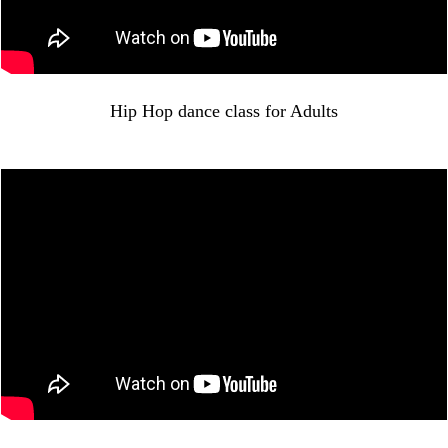
Hip Hop dance class for Adults