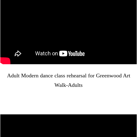
Adult Modern dance class rehearsal for Greenwood Art
Walk-Adults