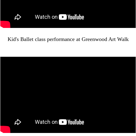
Kid's Ballet class performance at Greenwood Art Walk