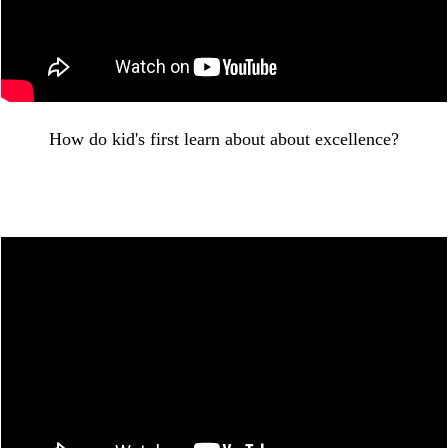
How do kid's first learn about about excellence?