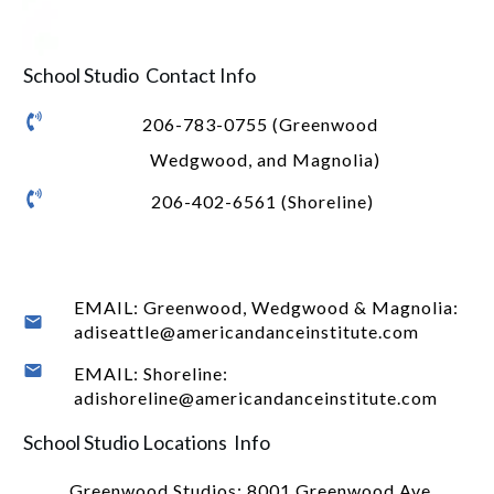
School Studio Contact Info
206-783-0755 (Greenwood
Wedgwood, and Magnolia)
206-402-6561 (Shoreline)
EMAIL: Greenwood, Wedgwood & Magnolia:
adiseattle@americandanceinstitute.com
EMAIL: Shoreline:
adishoreline@americandanceinstitute.com
School Studio Locations Info
Greenwood Studios:
8001 Greenwood Ave