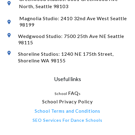
North
, Seattle 98103
Magnolia Studio: 2410 32nd Ave West Seattle
98199
Wedgwood Studio: 7500 25th Ave NE Seattle
98115
Shoreline Studios: 1240 NE 175th Street,
Shoreline WA 98155
Useful links
FAQ
School
s
School Privacy Policy
School Terms and Conditions
SEO Services For Dance Schools