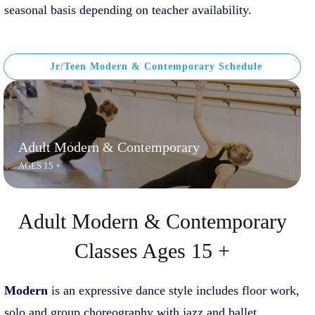
seasonal basis depending on teacher availability.
Jr/Teen Modern & Contemporary Schedule
Adult Modern & Contemporary
AGES 15 +
Adult Modern & Contemporary
Classes Ages 15 +
Modern
is an expressive dance style includes floor work,
solo and group choreography with jazz and ballet