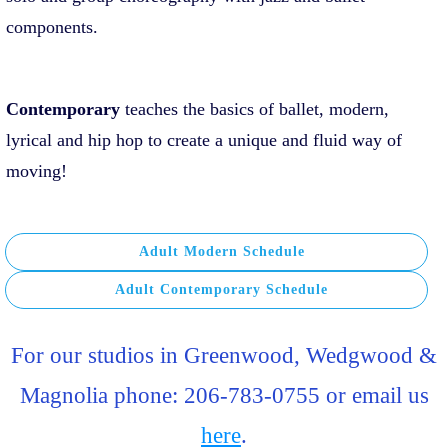
components.
Contemporary
teaches the basics of ballet, modern,
lyrical and hip hop to create a unique and fluid way of
moving!
Adult Modern Schedule
Adult Contemporary Schedule
For our studios in Greenwood, Wedgwood &
Magnolia phone: 206-783-0755 or email us
here
.