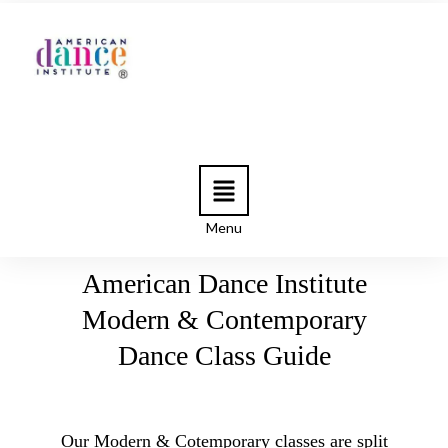
Menu
American Dance Institute
Modern & Contemporary
Dance Class Guide
Our Modern & Cotemporary classes are split