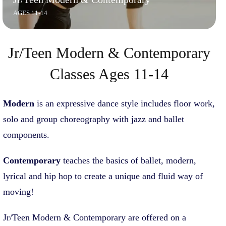
AGES 11-14
Jr/Teen Modern & Contemporary
Classes Ages 11-14
Modern
is an expressive dance style includes floor work,
solo and group choreography with jazz and ballet
components.
Contemporary
teaches the basics of ballet, modern,
lyrical and hip hop to create a unique and fluid way of
moving!
Jr/Teen Modern & Contemporary are offered on a