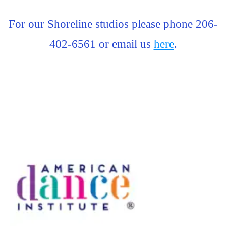
For our Shoreline studios please phone 206-
402-6561 or email us
here
.