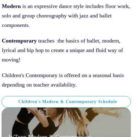
Modern
is an expressive dance style includes floor work,
solo and group choreography with jazz and ballet
components.
Contemporary
teaches the basics of ballet, modern,
lyrical and hip hop to create a unique and fluid way of
moving!
Children's Contemporary is offered on a seasonal basis
depending on teacher availability.
Children's Modern & Contemporary Schedule
Jr/Teen Modern & Contemporary