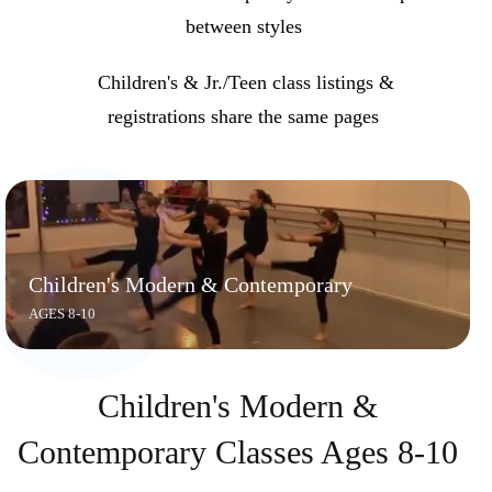
between styles
Children's & Jr./Teen class listings &
registrations share the same pages
Children's Modern & Contemporary
AGES 8-10
Children's Modern &
Contemporary Classes Ages 8-10