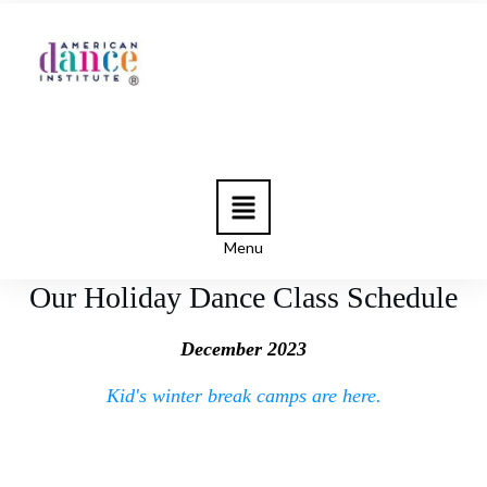
Menu
Our Holiday Dance Class Schedule
December 2023
Kid's winter break camps are here.