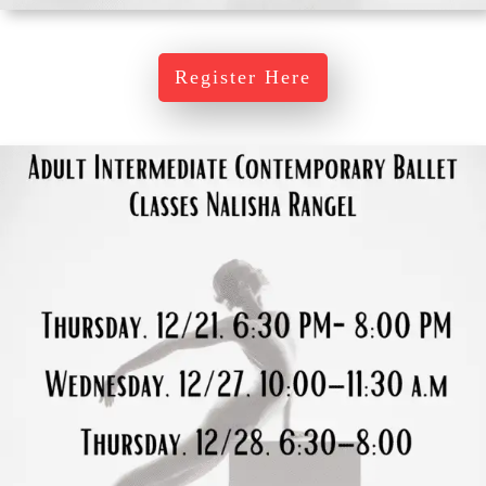
Register Here