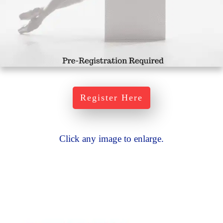
Register Here
Click any image to enlarge.