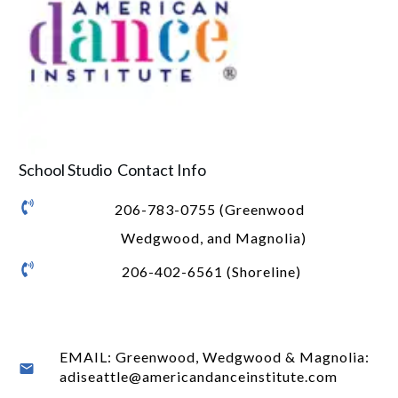
School Studio Contact Info
206-783-0755 (Greenwood
Wedgwood, and Magnolia)
206-402-6561 (Shoreline)
EMAIL: Greenwood, Wedgwood & Magnolia:
adiseattle@americandanceinstitute.com