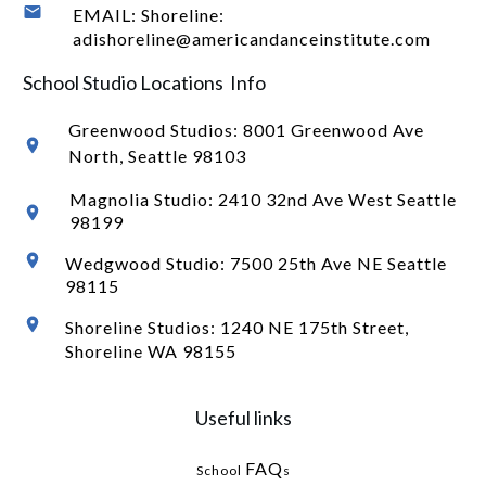
EMAIL: Shoreline:
adishoreline@americandanceinstitute.com
School Studio Locations Info
Greenwood Studios:
8001 Greenwood Ave
North
, Seattle 98103
Magnolia Studio: 2410 32nd Ave West Seattle
98199
Wedgwood Studio: 7500 25th Ave NE Seattle
98115
Shoreline Studios: 1240 NE 175th Street,
Shoreline WA 98155
Useful links
FAQ
School
s