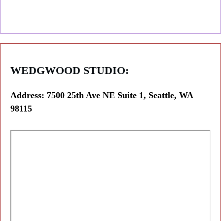
WEDGWOOD
STUDIO:
Address: 7500 25th Ave NE Suite 1, Seattle, WA
98115