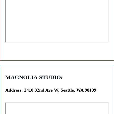
MAGNOLIA
STUDIO:
Address: 2410 32nd Ave W, Seattle, WA 98199