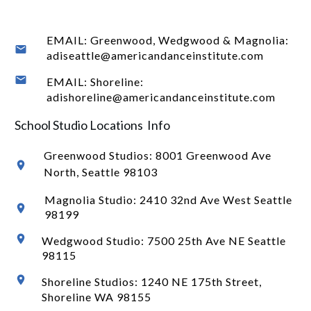
EMAIL: Greenwood, Wedgwood & Magnolia:
adiseattle@americandanceinstitute.com
EMAIL: Shoreline:
adishoreline@americandanceinstitute.com
School Studio Locations Info
Greenwood Studios:
8001 Greenwood Ave
North
, Seattle 98103
Magnolia Studio: 2410 32nd Ave West Seattle
98199
Wedgwood Studio: 7500 25th Ave NE Seattle
98115
Shoreline Studios: 1240 NE 175th Street,
Shoreline WA 98155