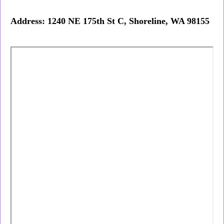
Address: 1240 NE 175th St C, Shoreline, WA 98155