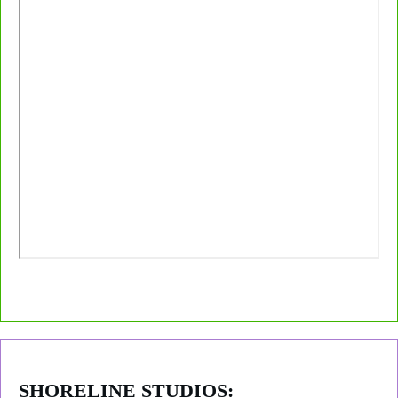
SHORELINE STUDIOS: