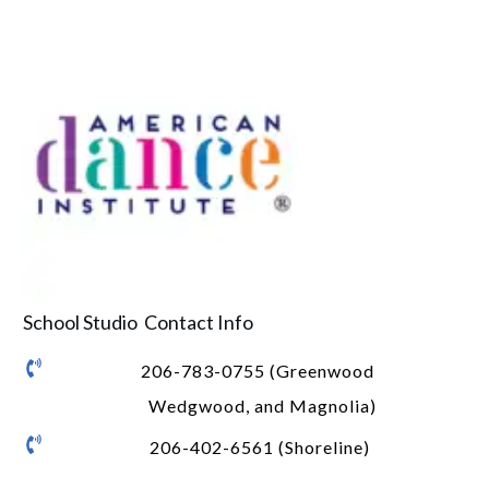
School Studio Contact Info
206-783-0755 (Greenwood
Wedgwood, and Magnolia)
206-402-6561 (Shoreline)