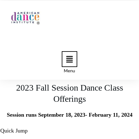
Menu
2023 Fall Session Dance Class
Offerings
Session runs September 18, 2023- February 11, 2024
Quick Jump