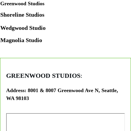
Greenwood Studios
Shoreline Studios
Wedgwood Studio
Magnolia Studio
GREENWOOD STUDIOS
:
Address: 8001 & 8007 Greenwood Ave N, Seattle,
WA 98103