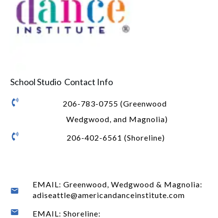
School Studio Contact Info
206-783-0755 (Greenwood
Wedgwood, and Magnolia)
206-402-6561 (Shoreline)
EMAIL: Greenwood, Wedgwood & Magnolia:
adiseattle@americandanceinstitute.com
EMAIL: Shoreline: