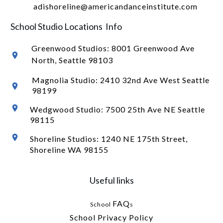
adishoreline@americandanceinstitute.com
School Studio Locations Info
Greenwood Studios:
8001 Greenwood Ave
North
, Seattle 98103
Magnolia Studio: 2410 32nd Ave West Seattle
98199
Wedgwood Studio: 7500 25th Ave NE Seattle
98115
Shoreline Studios: 1240 NE 175th Street,
Shoreline WA 98155
Useful links
FAQ
School
s
School Privacy Policy