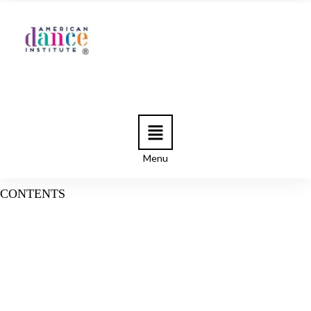
Menu
CONTENTS