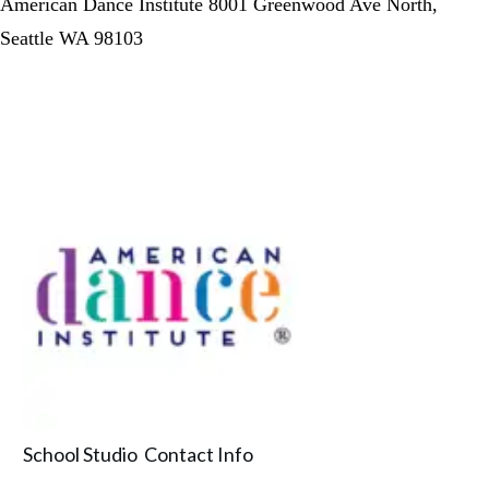
American Dance Institute 8001 Greenwood Ave North,
Seattle WA 98103
School Studio Contact Info