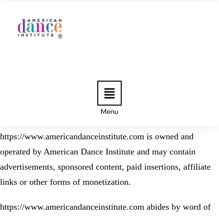
Menu
https://www.americandanceinstitute.com is owned and
operated by American Dance Institute and may contain
advertisements, sponsored content, paid insertions, affiliate
links or other forms of monetization.
https://www.americandanceinstitute.com abides by word of