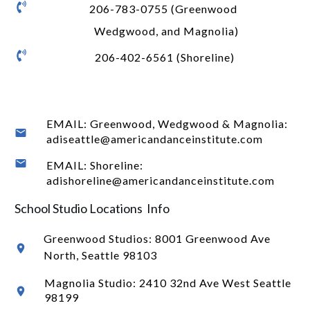
206-783-0755 (Greenwood
Wedgwood, and Magnolia)
206-402-6561 (Shoreline)
EMAIL: Greenwood, Wedgwood & Magnolia:
adiseattle@americandanceinstitute.com
EMAIL: Shoreline:
adishoreline@americandanceinstitute.com
School Studio Locations Info
Greenwood Studios:
8001 Greenwood Ave
North
, Seattle 98103
Magnolia Studio: 2410 32nd Ave West Seattle
98199