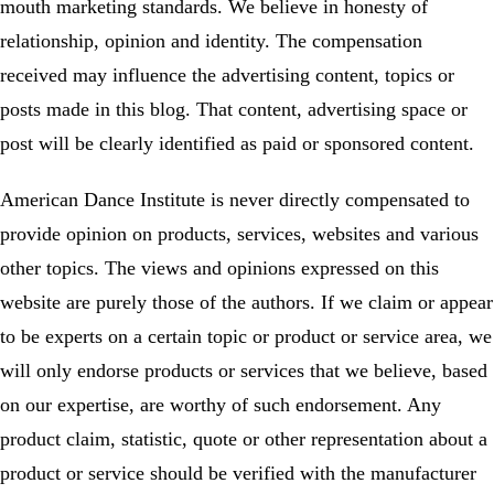
mouth marketing standards. We believe in honesty of
relationship, opinion and identity. The compensation
received may influence the advertising content, topics or
posts made in this blog. That content, advertising space or
post will be clearly identified as paid or sponsored content.
American Dance Institute is never directly compensated to
provide opinion on products, services, websites and various
other topics. The views and opinions expressed on this
website are purely those of the authors. If we claim or appear
to be experts on a certain topic or product or service area, we
will only endorse products or services that we believe, based
on our expertise, are worthy of such endorsement. Any
product claim, statistic, quote or other representation about a
product or service should be verified with the manufacturer