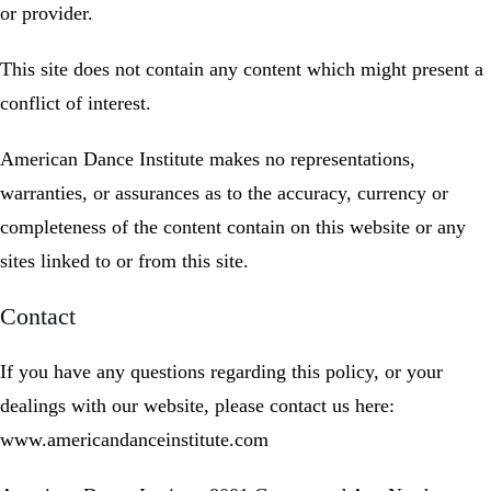
or provider.
This site does not contain any content which might present a
conflict of interest.
American Dance Institute makes no representations,
warranties, or assurances as to the accuracy, currency or
completeness of the content contain on this website or any
sites linked to or from this site.
Contact
If you have any questions regarding this policy, or your
dealings with our website, please contact us here:
www.americandanceinstitute.com