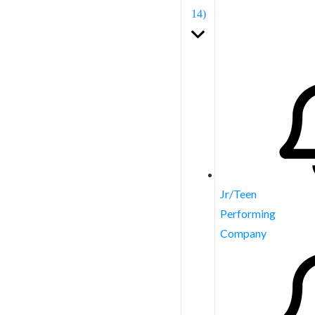
14)
Jr/Teen
Performing
Company