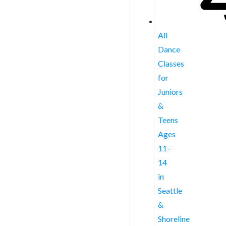
All
Dance
Classes
for
Juniors
&
Teens
Ages
11–
14
in
Seattle
&
Shoreline