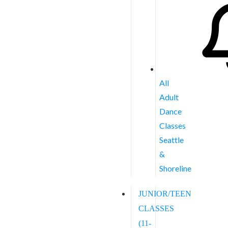
All
Adult
Dance
Classes
Seattle
&
Shoreline
JUNIOR/TEEN
CLASSES
(11-