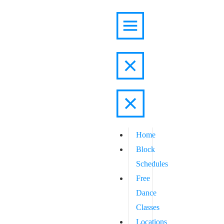
Home
Block
Schedules
Free
Dance
Classes
Locations