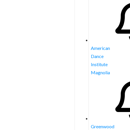
American
Dance
Institute
Magnolia
Greenwood