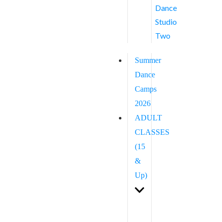
Dance
Studio
Two
Summer
Dance
Camps
2026
ADULT
CLASSES
(15
&
Up)