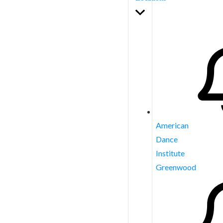
American
Dance
Institute
Greenwood