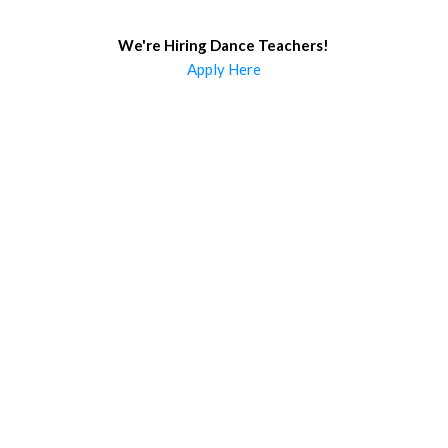
We're Hiring Dance Teachers
!
Apply Here