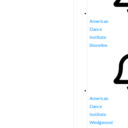
American
Dance
Institute
Shoreline
American
Dance
Institute
Wedgwood