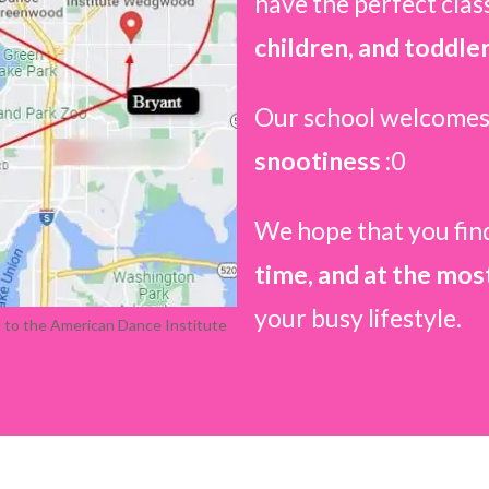
have the perfect clas
children, and toddler
Our school welcomes
snootiness
:0
We hope that you fin
time, and at the mos
your busy lifestyle.
d to the American Dance Institute