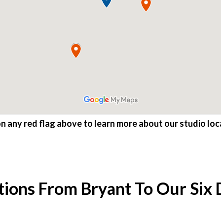
on any red flag above to learn more about our studio loc
tions From Bryant To Our Six