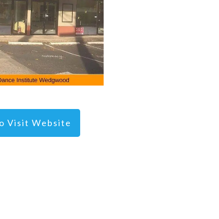
To Visit Website