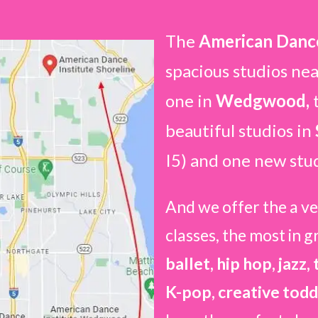
The
American Dance
spacious studios ne
one in
Wedgwood,
beautiful studios in
I5) and one new stu
And we offer the a ve
classes, the most in g
ballet, hip hop, jazz,
K-pop, creative todd