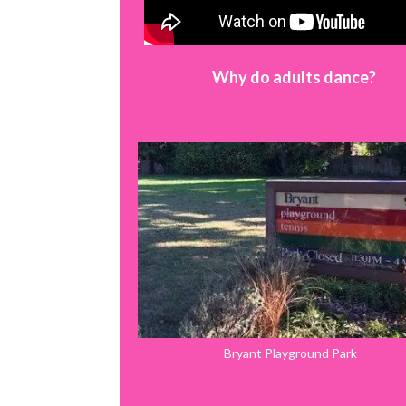
Why do adults dance?
Bryant Playground Park