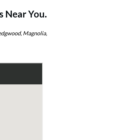
s
Near You.
Wedgwood, Magnolia,