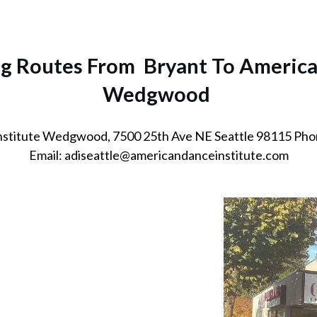
ng Routes From Bryant To America
Wedgwood
nstitute Wedgwood, 7500 25th Ave NE Seattle 98115 Pho
Email: adiseattle@americandanceinstitute.com