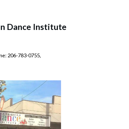
n Dance Institute
ne: 206-783-0755,