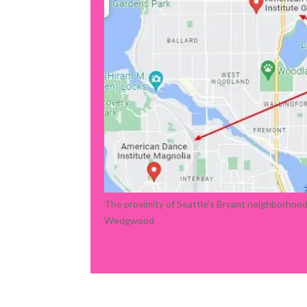
The proximity of Seattle's Bryant neighborhoo
Wedgwood