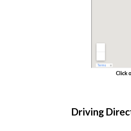
Click 
Driving Direc