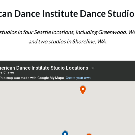
an Dance Institute Dance Studio
 studios in four Seattle locations, including Greenwood, 
and two studios in Shoreline, WA.