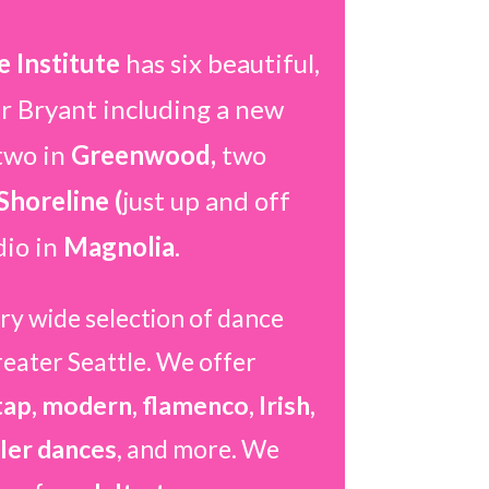
 Institute
has six beautiful,
ar Bryant including a new
two in
Greenwood,
two
Shoreline (
just up and off
dio in
Magnolia
.
ry wide selection of dance
reater Seattle. We offer
 tap, modern, flamenco, Irish,
ler dances
, and more. We