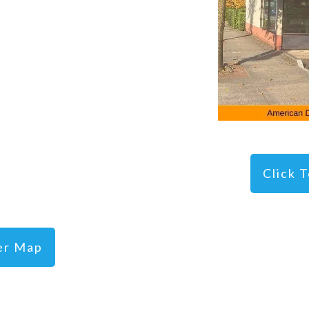
Click 
ger Map