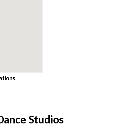
ations.
 Dance Studios