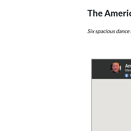
The
Americ
Six spacious dance