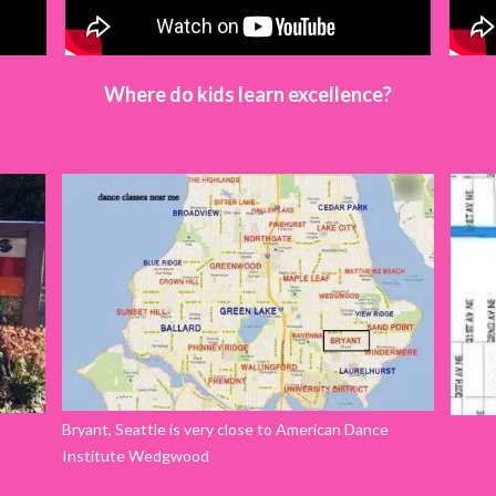
Where do kids learn excellence?
Bryant, Seattle is very close to American Dance
Institute Wedgwood