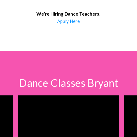
We're Hiring Dance Teachers
!
Apply Here
Dance Classes Bryant