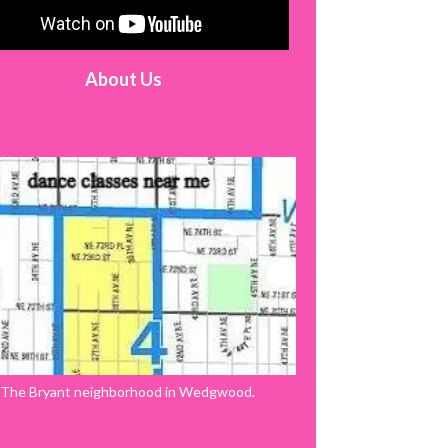
About Us
The Bryant neighborhood in Wedgwood.