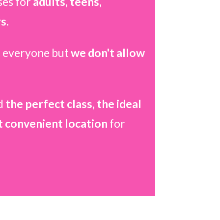
ses for
adults, teens,
s.
 everyone but
we don't allow
d
the perfect class, the ideal
t convenient location
for