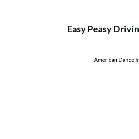
Easy Peasy Drivi
American Dance I