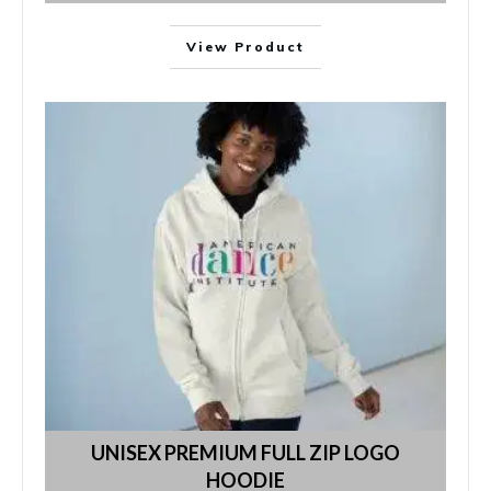
View Product
UNISEX PREMIUM FULL ZIP LOGO
HOODIE