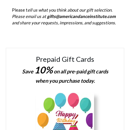
Please t
ell us what you think about our gift selection.
Please email us at
gifts@americandanceinstitute.com
and share your requests, impressions, and suggestions.
Prepaid Gift Cards
10%
Save
on all pre-paid gift cards
when you purchase today.