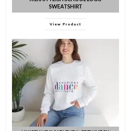
SWEATSHIRT
View Product