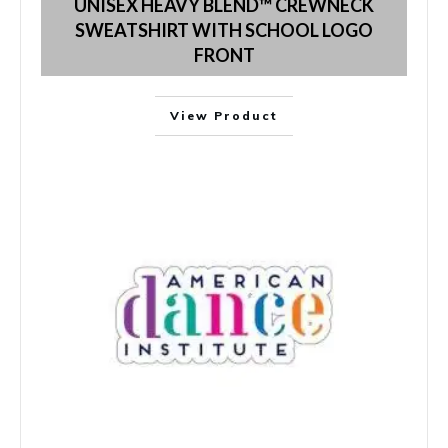
UNISEX HEAVY BLEND™ CREWNECK
SWEATSHIRT WITH SCHOOL LOGO
FRONT
View Product