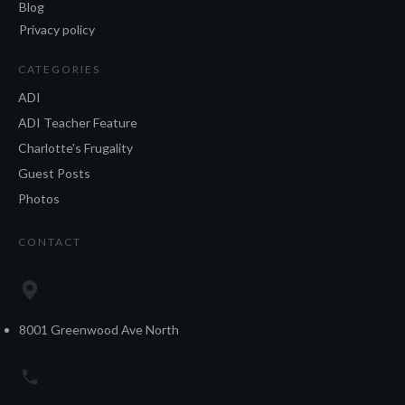
Blog
Privacy policy
CATEGORIES
ADI
ADI Teacher Feature
Charlotte's Frugality
Guest Posts
Photos
CONTACT
8001 Greenwood Ave North