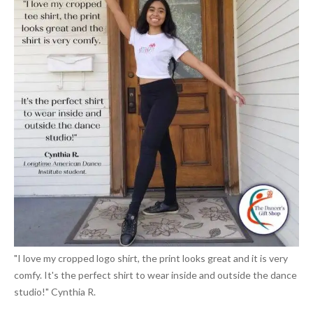
"I love my cropped logo shirt, the print looks great and it is very
comfy. It's the perfect shirt to wear inside and outside the dance
studio!" Cynthia R.