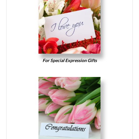
For Special Expression Gifts