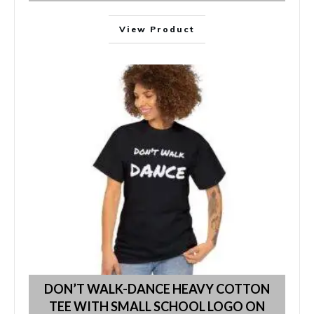
View Product
DON’T WALK-DANCE HEAVY COTTON
TEE WITH SMALL SCHOOL LOGO ON