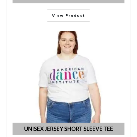
View Product
UNISEX JERSEY SHORT SLEEVE TEE