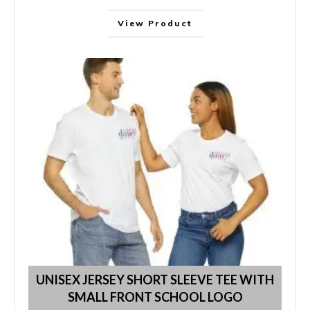
View Product
UNISEX JERSEY SHORT SLEEVE TEE WITH
SMALL FRONT SCHOOL LOGO