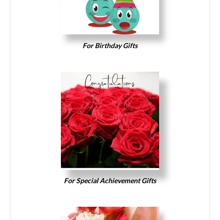
For Birthday Gifts
For Special Achievement Gifts