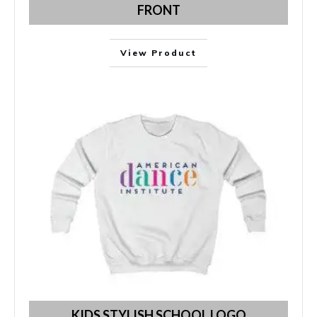
FRONT
View Product
KIDS STYLISH SCHOOL LOGO