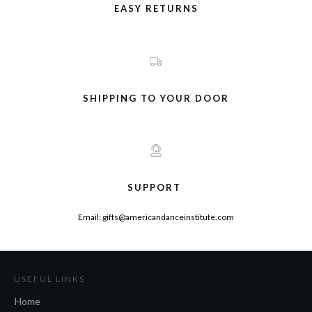
EASY RETURNS
SHIPPING TO YOUR DOOR
SUPPORT
Email: gifts@americandanceinstitute.com
USEFUL LINKS
Home