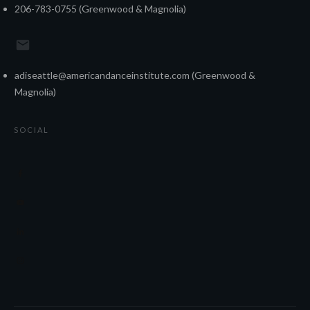
206-783-0755 (Greenwood & Magnolia)
adiseattle@americandanceinstitute.com (Greenwood &
Magnolia)
SOCIAL