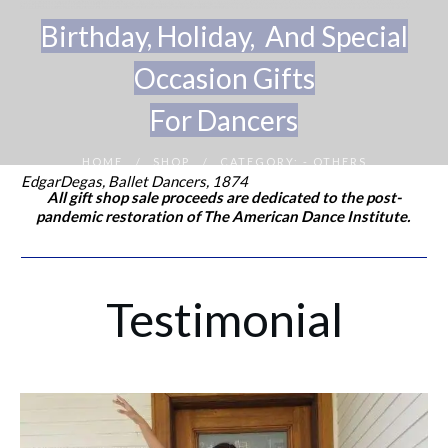
Birthday, Holi
day, And Special
Occasion Gifts
For Dancers
HOME
SHOP
CATEGORY: - OTHERS
/
/
EdgarDegas, Ballet Dancers, 1874
All gift shop sale proceeds are dedicated to the post-
pandemic restoration of The American Dance Institute.
Testimonial