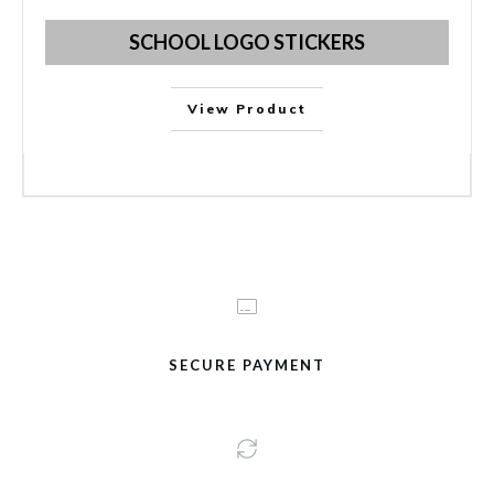
SCHOOL LOGO STICKERS
View Product
SECURE PAYMENT