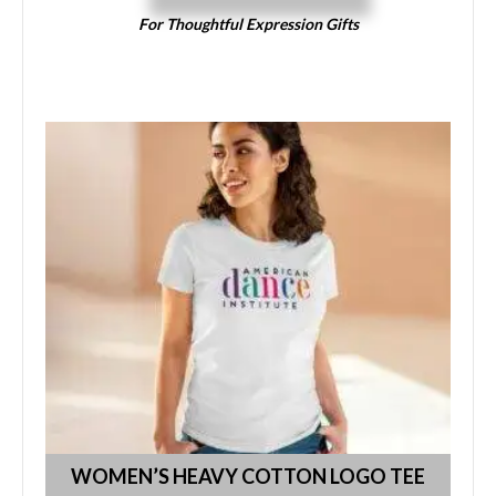
For Thoughtful Expression Gifts
WOMEN’S HEAVY COTTON LOGO TEE